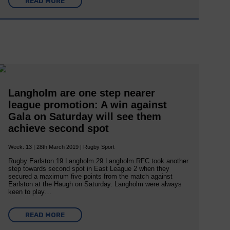
READ MORE
Langholm are one step nearer
league promotion: A win against
Gala on Saturday will see them
achieve second spot
Week: 13 | 28th March 2019 | Rugby Sport
Rugby Earlston 19 Langholm 29 Langholm RFC took another
step towards second spot in East League 2 when they
secured a maximum five points from the match against
Earlston at the Haugh on Saturday. Langholm were always
keen to play…
READ MORE