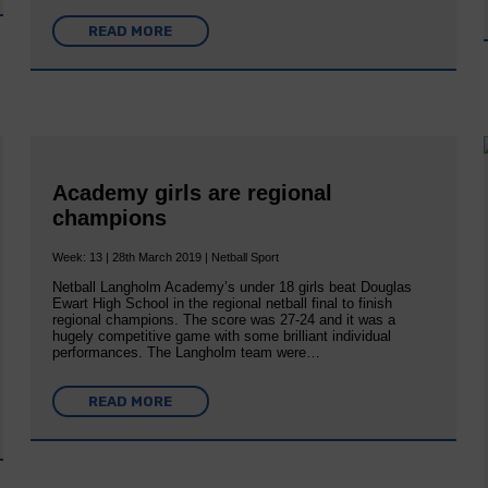
READ MORE
Academy girls are regional
champions
Week: 13 | 28th March 2019 | Netball Sport
Netball Langholm Academy’s under 18 girls beat Douglas
Ewart High School in the regional netball final to finish
regional champions. The score was 27-24 and it was a
hugely competitive game with some brilliant individual
performances. The Langholm team were…
READ MORE