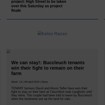
project: High Street to be taken
over this Saturday as project
finale
We can stay!: Buccleuch tenants
win their fight to remain on their
farm
Week: 14 | 4th April 2019 | News
TENANT farmers David and Alison Telfer have won their
fight to stay on their farm at Cleuchfoot near Langholm until
they retire. The couple had been told to leave by Buccleuch
when the landowner put up the land for sale…