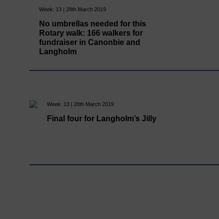
Week: 13 | 28th March 2019
No umbrellas needed for this
Rotary walk: 166 walkers for
fundraiser in Canonbie and
Langholm
Week: 13 | 28th March 2019
Final four for Langholm’s Jilly