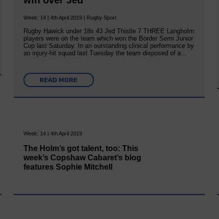
win over Jed
Week: 14 | 4th April 2019 | Rugby Sport
Rugby Hawick under 18s 43 Jed Thistle 7 THREE Langholm
players were on the team which won the Border Semi Junior
Cup last Saturday. In an outstanding clinical performance by
an injury-hit squad last Tuesday the team disposed of a…
READ MORE
Week: 14 | 4th April 2019
The Holm’s got talent, too: This
week’s Copshaw Cabaret’s blog
features Sophie Mitchell