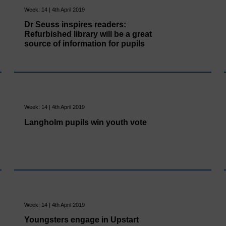
Week: 14 | 4th April 2019
Dr Seuss inspires readers:
Refurbished library will be a great
source of information for pupils
Week: 14 | 4th April 2019
Langholm pupils win youth vote
Week: 14 | 4th April 2019
Youngsters engage in Upstart