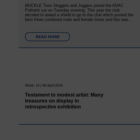
MUCKLE Toon Sloggers and Joggers joined the ADAC
Potholm run on Tuesday evening. This year the club
decided to award a shield to go to the club which posted the
best three combined male and female times and this was…
READ MORE
Week: 14 | 4th April 2019
Testament to modest artist: Many
treasures on display in
retrospective exhibition