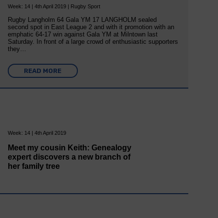
Week: 14 | 4th April 2019 | Rugby Sport
Rugby Langholm 64 Gala YM 17 LANGHOLM sealed
second spot in East League 2 and with it promotion with an
emphatic 64-17 win against Gala YM at Milntown last
Saturday. In front of a large crowd of enthusiastic supporters
they…
READ MORE
Week: 14 | 4th April 2019
Meet my cousin Keith: Genealogy
expert discovers a new branch of
her family tree