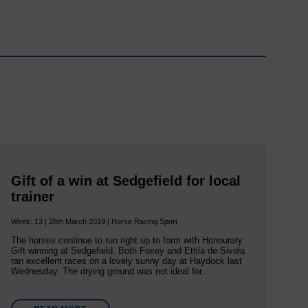
Gift of a win at Sedgefield for local
trainer
Week: 13 | 28th March 2019 | Horse Racing Sport
The horses continue to run right up to form with Honourary
Gift winning at Sedgefield. Both Foxey and Ettila de Sivola
ran excellent races on a lovely sunny day at Haydock last
Wednesday. The drying ground was not ideal for…