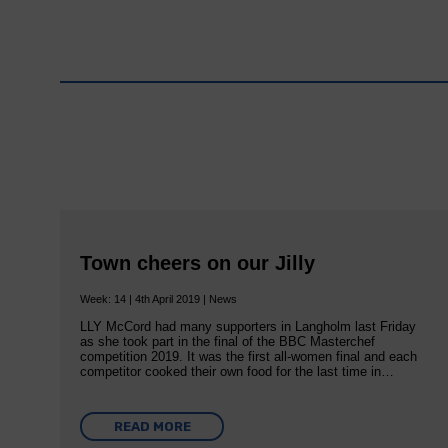
Town cheers on our Jilly
Week: 14 | 4th April 2019 | News
LLY McCord had many supporters in Langholm last Friday
as she took part in the final of the BBC Masterchef
competition 2019. It was the first all-women final and each
competitor cooked their own food for the last time in…
READ MORE