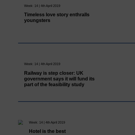
Week: 14 | 4th April 2019
Timeless love story enthralls
youngsters
Week: 14 | 4th April 2019
Railway is step closer: UK
government says it will fund its
part of the feasibility study
Week: 14 | 4th April 2019
Hotel is the best