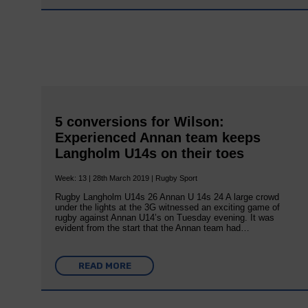
5 conversions for Wilson:
Experienced Annan team keeps
Langholm U14s on their toes
Week: 13 | 28th March 2019 | Rugby Sport
Rugby Langholm U14s 26 Annan U 14s 24 A large crowd
under the lights at the 3G witnessed an exciting game of
rugby against Annan U14’s on Tuesday evening. It was
evident from the start that the Annan team had…
READ MORE