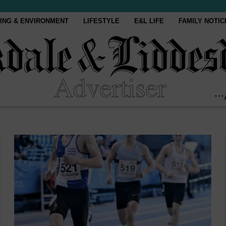
ING & ENVIRONMENT
LIFESTYLE
E&L LIFE
FAMILY NOTIC