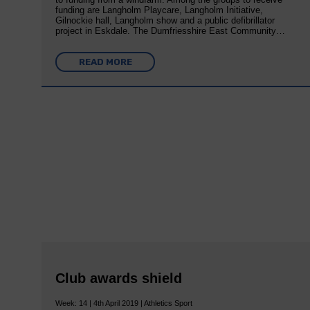
funding are Langholm Playcare, Langholm Initiative,
Gilnockie hall, Langholm show and a public defibrillator
project in Eskdale. The Dumfriesshire East Community…
READ MORE
Club awards shield
Week: 14 | 4th April 2019 | Athletics Sport