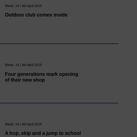
Week: 14 | 4th April 2019
Outdoor club comes inside
Week: 14 | 4th April 2019
Four generations mark opening
of their new shop
Week: 14 | 4th April 2019
A hop, skip and a jump to school