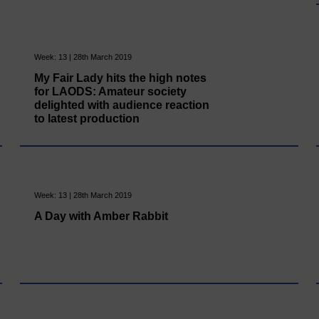
Week: 13 | 28th March 2019
My Fair Lady hits the high notes
for LAODS: Amateur society
delighted with audience reaction
to latest production
Week: 13 | 28th March 2019
A Day with Amber Rabbit