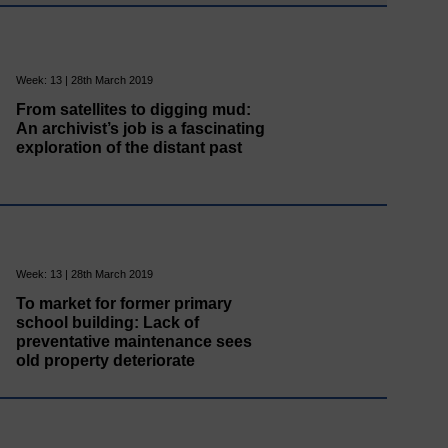
Week: 13 | 28th March 2019
From satellites to digging mud:
An archivist’s job is a fascinating
exploration of the distant past
Week: 13 | 28th March 2019
To market for former primary
school building: Lack of
preventative maintenance sees
old property deteriorate