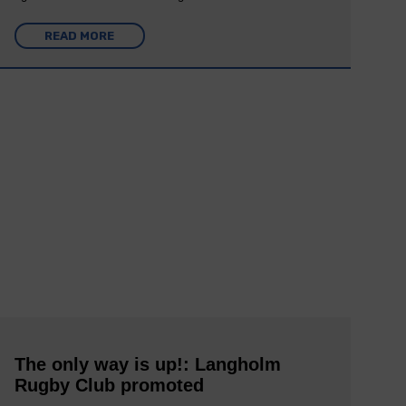
READ MORE
The only way is up!: Langholm
Rugby Club promoted