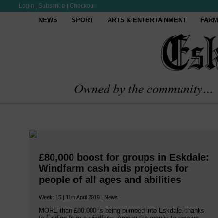
Login
|
Subscribe
|
Checkout
NEWS
SPORT
ARTS & ENTERTAINMENT
FARM
£80,000 boost for groups in Eskdale:
Windfarm cash aids projects for
people of all ages and abilities
Week: 15 | 11th April 2019 | News
MORE than £80,000 is being pumped into Eskdale, thanks
to funding from a windfarm. Among the groups to receive