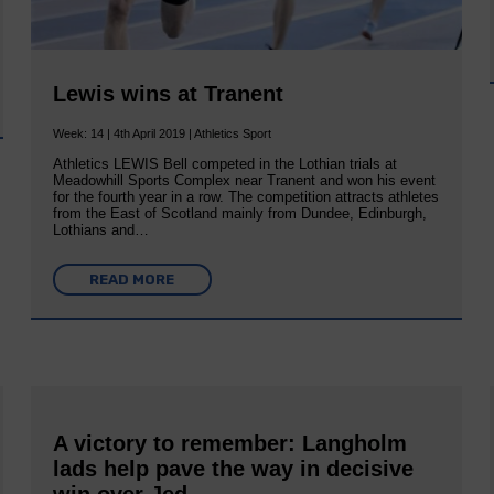
Lewis wins at Tranent
Week: 14 | 4th April 2019 | Athletics Sport
Athletics LEWIS Bell competed in the Lothian trials at
Meadowhill Sports Complex near Tranent and won his event
for the fourth year in a row. The competition attracts athletes
from the East of Scotland mainly from Dundee, Edinburgh,
Lothians and…
READ MORE
A victory to remember: Langholm
lads help pave the way in decisive