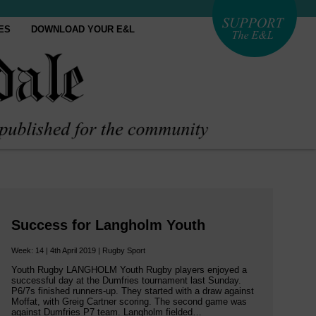
ES
DOWNLOAD YOUR E&L
Success for Langholm Youth
Week: 14 | 4th April 2019 | Rugby Sport
Youth Rugby LANGHOLM Youth Rugby players enjoyed a
successful day at the Dumfries tournament last Sunday.
P6/7s finished runners-up. They started with a draw against
Moffat, with Greig Cartner scoring. The second game was
against Dumfries P7 team. Langholm fielded…