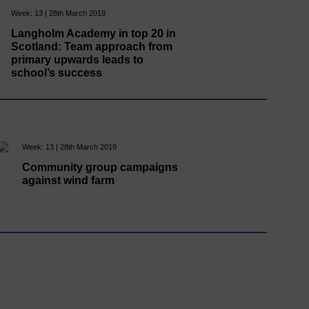
Week: 13 | 28th March 2019
Langholm Academy in top 20 in
Scotland: Team approach from
primary upwards leads to
school’s success
Week: 13 | 28th March 2019
Community group campaigns
against wind farm