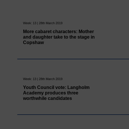
Week: 13 | 28th March 2019
More cabaret characters: Mother
and daughter take to the stage in
Copshaw
Week: 13 | 28th March 2019
Youth Council vote: Langholm
Academy produces three
worthwhile candidates