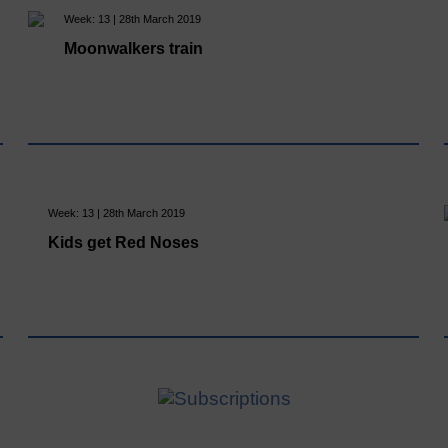
Week: 13 | 28th March 2019
Moonwalkers train
Week: 13 | 28th March 2019
Kids get Red Noses