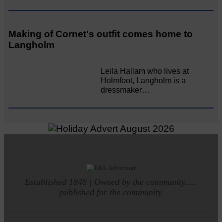
Making of Cornet's outfit comes home to
Langholm
Leila Hallam who lives at
Holmfoot, Langholm is a
dressmaker…
Established 1848 | Owned by the community.....
published for the community