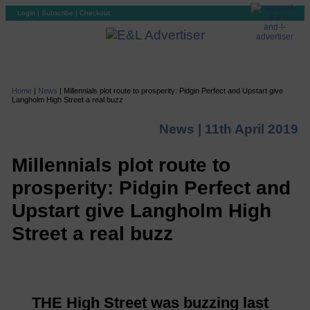
Login
|
Subscribe
|
Checkout
Home
|
News
|
Millennials plot route to prosperity: Pidgin Perfect and Upstart give
Langholm High Street a real buzz
News |
11th April 2019
Millennials plot route to
prosperity: Pidgin Perfect and
Upstart give Langholm High
Street a real buzz
THE High Street was buzzing last