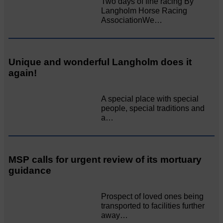
Two days of fine racing By
Langholm Horse Racing
AssociationWe…
Unique and wonderful Langholm does it
again!
A special place with special
people, special traditions and
a…
MSP calls for urgent review of its mortuary
guidance
Prospect of loved ones being
transported to facilities further
away…