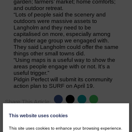
garden; farmers’ market; home comforts;
and outdoor retreat.
“Lots of people said the scenery and
outdoors were massive assets to
Langholm and they need to be
capitalised on more, especially among
the older age group we engaged with.
They said Langholm could offer the same
things other small towns did.
“Using maps is a useful way to show the
areas people engage with or not. It’s a
useful trigger.”
Pidgin Perfect will submit its community
action plan to SURF on April 19.
Share This Article:
This website uses cookies
This site uses cookies to enhance your browsing experience.