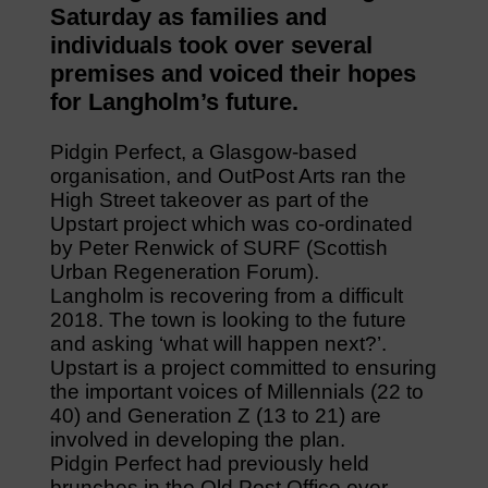
Saturday as families and
individuals took over several
premises and voiced their hopes
for Langholm’s future.
Pidgin Perfect, a Glasgow-based
organisation, and OutPost Arts ran the
High Street takeover as part of the
Upstart project which was co-ordinated
by Peter Renwick of SURF (Scottish
Urban Regeneration Forum).
Langholm is recovering from a difficult
2018. The town is looking to the future
and asking ‘what will happen next?’.
Upstart is a project committed to ensuring
the important voices of Millennials (22 to
40) and Generation Z (13 to 21) are
involved in developing the plan.
Pidgin Perfect had previously held
brunches in the Old Post Office over