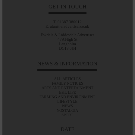
GET IN TOUCH
T: 01387 380012
E: alan@eladvertiser.co.uk
Eskdale & Liddesdale Advertiser
47A High St
Langholm
DG13 0JH
NEWS & INFORMATION
ALL ARTICLES
FAMILY NOTICES
ARTS AND ENTERTAINMENT
E&L LIFE
FARMING AND ENVIRONMENT
LIFESTYLE
NEWS
NOSTALGIA
SPORT
DATE