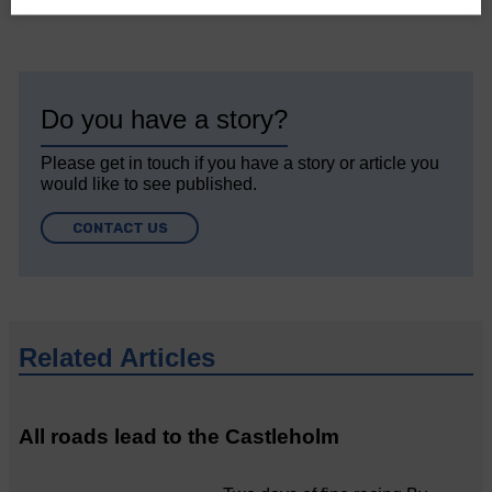
Do you have a story?
Please get in touch if you have a story or article you
would like to see published.
CONTACT US
Related Articles
All roads lead to the Castleholm