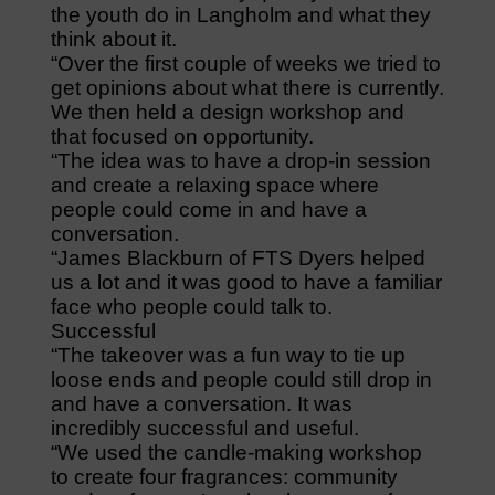
the youth do in Langholm and what they
think about it.
“Over the first couple of weeks we tried to
get opinions about what there is currently.
We then held a design workshop and
that focused on opportunity.
“The idea was to have a drop-in session
and create a relaxing space where
people could come in and have a
conversation.
“James Blackburn of FTS Dyers helped
us a lot and it was good to have a familiar
face who people could talk to.
Successful
“The takeover was a fun way to tie up
loose ends and people could still drop in
and have a conversation. It was
incredibly successful and useful.
“We used the candle-making workshop
to create four fragrances: community