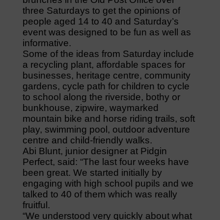
three Saturdays to get the opinions of
people aged 14 to 40 and Saturday’s
event was designed to be fun as well as
informative.
Some of the ideas from Saturday include
a recycling plant, affordable spaces for
businesses, heritage centre, community
gardens, cycle path for children to cycle
to school along the riverside, bothy or
bunkhouse, zipwire, waymarked
mountain bike and horse riding trails, soft
play, swimming pool, outdoor adventure
centre and child-friendly walks.
Abi Blunt, junior designer at Pidgin
Perfect, said: “The last four weeks have
been great. We started initially by
engaging with high school pupils and we
talked to 40 of them which was really
fruitful.
“We understood very quickly about what