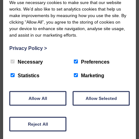
We use necessary cookies to make sure that our website
Would you like to support us?
works. We’d also like to set analytics cookies that help us
make improvements by measuring how you use the site. By
The Eskdale and Liddesdale Advertiser is our
clicking “Allow All”, you agree to the storing of cookies on
community owned local newspaper and even in
your device to enhance site navigation, analyse site usage,
today’s troubled times, we aim to bring you local
and assist in our marketing efforts.
news and articles in an impartial, responsible and
factual way.
Privacy Policy
>
We hope you have enjoyed reading this free article
but we need your support so we can keep delivering
Necessary
Preferences
quality journalism that’s open and independent and
keeps you up to date with what is happening in
Statistics
Marketing
Eskdale and Liddesdale.
Every reader’s contribution, however big or
small, is so valuable to us.
Allow All
Allow Selected
DONATE TODAY
‘Owned by the Community...Published for the
Community’
Reject All