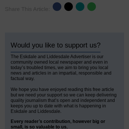
Share This Article:
Would you like to support us?
The Eskdale and Liddesdale Advertiser is our
community owned local newspaper and even in
today’s troubled times, we aim to bring you local
news and articles in an impartial, responsible and
factual way.
We hope you have enjoyed reading this free article
but we need your support so we can keep delivering
quality journalism that’s open and independent and
keeps you up to date with what is happening in
Eskdale and Liddesdale.
Every reader’s contribution, however big or
small, is so valuable to us.