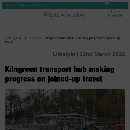
Login
|
Subscribe
|
Checkout
Home
|
E&L Life
|
Lifestyle
|
Kilngreen transport hub making progress on joined-up
travel
Lifestyle |
22nd March 2026
Kilngreen transport hub making
progress on joined-up travel