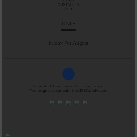
NOSTALGIA
SPORT
DATE
Friday 7th August
Home
All Articles
Contact Us
Privacy Policy
Web design by
Creatomatic
| © 2026 E&L Advertiser