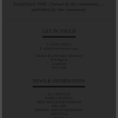
Established 1848 | Owned by the community.....
published for the community
GET IN TOUCH
T: 01387 380012
E: alan@eladvertiser.co.uk
Eskdale & Liddesdale Advertiser
47A High St
Langholm
DG13 0JH
NEWS & INFORMATION
ALL ARTICLES
FAMILY NOTICES
ARTS AND ENTERTAINMENT
E&L LIFE
FARMING AND ENVIRONMENT
LIFESTYLE
NEWS