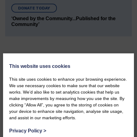
DONATE TODAY
‘Owned by the Community...Published for the
Community’
This website uses cookies
Do you have a story?
This site uses cookies to enhance your browsing experience.
We use necessary cookies to make sure that our website
Please get in touch if you have a story or article you
works. We’d also like to set analytics cookies that help us
would like to see published.
make improvements by measuring how you use the site. By
CONTACT US
clicking “Allow All”, you agree to the storing of cookies on
your device to enhance site navigation, analyse site usage,
and assist in our marketing efforts.
Privacy Policy
>