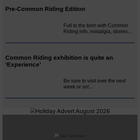
Pre-Common Riding Edition
Full to the brim with Common
Riding info, nostalgia, stories…
Common Riding exhibition is quite an
‘Experience’
Be sure to visit over the next
week or so!…