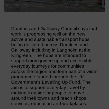
Dumfries and Galloway Council says that
work is progressing well on the new
active and sustainable transport hubs
being delivered across Dumfries and
Galloway including in Langholm at the
Kilngreen. The hubs are intended to
support more joined-up and accessible
everyday journeys for communities
across the region and form part of a wider
programme funded through the UK
Government’s Levelling Up Fund. The
aim is to support everyday travel by
making it easier for people to move
around their towns and reach shops,
services, education and workplaces.