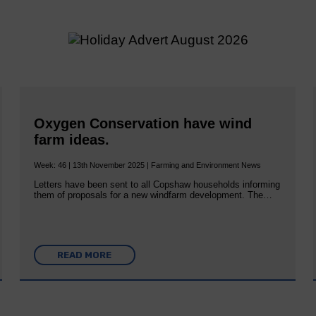
Oxygen Conservation have wind
farm ideas.
Week: 46 | 13th November 2025 | Farming and Environment News
Letters have been sent to all Copshaw households informing
them of proposals for a new windfarm development. The…
READ MORE