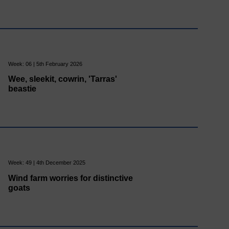
Week: 06 | 5th February 2026
Wee, sleekit, cowrin, 'Tarras'
beastie
Week: 49 | 4th December 2025
Wind farm worries for distinctive
goats