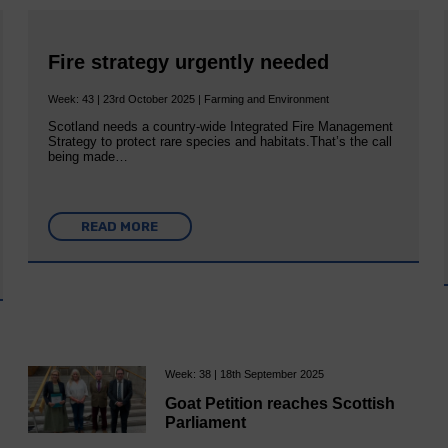
Fire strategy urgently needed
Week: 43 | 23rd October 2025 | Farming and Environment
Scotland needs a country-wide Integrated Fire Management
Strategy to protect rare species and habitats.That’s the call
being made…
READ MORE
Week: 38 | 18th September 2025
Goat Petition reaches Scottish
Parliament