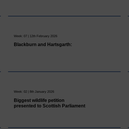
Week: 07 | 12th February 2026
Blackburn and Hartsgarth:
Week: 02 | 8th January 2026
Biggest wildlife petition
presented to Scottish Parliament