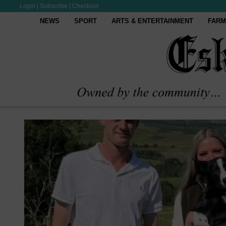
Login
|
Subscribe
|
Checkout
NEWS
SPORT
ARTS & ENTERTAINMENT
FARM