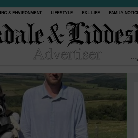
ING & ENVIRONMENT
LIFESTYLE
E&L LIFE
FAMILY NOTIC