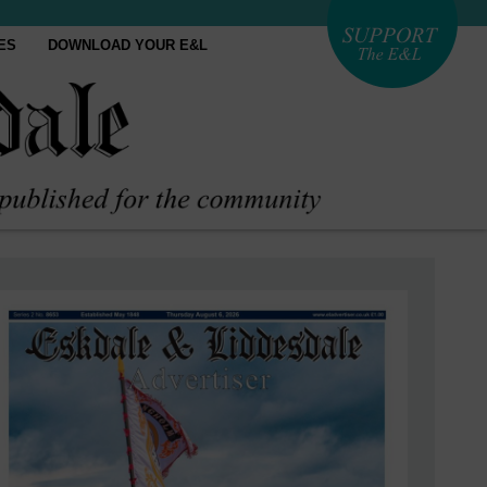
ES
DOWNLOAD YOUR E&L