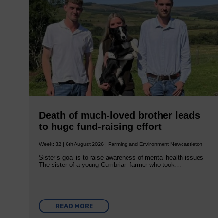
Death of much-loved brother leads
to huge fund-raising effort
Week: 32 | 6th August 2026 | Farming and Environment Newcastleton
Sister’s goal is to raise awareness of mental‐health issues
The sister of a young Cumbrian farmer who took…
READ MORE