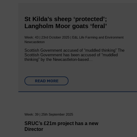
St Kilda’s sheep ‘protected’;
Langholm Moor goats ‘feral’
Week: 43 | 23rd October 2025 | E&L Life Farming and Environment
Newcastleton
Scottish Government accused of “muddled thinking” The
Scottish Government has been accused of “muddled
thinking” by the Newcastleton-based…
READ MORE
Week: 39 | 25th September 2025
SRUC’s £21m project has a new
Director