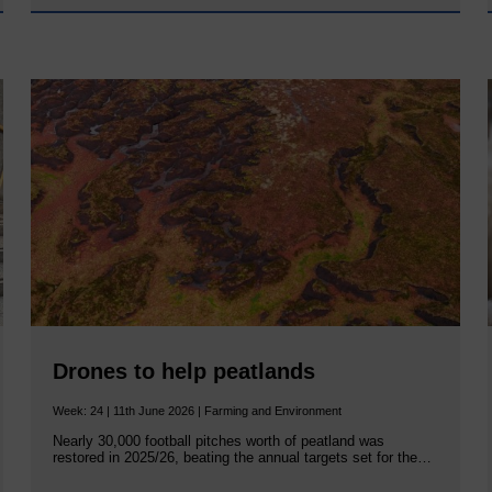
Drones to help peatlands
Week: 24 | 11th June 2026 | Farming and Environment
Nearly 30,000 football pitches worth of peatland was
restored in 2025/26, beating the annual targets set for the…