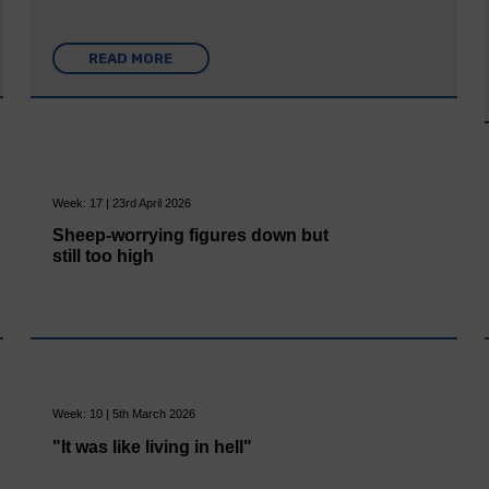
READ MORE
Week: 17 | 23rd April 2026
Sheep-worrying figures down but
still too high
Week: 10 | 5th March 2026
"It was like living in hell"