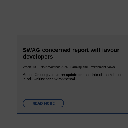
SWAG concerned report will favour
developers
Week: 48 | 27th November 2025 | Farming and Environment News
Action Group gives us an update on the state of the hill: but
is still waiting for environmental…
READ MORE