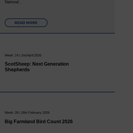
National…
READ MORE
Week: 14 | 2nd April 2026
ScotSheep: Next Generation
Shepherds
Week: 09 | 26th February 2026
Big Farmland Bird Count 2026