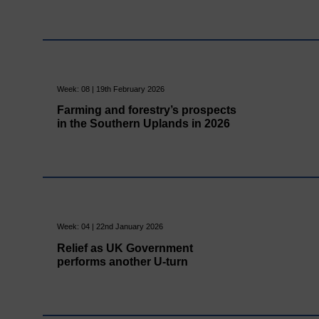
Week: 08 | 19th February 2026
Farming and forestry’s prospects
in the Southern Uplands in 2026
Week: 04 | 22nd January 2026
Relief as UK Government
performs another U-turn