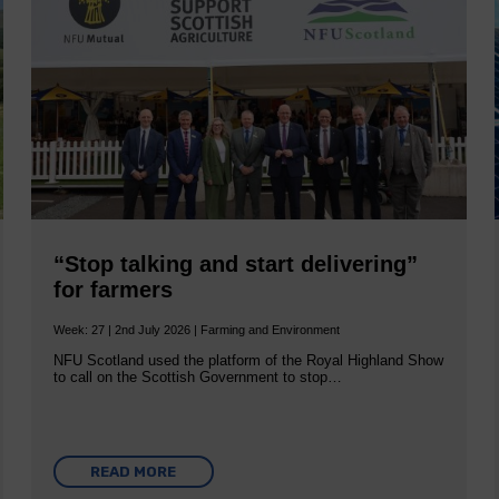
“Stop talking and start delivering”
for farmers
Week: 27 | 2nd July 2026 | Farming and Environment
NFU Scotland used the platform of the Royal Highland Show
to call on the Scottish Government to stop…
READ MORE