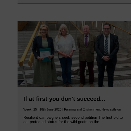
If at first you don't succeed...
Week: 25 | 18th June 2026 | Farming and Environment Newcastleton
Resilient campaigners seek second petition The first bid to
get protected status for the wild goats on the…