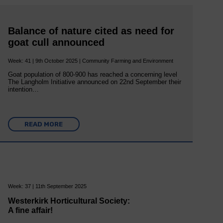
Balance of nature cited as need for
goat cull announced
Week: 41 | 9th October 2025 | Community Farming and Environment
Goat population of 800-900 has reached a concerning level
The Langholm Initiative announced on 22nd September their
intention…
READ MORE
Week: 37 | 11th September 2025
Westerkirk Horticultural Society:
A fine affair!