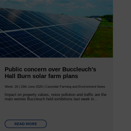
Public concern over Buccleuch’s
Hall Burn solar farm plans
Week: 26 | 25th June 2026 | Canonbie Farming and Environment News
Impact on property values, noise pollution and traffic are the
main worries Buccleuch held exhibitions last week in…
READ MORE