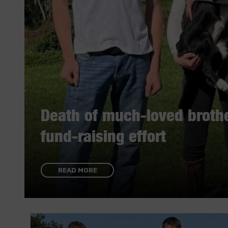
Death of much-loved brothe
fund-raising effort
READ MORE