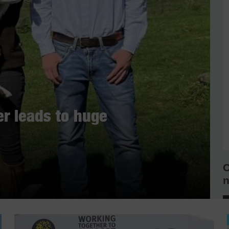
r leads to huge
C