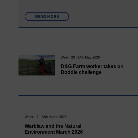
READ MORE
Week: 20 | 14th May 2026
D&G Farm worker takes on
Doddie challenge
Week: 11 | 12th March 2026
Warblaw and the Natural
Environment March 2026