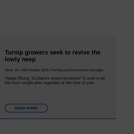
Turnip growers seek to revive the
lowly neep
Week: 44 | 30th October 2025 | Farming and Environment Nostalgia
“Neeps Rising: Scotland’s rooted revolution!” It used to be
the most sought-after vegetable at this time of year…
READ MORE