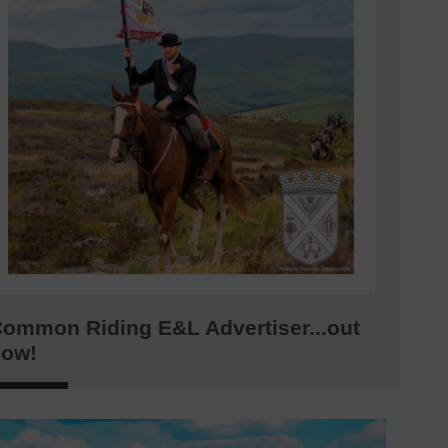
ommon Riding E&L Advertiser...out
now!