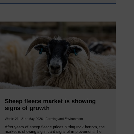
Sheep fleece market is showing
signs of growth
Week: 21 | 21st May 2026 | Farming and Environment
After years of sheep fleece prices hitting rock bottom, the
market is showing significant signs of improvement.The