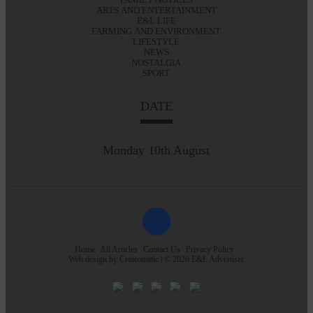
ARTS AND ENTERTAINMENT
E&L LIFE
FARMING AND ENVIRONMENT
LIFESTYLE
NEWS
NOSTALGIA
SPORT
DATE
Monday 10th August
Home
All Articles
Contact Us
Privacy Policy
Web design by
Creatomatic
| © 2026 E&L Advertiser