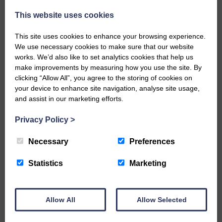
Every reader’s contribution, however big or
This website uses cookies
small, is so valuable to us.
This site uses cookies to enhance your browsing experience.
DONATE TODAY
We use necessary cookies to make sure that our website
‘Owned by the Community...Published for the
works. We’d also like to set analytics cookies that help us
Community’
make improvements by measuring how you use the site. By
clicking “Allow All”, you agree to the storing of cookies on
your device to enhance site navigation, analyse site usage,
and assist in our marketing efforts.
Privacy Policy
>
Necessary
Preferences
Do you have a story?
Statistics
Marketing
Please get in touch if you have a story or article you
would like to see published.
CONTACT US
Allow All
Allow Selected