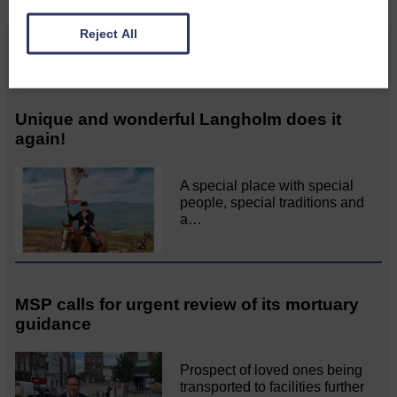
Reject All
Related Articles
Unique and wonderful Langholm does it
again!
A special place with special
people, special traditions and
a…
MSP calls for urgent review of its mortuary
guidance
Prospect of loved ones being
transported to facilities further