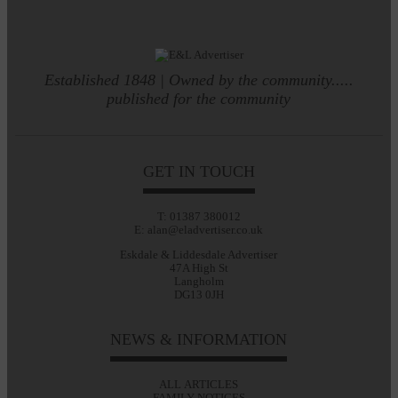
Established 1848 | Owned by the community.....
published for the community
GET IN TOUCH
T: 01387 380012
E: alan@eladvertiser.co.uk
Eskdale & Liddesdale Advertiser
47A High St
Langholm
DG13 0JH
NEWS & INFORMATION
ALL ARTICLES
FAMILY NOTICES