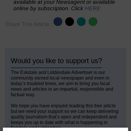
available at your Newsagent or available
online by subscription. Click
HERE
Share This Article:
Would you like to support us?
The Eskdale and Liddesdale Advertiser is our
community owned local newspaper and even in
today’s troubled times, we aim to bring you local
news and articles in an impartial, responsible and
factual way.
We hope you have enjoyed reading this free article
but we need your support so we can keep delivering
quality journalism that’s open and independent and
keeps you up to date with what is happening in
Eskdale and Liddesdale.