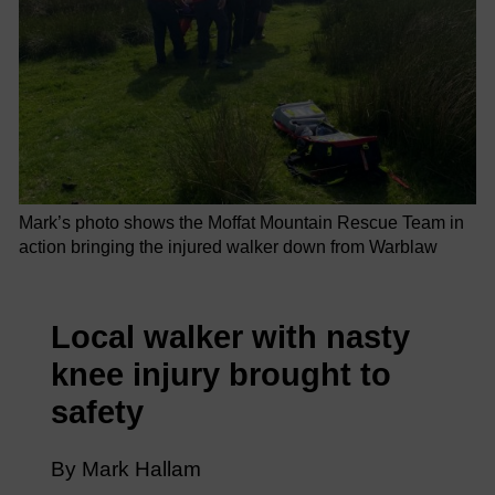
Mark’s photo shows the Moffat Mountain Rescue Team in
action bringing the injured walker down from Warblaw
Local walker with nasty
knee injury brought to
safety
By Mark Hallam