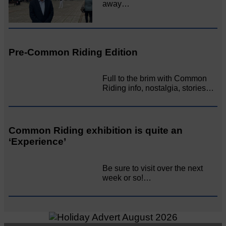
away…
Pre-Common Riding Edition
Full to the brim with Common
Riding info, nostalgia, stories…
Common Riding exhibition is quite an
‘Experience’
Be sure to visit over the next
week or so!…