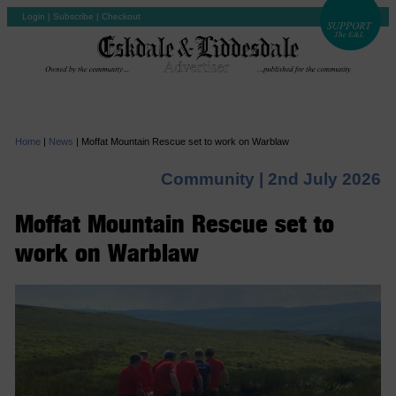
Login
|
Subscribe
|
Checkout
Home
|
News
|
Moffat Mountain Rescue set to work on Warblaw
Community |
2nd July 2026
Moffat Mountain Rescue set to
work on Warblaw