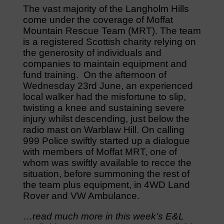
The vast majority of the Langholm Hills
come under the coverage of Moffat
Mountain Rescue Team (MRT). The team
is a registered Scottish charity relying on
the generosity of individuals and
companies to maintain equipment and
fund training. On the afternoon of
Wednesday 23rd June, an experienced
local walker had the misfortune to slip,
twisting a knee and sustaining severe
injury whilst descending, just below the
radio mast on Warblaw Hill. On calling
999 Police swiftly started up a dialogue
with members of Moffat MRT, one of
whom was swiftly available to recce the
situation, before summoning the rest of
the team plus equipment, in 4WD Land
Rover and VW Ambulance.
…r
ead much more in this week’s E&L