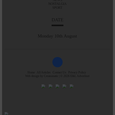
NOSTALGIA
SPORT
DATE
Monday 10th August
Home
All Articles
Contact Us
Privacy Policy
Web design by
Creatomatic
| © 2026 E&L Advertiser