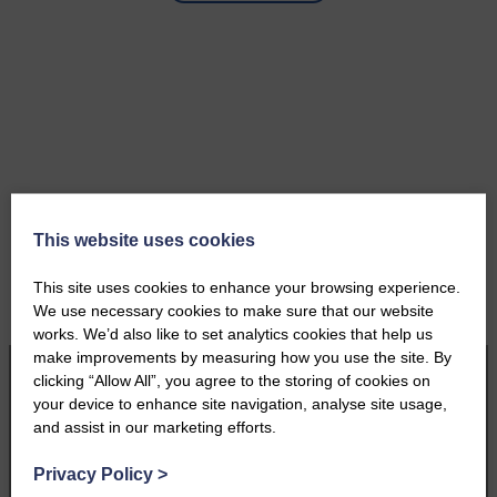
This website uses cookies
This site uses cookies to enhance your browsing experience.
We use necessary cookies to make sure that our website
works. We’d also like to set analytics cookies that help us
make improvements by measuring how you use the site. By
clicking “Allow All”, you agree to the storing of cookies on
your device to enhance site navigation, analyse site usage,
and assist in our marketing efforts.
Privacy Policy
>