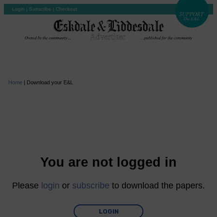
Login
|
Subscribe
|
Checkout
Home
|
Download your E&L
You are not logged in
Please
login
or
subscribe
to download the papers.
LOGIN