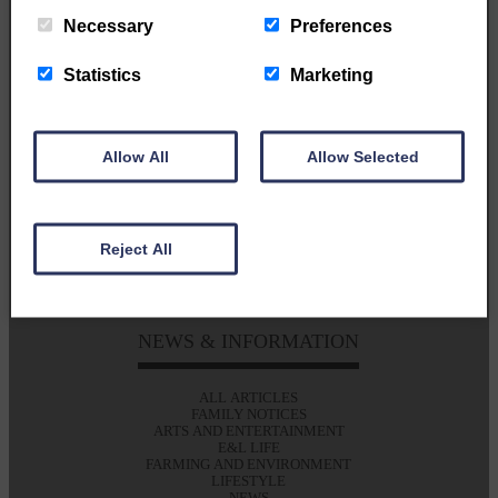
Established 1848 | Owned by the community.....
Necessary
Preferences
published for the community
Statistics
Marketing
GET IN TOUCH
Allow All
Allow Selected
T: 01387 380012
E: alan@eladvertiser.co.uk
Eskdale & Liddesdale Advertiser
Reject All
47A High St
Langholm
DG13 0JH
NEWS & INFORMATION
ALL ARTICLES
FAMILY NOTICES
ARTS AND ENTERTAINMENT
E&L LIFE
FARMING AND ENVIRONMENT
LIFESTYLE
NEWS