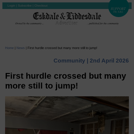
Login
|
Subscribe
|
Checkout
Home
|
News
|
First hurdle crossed but many more still to jump!
Community |
2nd April 2026
First hurdle crossed but many
more still to jump!