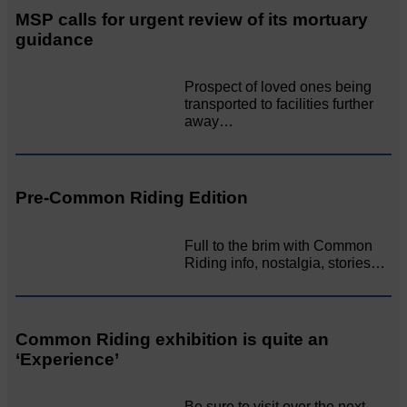
MSP calls for urgent review of its mortuary
guidance
Prospect of loved ones being
transported to facilities further
away…
Pre-Common Riding Edition
Full to the brim with Common
Riding info, nostalgia, stories…
Common Riding exhibition is quite an
‘Experience’
Be sure to visit over the next