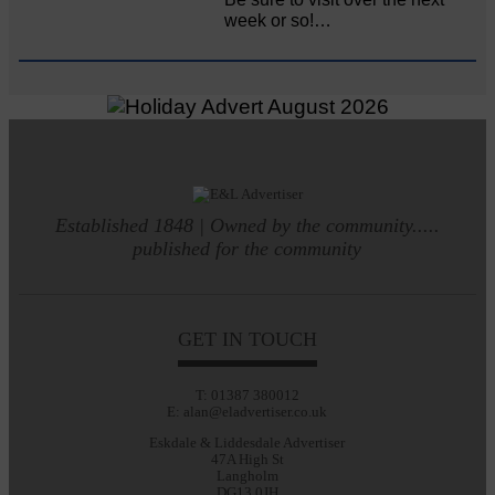
week or so!…
Established 1848 | Owned by the community.....
published for the community
GET IN TOUCH
T: 01387 380012
E: alan@eladvertiser.co.uk
Eskdale & Liddesdale Advertiser
47A High St
Langholm
DG13 0JH