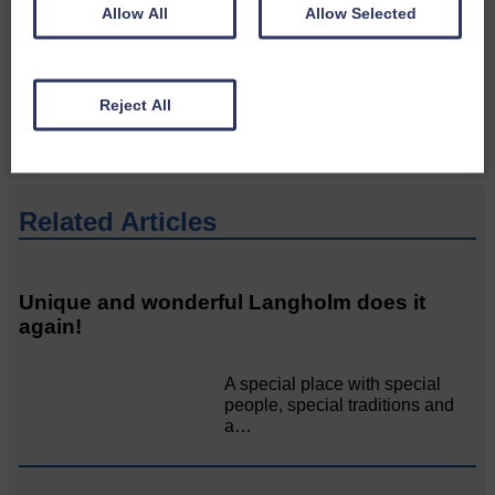
Allow All
Allow Selected
Please get in touch if you have a story or article you
would like to see published.
CONTACT US
Reject All
Related Articles
Unique and wonderful Langholm does it
again!
A special place with special
people, special traditions and
a…