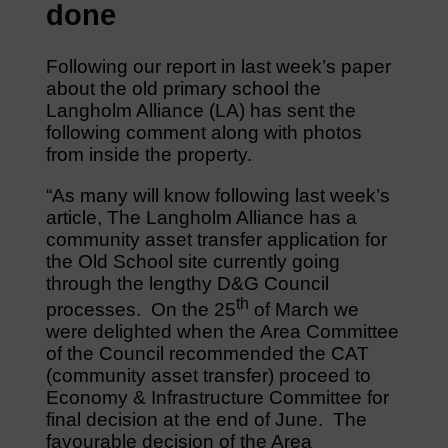
done
Following our report in last week’s paper
about the old primary school the
Langholm Alliance (LA) has sent the
following comment along with photos
from inside the property.
“As many will know following last week’s
article, The Langholm Alliance has a
community asset transfer application for
the Old School site currently going
through the lengthy D&G Council
th
processes. On the 25
of March we
were delighted when the Area Committee
of the Council recommended the CAT
(community asset transfer) proceed to
Economy & Infrastructure Committee for
final decision at the end of June. The
favourable decision of the Area