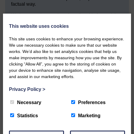
factual way.
We hope you have enjoyed reading this free article
but we need your support so we can keep delivering
This website uses cookies
quality journalism that’s open and independent and
keeps you up to date with what is happening in
Eskdale and Liddesdale.
This site uses cookies to enhance your browsing experience.
We use necessary cookies to make sure that our website
Every reader’s contribution, however big or
works. We’d also like to set analytics cookies that help us
small, is so valuable to us.
make improvements by measuring how you use the site. By
clicking “Allow All”, you agree to the storing of cookies on
DONATE TODAY
your device to enhance site navigation, analyse site usage,
‘Owned by the Community...Published for the
and assist in our marketing efforts.
Community’
Privacy Policy
>
Necessary
Preferences
Statistics
Marketing
Do you have a story?