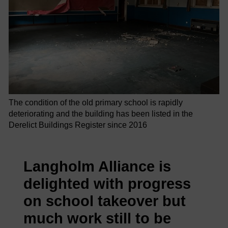
The condition of the old primary school is rapidly
deteriorating and the building has been listed in the
Derelict Buildings Register since 2016
Langholm Alliance is
delighted with progress
on school takeover but
much work still to be