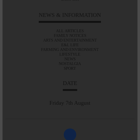
NEWS & INFORMATION
ALL ARTICLES
FAMILY NOTICES
ARTS AND ENTERTAINMENT
E&L LIFE
FARMING AND ENVIRONMENT
LIFESTYLE
NEWS
NOSTALGIA
SPORT
DATE
Friday 7th August