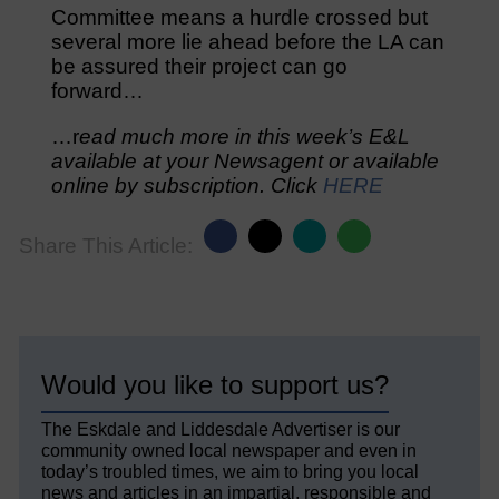
Committee means a hurdle crossed but
several more lie ahead before the LA can
be assured their project can go
forward…
…r
ead much more in this week’s E&L
available at your Newsagent or available
online by subscription. Click
HERE
Share This Article:
Would you like to support us?
The Eskdale and Liddesdale Advertiser is our
community owned local newspaper and even in
today’s troubled times, we aim to bring you local
news and articles in an impartial, responsible and