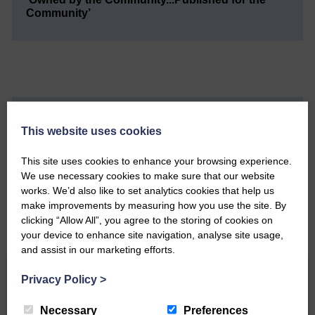
Community’
Do you have a story?
This website uses cookies
Please get in touch if you have a story or article you
This site uses cookies to enhance your browsing experience.
would like to see published.
We use necessary cookies to make sure that our website
works. We’d also like to set analytics cookies that help us
CONTACT US
make improvements by measuring how you use the site. By
clicking “Allow All”, you agree to the storing of cookies on
your device to enhance site navigation, analyse site usage,
and assist in our marketing efforts.
Related Articles
Privacy Policy
>
Necessary
Preferences