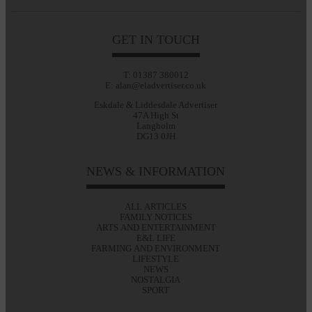
GET IN TOUCH
T: 01387 380012
E: alan@eladvertiser.co.uk
Eskdale & Liddesdale Advertiser
47A High St
Langholm
DG13 0JH
NEWS & INFORMATION
ALL ARTICLES
FAMILY NOTICES
ARTS AND ENTERTAINMENT
E&L LIFE
FARMING AND ENVIRONMENT
LIFESTYLE
NEWS
NOSTALGIA
SPORT