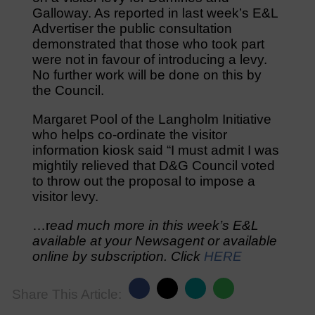
Galloway. As reported in last week’s E&L
Advertiser the public consultation
demonstrated that those who took part
were not in favour of introducing a levy.
No further work will be done on this by
the Council.
Margaret Pool of the Langholm Initiative
who helps co-ordinate the visitor
information kiosk said “I must admit I was
mightily relieved that D&G Council voted
to throw out the proposal to impose a
visitor levy.
…r
ead much more in this week’s E&L
available at your Newsagent or available
online by subscription. Click
HERE
Share This Article: