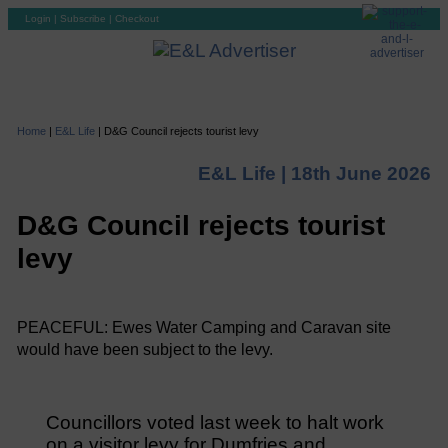
Login
|
Subscribe
|
Checkout
Home
|
E&L Life
|
D&G Council rejects tourist levy
E&L Life |
18th June 2026
D&G Council rejects tourist
levy
PEACEFUL: Ewes Water Camping and Caravan site
would have been subject to the levy.
Councillors voted last week to halt work
on a visitor levy for Dumfries and