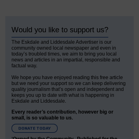
Would you like to support us?
The Eskdale and Liddesdale Advertiser is our
community owned local newspaper and even in
today’s troubled times, we aim to bring you local
news and articles in an impartial, responsible and
factual way.
We hope you have enjoyed reading this free article
but we need your support so we can keep delivering
quality journalism that’s open and independent and
keeps you up to date with what is happening in
Eskdale and Liddesdale.
Every reader’s contribution, however big or
small, is so valuable to us.
DONATE TODAY
‘Owned by the Community...Published for the