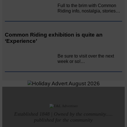
Full to the brim with Common
Riding info, nostalgia, stories…
Common Riding exhibition is quite an
‘Experience’
Be sure to visit over the next
week or so!…
Established 1848 | Owned by the community.....
published for the community