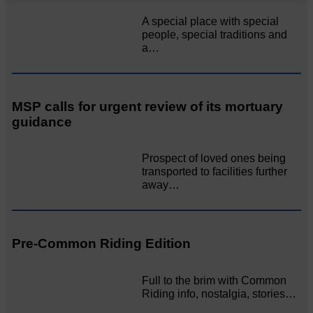
A special place with special
people, special traditions and
a…
MSP calls for urgent review of its mortuary
guidance
Prospect of loved ones being
transported to facilities further
away…
Pre-Common Riding Edition
Full to the brim with Common
Riding info, nostalgia, stories…