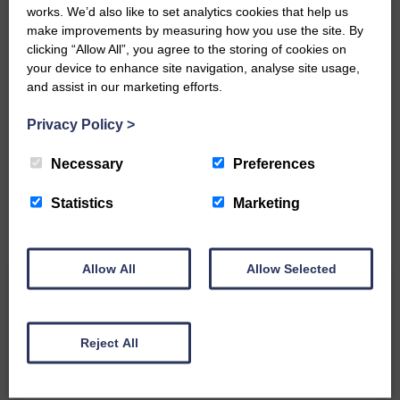
works. We’d also like to set analytics cookies that help us
make improvements by measuring how you use the site. By
clicking “Allow All”, you agree to the storing of cookies on
your device to enhance site navigation, analyse site usage,
and assist in our marketing efforts.
Do you have a story?
Privacy Policy
>
Please get in touch if you have a story or article you
would like to see published.
Necessary
Preferences
CONTACT US
Statistics
Marketing
Allow All
Allow Selected
Related Articles
Reject All
Unique and wonderful Langholm does it
again!