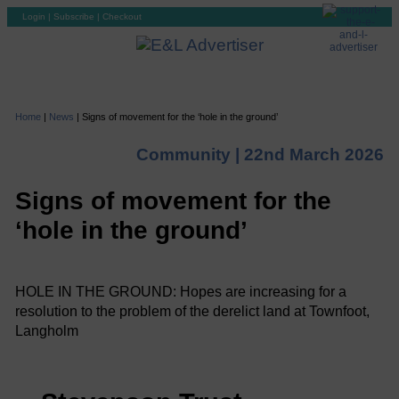
Login
|
Subscribe
|
Checkout
Home
|
News
|
Signs of movement for the ‘hole in the ground’
Community |
22nd March 2026
Signs of movement for the
‘hole in the ground’
HOLE IN THE GROUND: Hopes are increasing for a
resolution to the problem of the derelict land at Townfoot,
Langholm