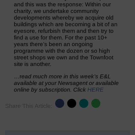
and this was the response: Within our
charity, we undertake community
developments whereby we acquire old
buildings which are becoming a bit of an
eyesore, refurbish them and then try to
find a use for them. For the past 10+
years there’s been an ongoing
programme with the dozen or so high
street shops we own and the Townfoot
site is another.
…r
ead much more in this week’s E&L
available at your Newsagent or available
online by subscription. Click
HERE
Share This Article: