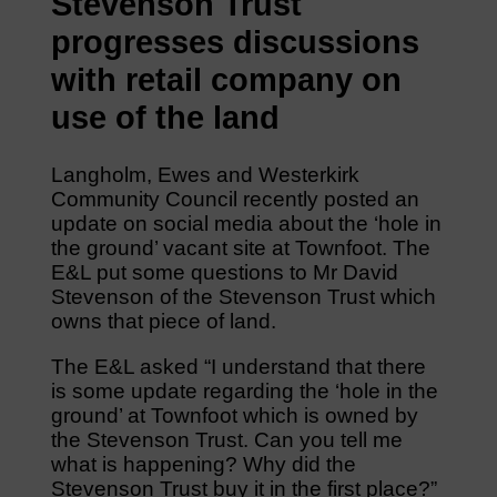
Stevenson Trust
progresses discussions
with retail company on
use of the land
Langholm, Ewes and Westerkirk
Community Council recently posted an
update on social media about the ‘hole in
the ground’ vacant site at Townfoot. The
E&L put some questions to Mr David
Stevenson of the Stevenson Trust which
owns that piece of land.
The E&L asked “I understand that there
is some update regarding the ‘hole in the
ground’ at Townfoot which is owned by
the Stevenson Trust. Can you tell me
what is happening? Why did the
Stevenson Trust buy it in the first place?”