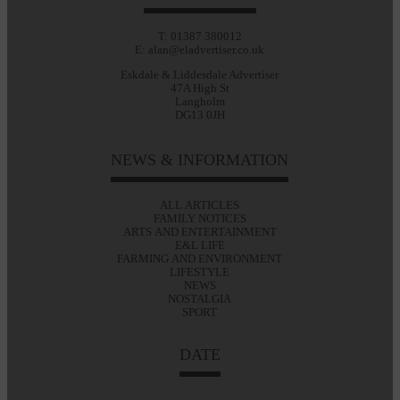
T: 01387 380012
E: alan@eladvertiser.co.uk
Eskdale & Liddesdale Advertiser
47A High St
Langholm
DG13 0JH
NEWS & INFORMATION
ALL ARTICLES
FAMILY NOTICES
ARTS AND ENTERTAINMENT
E&L LIFE
FARMING AND ENVIRONMENT
LIFESTYLE
NEWS
NOSTALGIA
SPORT
DATE