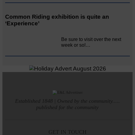
Common Riding exhibition is quite an
‘Experience’
Be sure to visit over the next
week or so!…
Established 1848 | Owned by the community.....
published for the community
GET IN TOUCH