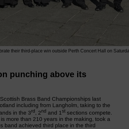
te their third-place win outside Perth Concert Hall on Saturd
on punching above its
e Scottish Brass Band Championships last
land including from Langholm, taking to the
rd
nd
st
ands in the 3
, 2
and 1
sections compete.
is more than 210 years in the making, took a
s band achieved third place in the third