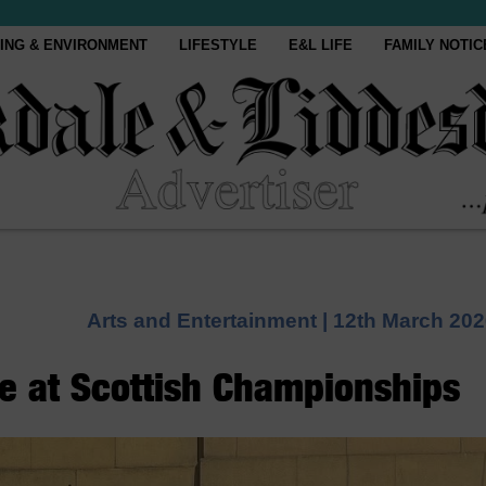
ING & ENVIRONMENT
LIFESTYLE
E&L LIFE
FAMILY NOTIC
Arts and Entertainment |
12th March 202
e at Scottish Championships