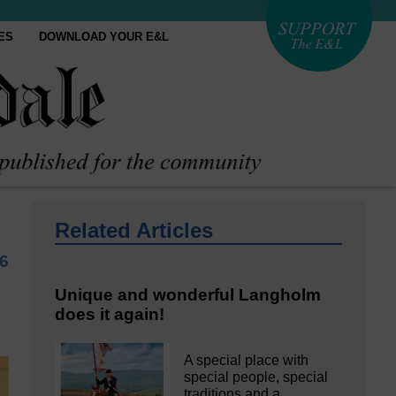
ES
DOWNLOAD YOUR E&L
Related Articles
6
Unique and wonderful Langholm
does it again!
A special place with
special people, special
traditions and a…