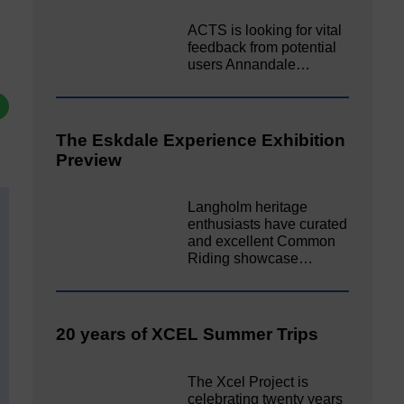
ACTS is looking for vital
feedback from potential
users Annandale…
The Eskdale Experience Exhibition
Preview
Langholm heritage
enthusiasts have curated
and excellent Common
Riding showcase…
20 years of XCEL Summer Trips
The Xcel Project is
celebrating twenty years