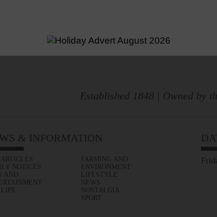
Established 1848 | Owned by th
WS & INFORMATION
DA
 ARTICLES
FARMING AND
Frid
ILY NOTICES
ENVIRONMENT
S AND
LIFESTYLE
ERTAINMENT
NEWS
 LIFE
NOSTALGIA
SPORT