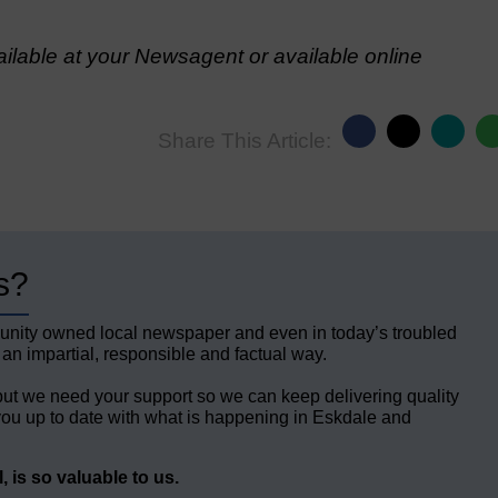
lable at your Newsagent or available online
Share This Article:
s?
unity owned local newspaper and even in today’s troubled
 an impartial, responsible and factual way.
but we need your support so we can keep delivering quality
ou up to date with what is happening in Eskdale and
 is so valuable to us.