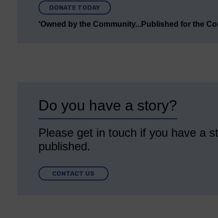
DONATE TODAY
‘Owned by the Community...Published for the C
Do you have a story?
Please get in touch if you have a st
published.
CONTACT US