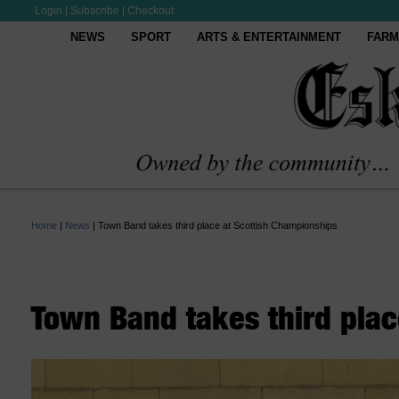
Login
|
Subscribe
|
Checkout
NEWS
SPORT
ARTS & ENTERTAINMENT
FARM
Home
|
News
|
Town Band takes third place at Scottish Championships
Town Band takes third plac