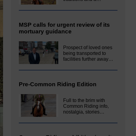
MSP calls for urgent review of its
mortuary guidance
Prospect of loved ones
being transported to
facilities further away…
Pre-Common Riding Edition
Full to the brim with
Common Riding info,
nostalgia, stories…