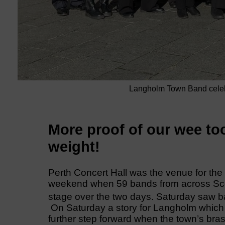
Langholm Town Band celebra
More proof of our wee to
weight!
Perth Concert Hall was the venue for th
weekend when 59 bands from across Scot
stage over the two days. Saturday saw b
On Saturday a story for Langholm which 
further step forward when the town’s bras