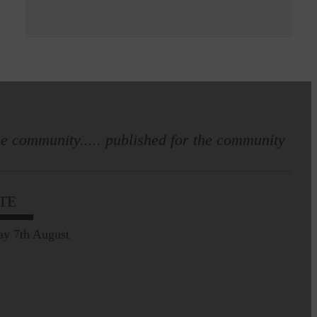
e community..... published for the community
TE
ay 7th August