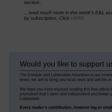
section.
…r
ead much more in this week’s E&L avai
by subscription. Click
HERE
Would you like to support u
The Eskdale and Liddesdale Advertiser is our comm
times, we aim to bring you local news and articles in
We hope you have enjoyed reading this free article 
journalism that’s open and independent and keeps y
Liddesdale.
Every reader’s contribution, however big or small,