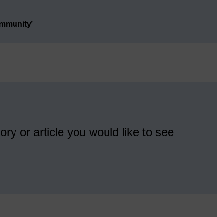
ommunity’
ory or article you would like to see