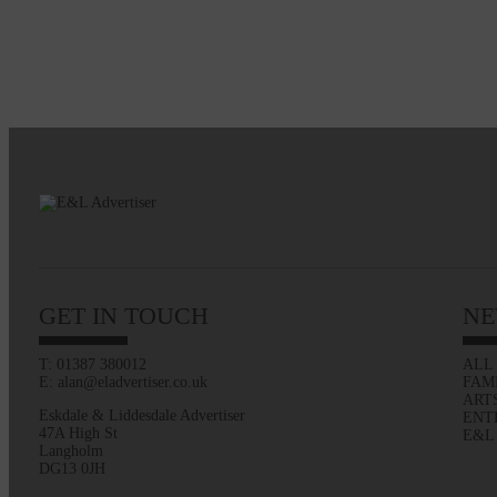
GET IN TOUCH
NE
T: 01387 380012
ALL
E: alan@eladvertiser.co.uk
FAM
ART
Eskdale & Liddesdale Advertiser
ENT
47A High St
E&L
Langholm
DG13 0JH