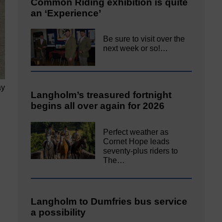
Common Riding exhibition is quite
an ‘Experience’
Be sure to visit over the
next week or so!…
ay
Langholm’s treasured fortnight
begins all over again for 2026
Perfect weather as
Cornet Hope leads
seventy-plus riders to
The…
Langholm to Dumfries bus service
a possibility