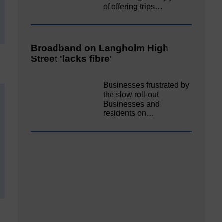
of offering trips…
Broadband on Langholm High
Street 'lacks fibre'
Businesses frustrated by
the slow roll-out
Businesses and
residents on…