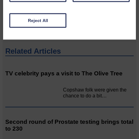
would like to see published.
CONTACT US
Reject All
Related Articles
TV celebrity pays a visit to The Olive Tree
Copshaw folk were given the
chance to do a bit…
Second round of Prostate testing brings total
to 230