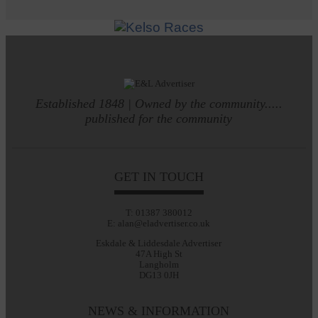
Established 1848 | Owned by the community.....
published for the community
GET IN TOUCH
T: 01387 380012
E: alan@eladvertiser.co.uk
Eskdale & Liddesdale Advertiser
47A High St
Langholm
DG13 0JH
NEWS & INFORMATION