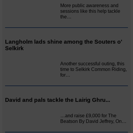
More public awareness and
sessions like this help tackle
the…
Langholm lads shine among the Souters o'
Selkirk
Another successful outing, this
time to Selkirk Common Riding,
for…
David and pals tackle the Lairig Ghru...
…and raise £9,000 for The
Beatson By David Jeffrey, On…