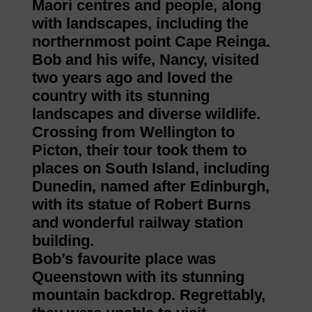
Maori centres and people, along
with landscapes, including the
northernmost point Cape Reinga.
Bob and his wife, Nancy, visited
two years ago and loved the
country with its stunning
landscapes and diverse wildlife.
Crossing from Wellington to
Picton, their tour took them to
places on South Island, including
Dunedin, named after Edinburgh,
with its statue of Robert Burns
and wonderful railway station
building.
Bob’s favourite place was
Queenstown with its stunning
mountain backdrop. Regrettably,