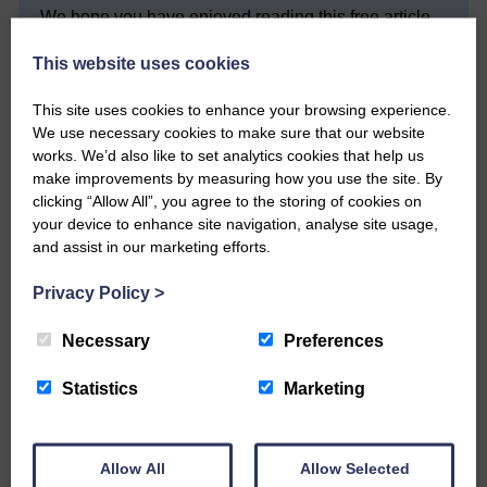
We hope you have enjoyed reading this free article
but we need your support so we can keep delivering
quality journalism that’s open and independent and
This website uses cookies
keeps you up to date with what is happening in
Eskdale and Liddesdale.
This site uses cookies to enhance your browsing experience.
We use necessary cookies to make sure that our website
Every reader’s contribution, however big or
works. We’d also like to set analytics cookies that help us
small, is so valuable to us.
make improvements by measuring how you use the site. By
DONATE TODAY
clicking “Allow All”, you agree to the storing of cookies on
your device to enhance site navigation, analyse site usage,
‘Owned by the Community...Published for the
and assist in our marketing efforts.
Community’
Privacy Policy
>
Necessary
Preferences
Statistics
Marketing
Do you have a story?
Allow All
Allow Selected
Please get in touch if you have a story or article you