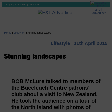
Login
|
Subscribe
|
Checkout
Home
|
Lifestyle
|
Stunning landscapes
Lifestyle |
11th April 2019
Stunning landscapes
BOB McLure talked to members of
the Buccleuch Centre patrons’
club about a visit to New Zealand.
He took the audience on a tour of
the North Island with photos of