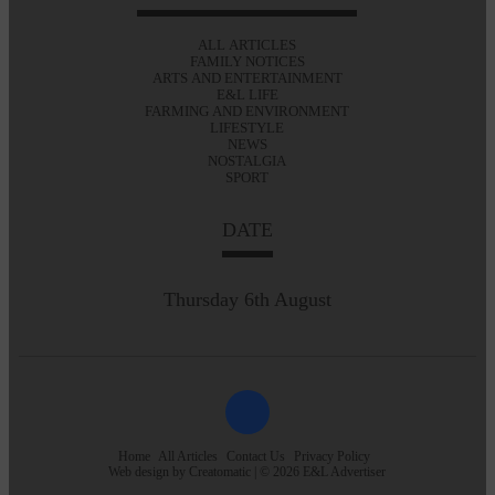
ALL ARTICLES
FAMILY NOTICES
ARTS AND ENTERTAINMENT
E&L LIFE
FARMING AND ENVIRONMENT
LIFESTYLE
NEWS
NOSTALGIA
SPORT
DATE
Thursday 6th August
Home
All Articles
Contact Us
Privacy Policy
Web design by
Creatomatic
| © 2026 E&L Advertiser