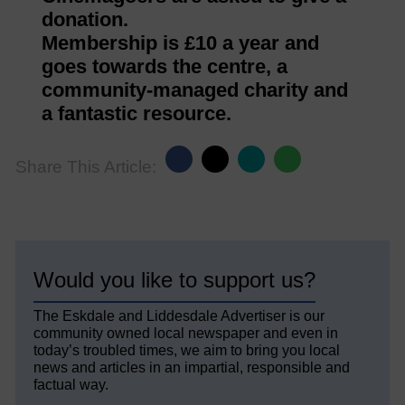
donation.
Membership is £10 a year and
goes towards the centre, a
community-managed charity and
a fantastic resource.
Share This Article:
Would you like to support us?
The Eskdale and Liddesdale Advertiser is our
community owned local newspaper and even in
today’s troubled times, we aim to bring you local
news and articles in an impartial, responsible and
factual way.