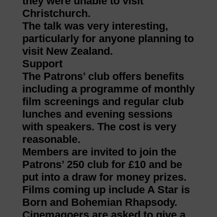
they were unable to visit
Christchurch.
The talk was very interesting,
particularly for anyone planning to
visit New Zealand.
Support
The Patrons’ club offers benefits
including a programme of monthly
film screenings and regular club
lunches and evening sessions
with speakers. The cost is very
reasonable.
Members are invited to join the
Patrons’ 250 club for £10 and be
put into a draw for money prizes.
Films coming up include A Star is
Born and Bohemian Rhapsody.
Cinemagoers are asked to give a