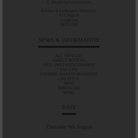
E: alan@eladvertiser.co.uk
Eskdale & Liddesdale Advertiser
47A High St
Langholm
DG13 0JH
NEWS & INFORMATION
ALL ARTICLES
FAMILY NOTICES
ARTS AND ENTERTAINMENT
E&L LIFE
FARMING AND ENVIRONMENT
LIFESTYLE
NEWS
NOSTALGIA
SPORT
DATE
Thursday 6th August