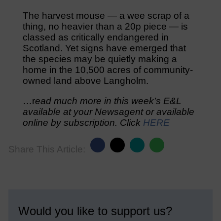
The harvest mouse — a wee scrap of a
thing, no heavier than a 20p piece — is
classed as critically endangered in
Scotland. Yet signs have emerged that
the species may be quietly making a
home in the 10,500 acres of community-
owned land above Langholm.
…r
ead much more in this week’s E&L
available at your Newsagent or available
online by subscription. Click
HERE
Share This Article:
Would you like to support us?