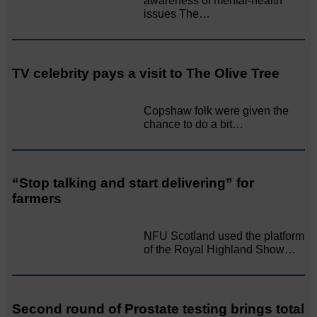
awareness of mental‐health
issues The…
TV celebrity pays a visit to The Olive Tree
Copshaw folk were given the
chance to do a bit…
“Stop talking and start delivering” for
farmers
NFU Scotland used the platform
of the Royal Highland Show…
Second round of Prostate testing brings total