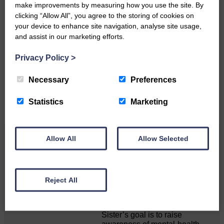
make improvements by measuring how you use the site. By
clicking “Allow All”, you agree to the storing of cookies on
your device to enhance site navigation, analyse site usage,
Do you have a story?
and assist in our marketing efforts.
Please get in touch if you have a story or article you
Privacy Policy
>
would like to see published.
Necessary
Preferences
CONTACT US
Statistics
Marketing
Allow All
Allow Selected
Related Articles
Death of much-loved brother leads to huge
Reject All
fund-raising effort
Sister’s goal is to raise