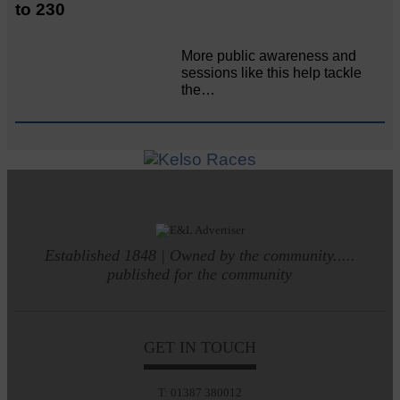
to 230
More public awareness and
sessions like this help tackle
the…
Established 1848 | Owned by the community.....
published for the community
GET IN TOUCH
T: 01387 380012