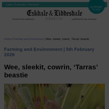
Login
|
Subscribe
|
Checkout
Home
|
Farming and Environment
|
Wee, sleekit, cowrin, ‘Tarras’ beastie
Farming and Environment |
5th February
2026
Wee, sleekit, cowrin, ‘Tarras’
beastie