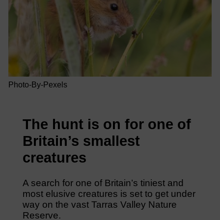
Photo-By-Pexels
The hunt is on for one of
Britain’s smallest
creatures
A search for one of Britain’s tiniest and
most elusive creatures is set to get under
way on the vast Tarras Valley Nature
Reserve.