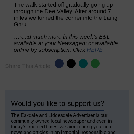
The walk started off gradually going up
through the Dee Valley. After around 7
miles we turned the corner into the Lairig
Ghru….
…r
ead much more in this week’s E&L
available at your Newsagent or available
online by subscription. Click
HERE
Share This Article:
Would you like to support us?
The Eskdale and Liddesdale Advertiser is our
community owned local newspaper and even in
today’s troubled times, we aim to bring you local
news and articles in an impartial, responsible and