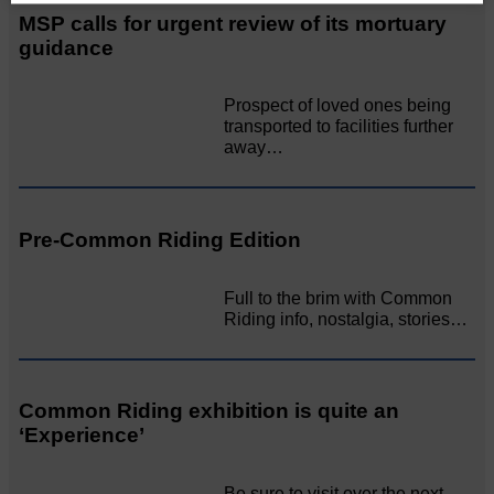
MSP calls for urgent review of its mortuary
guidance
Prospect of loved ones being
transported to facilities further
away…
Pre-Common Riding Edition
Full to the brim with Common
Riding info, nostalgia, stories…
Common Riding exhibition is quite an
‘Experience’
Be sure to visit over the next