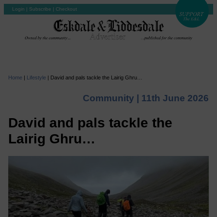
Login
|
Subscribe
|
Checkout
Home
|
Lifestyle
|
David and pals tackle the Lairig Ghru…
Community |
11th June 2026
David and pals tackle the
Lairig Ghru…