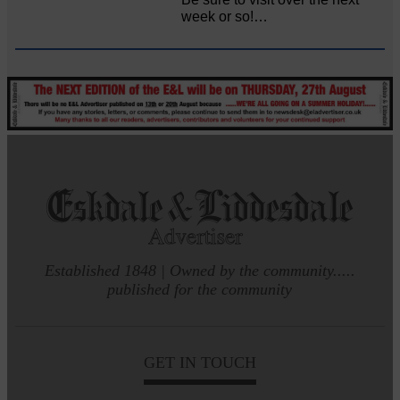
week or so!…
Established 1848 | Owned by the community.....
published for the community
GET IN TOUCH