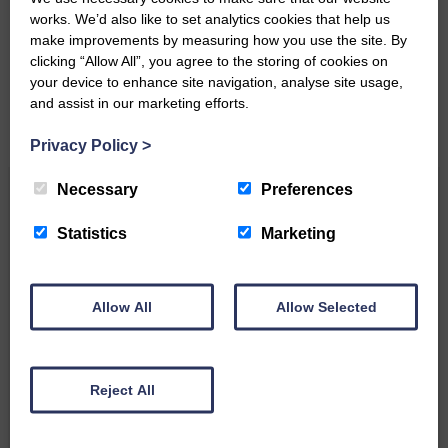
works. We’d also like to set analytics cookies that help us
Please get in touch if you have a story or article you
make improvements by measuring how you use the site. By
would like to see published.
clicking “Allow All”, you agree to the storing of cookies on
your device to enhance site navigation, analyse site usage,
CONTACT US
and assist in our marketing efforts.
Privacy Policy
>
Necessary
Preferences
Related Articles
Statistics
Marketing
Unique and wonderful Langholm does it
again!
Allow All
Allow Selected
A special place with special
people, special traditions and
a…
Reject All