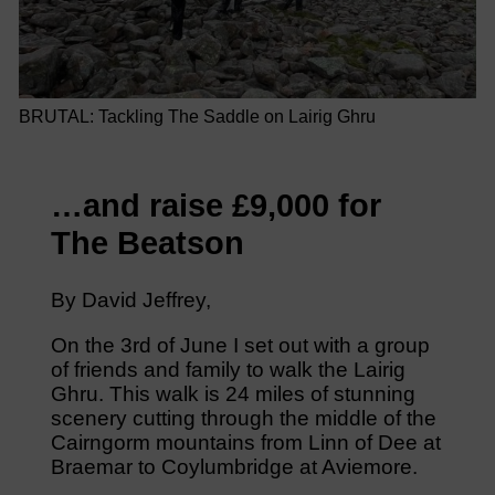
BRUTAL: Tackling The Saddle on Lairig Ghru
…and raise £9,000 for
The Beatson
By David Jeffrey,
On the 3rd of June I set out with a group
of friends and family to walk the Lairig
Ghru. This walk is 24 miles of stunning
scenery cutting through the middle of the
Cairngorm mountains from Linn of Dee at
Braemar to Coylumbridge at Aviemore.