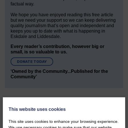
factual way.
We hope you have enjoyed reading this free article
but we need your support so we can keep delivering
quality journalism that’s open and independent and
keeps you up to date with what is happening in
Eskdale and Liddesdale.
Every reader’s contribution, however big or
small, is so valuable to us.
DONATE TODAY
‘Owned by the Community...Published for the
Community’
This website uses cookies
This site uses cookies to enhance your browsing experience.
Do you have a story?
We use necessary cookies to make sure that our website