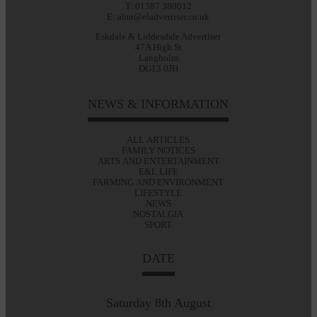
T: 01387 380012
E: alan@eladvertiser.co.uk
Eskdale & Liddesdale Advertiser
47A High St
Langholm
DG13 0JH
NEWS & INFORMATION
ALL ARTICLES
FAMILY NOTICES
ARTS AND ENTERTAINMENT
E&L LIFE
FARMING AND ENVIRONMENT
LIFESTYLE
NEWS
NOSTALGIA
SPORT
DATE
Saturday 8th August