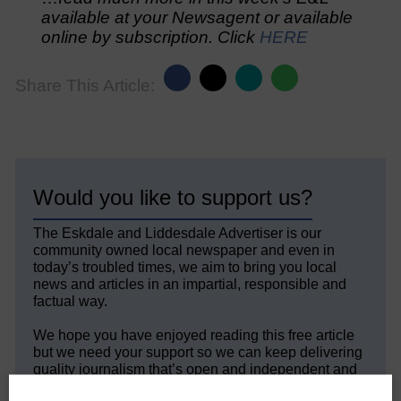
available at your Newsagent or available
online by subscription. Click
HERE
Share This Article:
Would you like to support us?
The Eskdale and Liddesdale Advertiser is our
community owned local newspaper and even in
today’s troubled times, we aim to bring you local
news and articles in an impartial, responsible and
factual way.
We hope you have enjoyed reading this free article
but we need your support so we can keep delivering
quality journalism that’s open and independent and
keeps you up to date with what is happening in