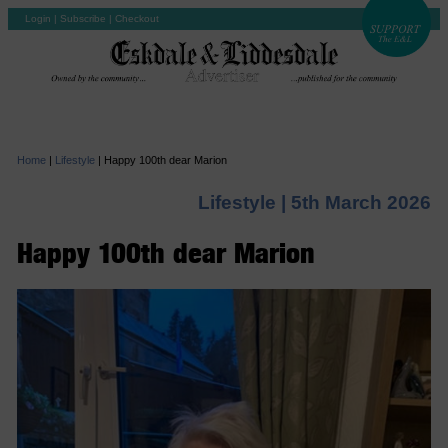
Login
|
Subscribe
|
Checkout
Home
|
Lifestyle
|
Happy 100th dear Marion
Lifestyle |
5th March 2026
Happy 100th dear Marion