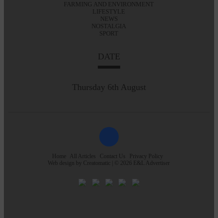
FARMING AND ENVIRONMENT
LIFESTYLE
NEWS
NOSTALGIA
SPORT
DATE
Thursday 6th August
Home
All Articles
Contact Us
Privacy Policy
Web design by
Creatomatic
| © 2026 E&L Advertiser