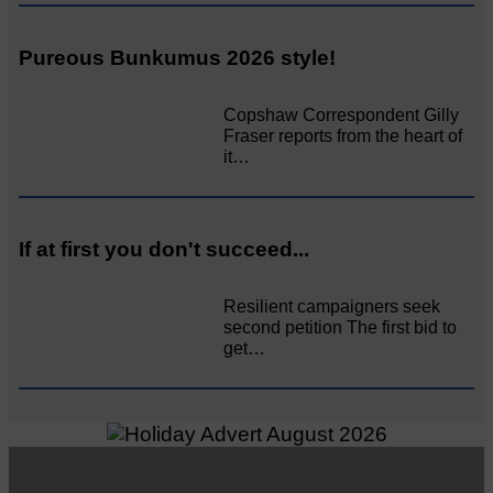
Pureous Bunkumus 2026 style!
Copshaw Correspondent Gilly
Fraser reports from the heart of
it…
If at first you don't succeed...
Resilient campaigners seek
second petition The first bid to
get…