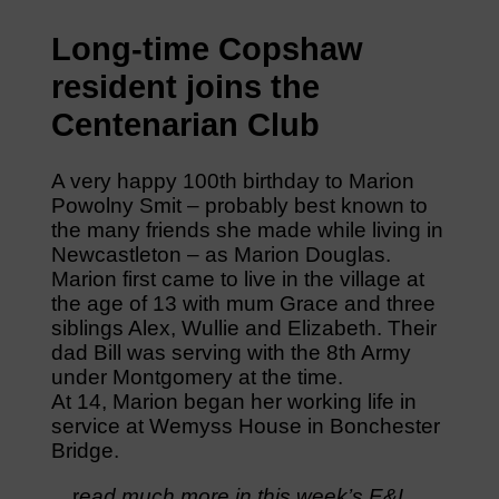
Long-time Copshaw
resident joins the
Centenarian Club
A very happy 100th birthday to Marion
Powolny Smit – probably best known to
the many friends she made while living in
Newcastleton – as Marion Douglas.
Marion first came to live in the village at
the age of 13 with mum Grace and three
siblings Alex, Wullie and Elizabeth. Their
dad Bill was serving with the 8th Army
under Montgomery at the time.
At 14, Marion began her working life in
service at Wemyss House in Bonchester
Bridge.
…r
ead much more in this week’s E&L