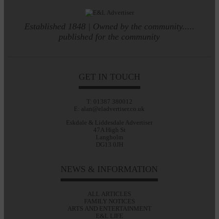
Established 1848 | Owned by the community.....
published for the community
GET IN TOUCH
T: 01387 380012
E: alan@eladvertiser.co.uk
Eskdale & Liddesdale Advertiser
47A High St
Langholm
DG13 0JH
NEWS & INFORMATION
ALL ARTICLES
FAMILY NOTICES
ARTS AND ENTERTAINMENT
E&L LIFE