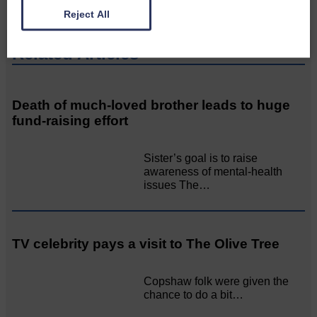
Reject All
Related Articles
Death of much-loved brother leads to huge
fund-raising effort
Sister’s goal is to raise
awareness of mental‐health
issues The…
TV celebrity pays a visit to The Olive Tree
Copshaw folk were given the
chance to do a bit…