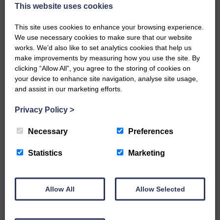
Eskdale and Liddesdale.
This website uses cookies
Every reader’s contribution, however big or
This site uses cookies to enhance your browsing experience.
small, is so valuable to us.
We use necessary cookies to make sure that our website
DONATE TODAY
works. We’d also like to set analytics cookies that help us
make improvements by measuring how you use the site. By
‘Owned by the Community...Published for the
clicking “Allow All”, you agree to the storing of cookies on
Community’
your device to enhance site navigation, analyse site usage,
and assist in our marketing efforts.
Privacy Policy
>
Necessary
Preferences
Do you have a story?
Statistics
Marketing
Please get in touch if you have a story or article you
would like to see published.
Allow All
Allow Selected
CONTACT US