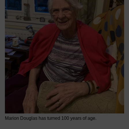
Marion Douglas has turned 100 years of age.