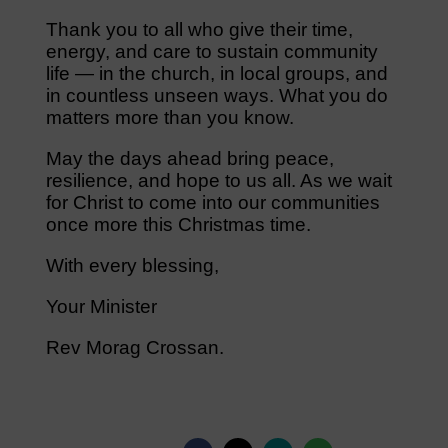
Thank you to all who give their time,
energy, and care to sustain community
life — in the church, in local groups, and
in countless unseen ways. What you do
matters more than you know.
May the days ahead bring peace,
resilience, and hope to us all. As we wait
for Christ to come into our communities
once more this Christmas time.
With every blessing,
Your Minister
Rev Morag Crossan.