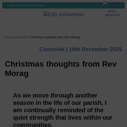
Login
|
Subscribe
|
Checkout
Home
|
Lifestyle
|
Christmas thoughts from Rev Morag
Canonbie |
18th December 2025
Christmas thoughts from Rev
Morag
As we move through another
season in the life of our parish, I
am continually reminded of the
quiet strength that lives within our
communities.