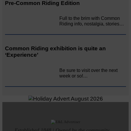
Pre-Common Riding Edition
Full to the brim with Common
Riding info, nostalgia, stories…
Common Riding exhibition is quite an
‘Experience’
Be sure to visit over the next
week or so!…
Established 1848 | Owned by the community.....