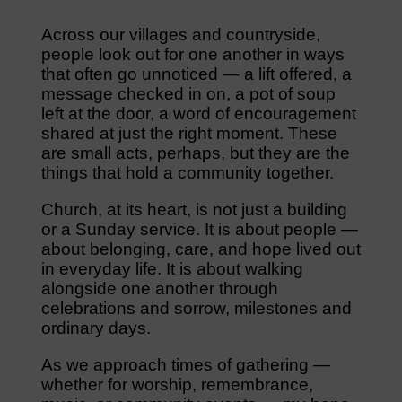
Across our villages and countryside,
people look out for one another in ways
that often go unnoticed — a lift offered, a
message checked in on, a pot of soup
left at the door, a word of encouragement
shared at just the right moment. These
are small acts, perhaps, but they are the
things that hold a community together.
Church, at its heart, is not just a building
or a Sunday service. It is about people —
about belonging, care, and hope lived out
in everyday life. It is about walking
alongside one another through
celebrations and sorrow, milestones and
ordinary days.
As we approach times of gathering —
whether for worship, remembrance,