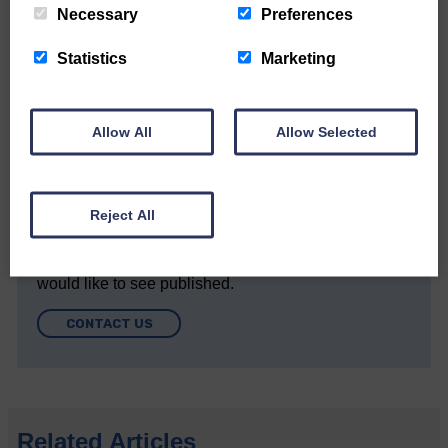
DONATE TODAY
Necessary
Preferences
‘Owned by the Community...Published for the
Statistics
Marketing
Community’
Allow All
Allow Selected
Reject All
Do you have a story?
Please get in touch if you have a story or article you
would like to see published.
CONTACT US
Related Articles