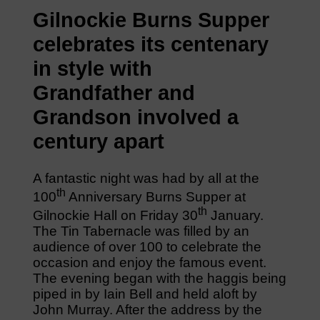
Gilnockie Burns Supper
celebrates its centenary
in style with
Grandfather and
Grandson involved a
century apart
A fantastic night was had by all at the
th
100
Anniversary Burns Supper at
th
Gilnockie Hall on Friday 30
January.
The Tin Tabernacle was filled by an
audience of over 100 to celebrate the
occasion and enjoy the famous event.
The evening began with the haggis being
piped in by Iain Bell and held aloft by
John Murray. After the address by the