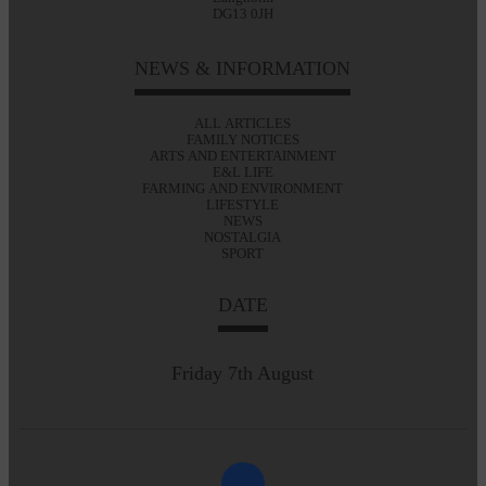
DG13 0JH
NEWS & INFORMATION
ALL ARTICLES
FAMILY NOTICES
ARTS AND ENTERTAINMENT
E&L LIFE
FARMING AND ENVIRONMENT
LIFESTYLE
NEWS
NOSTALGIA
SPORT
DATE
Friday 7th August