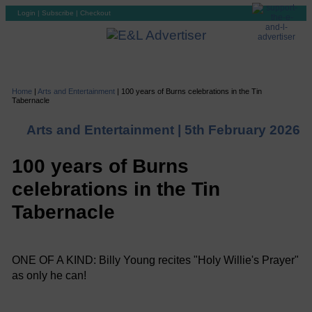
Login
|
Subscribe
|
Checkout
Home
|
Arts and Entertainment
|
100 years of Burns celebrations in the Tin
Tabernacle
Arts and Entertainment |
5th February 2026
100 years of Burns
celebrations in the Tin
Tabernacle
ONE OF A KIND: Billy Young recites "Holy Willie's Prayer"
as only he can!