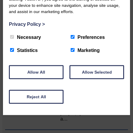
your device to enhance site navigation, analyse site usage,
Please get in touch if you have a story or article you
and assist in our marketing efforts.
would like to see published.
Privacy Policy
>
CONTACT US
Necessary
Preferences
Statistics
Marketing
Related Articles
Allow All
Allow Selected
Unique and wonderful Langholm does it
again!
Reject All
A special place with special
people, special traditions and
a…