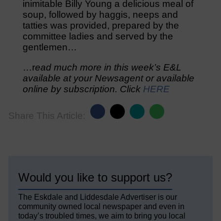
inimitable Billy Young a delicious meal of
soup, followed by haggis, neeps and
tatties was provided, prepared by the
committee ladies and served by the
gentlemen…
…r
ead much more in this week’s E&L
available at your Newsagent or available
online by subscription. Click
HERE
Share This Article:
Would you like to support us?
The Eskdale and Liddesdale Advertiser is our
community owned local newspaper and even in
today’s troubled times, we aim to bring you local