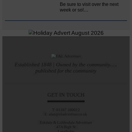
Be sure to visit over the next
week or so!…
Established 1848 | Owned by the community.....
published for the community
GET IN TOUCH
T: 01387 380012
E: alan@eladvertiser.co.uk
Eskdale & Liddesdale Advertiser
47A High St
Langholm