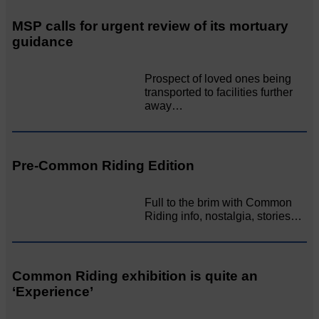
MSP calls for urgent review of its mortuary
guidance
Prospect of loved ones being
transported to facilities further
away…
Pre-Common Riding Edition
Full to the brim with Common
Riding info, nostalgia, stories…
Common Riding exhibition is quite an
‘Experience’