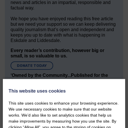
news and articles in an impartial, responsible and
factual way.
We hope you have enjoyed reading this free article
but we need your support so we can keep delivering
quality journalism that’s open and independent and
keeps you up to date with what is happening in
Eskdale and Liddesdale.
Every reader’s contribution, however big or
small, is so valuable to us.
DONATE TODAY
‘Owned by the Community...Published for the
Community’
This website uses cookies
This site uses cookies to enhance your browsing experience.
We use necessary cookies to make sure that our website
works. We’d also like to set analytics cookies that help us
make improvements by measuring how you use the site. By
Do you have a story?
clicking “Allow All”, you agree to the storing of cookies on