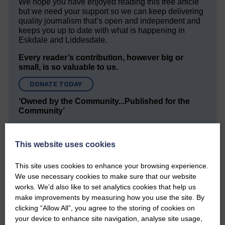
We hope you have enjoyed reading this free article
but we need your support so we can keep delivering
quality journalism that’s open and independent and
keeps you up to date with what is happening in
Eskdale and Liddesdale.
Every reader’s contribution, however big or
small, is so valuable to us.
DONATE TODAY
‘Owned by the Community...Published for the
Community’
This website uses cookies
This site uses cookies to enhance your browsing experience.
We use necessary cookies to make sure that our website
works. We’d also like to set analytics cookies that help us
Do you have a story?
make improvements by measuring how you use the site. By
clicking “Allow All”, you agree to the storing of cookies on
Please get in touch if you have a story or article you
your device to enhance site navigation, analyse site usage,
would like to see published.