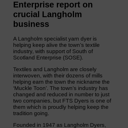
Enterprise report on
crucial Langholm
business
A Langholm specialist yarn dyer is
helping keep alive the town’s textile
industry, with support of South of
Scotland Enterprise (SOSE).
Textiles and Langholm are closely
interwoven, with their dozens of mills
helping earn the town the nickname the
‘Muckle Toon’. The town’s industry has
changed and reduced in number to just
two companies, but FTS Dyers is one of
them which is proudly helping keep the
tradition going.
Founded in 1947 as Langholm Dyers,