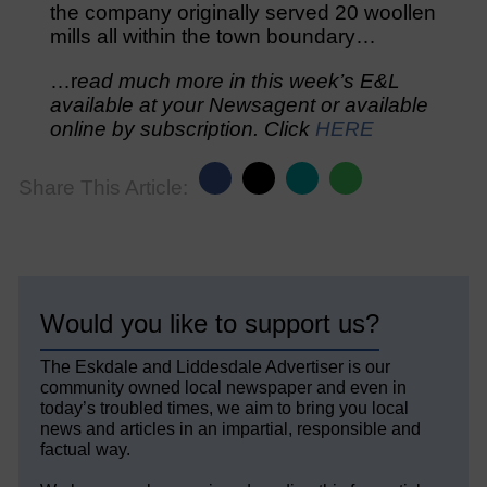
the company originally served 20 woollen
mills all within the town boundary…
…r
ead much more in this week’s E&L
available at your Newsagent or available
online by subscription. Click
HERE
Share This Article:
Would you like to support us?
The Eskdale and Liddesdale Advertiser is our
community owned local newspaper and even in
today’s troubled times, we aim to bring you local
news and articles in an impartial, responsible and
factual way.