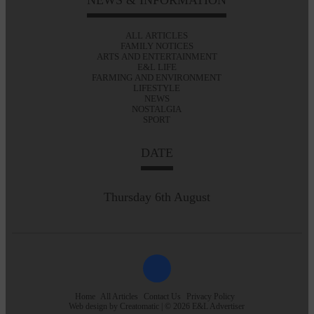
ALL ARTICLES
FAMILY NOTICES
ARTS AND ENTERTAINMENT
E&L LIFE
FARMING AND ENVIRONMENT
LIFESTYLE
NEWS
NOSTALGIA
SPORT
DATE
Thursday 6th August
Home
All Articles
Contact Us
Privacy Policy
Web design by
Creatomatic
| © 2026 E&L Advertiser