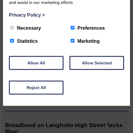
and assist in our marketing efforts.
CONTACT US
Privacy Policy
>
Necessary
Preferences
Statistics
Marketing
Related Articles
Allow All
Allow Selected
MSP calls for urgent review of its mortuary
guidance
Reject All
Prospect of loved ones being
transported to facilities further
away…
Broadband on Langholm High Street 'lacks
fibre'