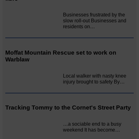
Businesses frustrated by the
slow roll-out Businesses and
residents on…
Moffat Mountain Rescue set to work on
Warblaw
Local walker with nasty knee
injury brought to safety By…
Tracking Tommy to the Cornet's Street Party
…a sociable end to a busy
weekend It has become…