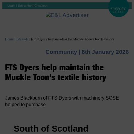
Login
|
Subscribe
|
Checkout
Home
|
Lifestyle
|
FTS Dyers help maintain the Muckle Toon’s textile history
Community |
8th January 2026
FTS Dyers help maintain the
Muckle Toon’s textile history
James Blackburn of FTS Dyers with machinery SOSE
helped to purchase
South of Scotland