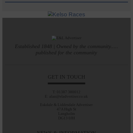
Established 1848 | Owned by the community.....
published for the community
GET IN TOUCH
T: 01387 380012
E: alan@eladvertiser.co.uk
Eskdale & Liddesdale Advertiser
47A High St
Langholm
DG13 0JH
NEWS & INFORMATION