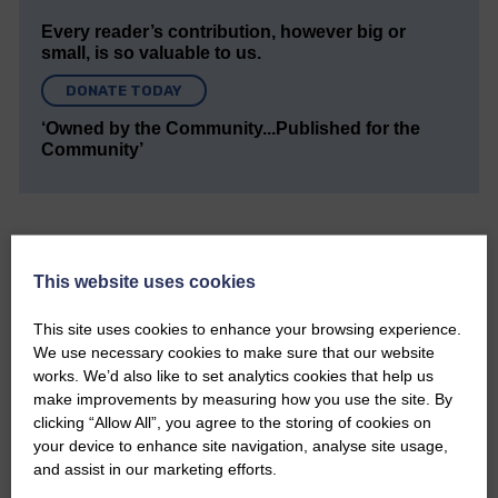
Every reader’s contribution, however big or
small, is so valuable to us.
DONATE TODAY
‘Owned by the Community...Published for the
Community’
This website uses cookies
Do you have a story?
This site uses cookies to enhance your browsing experience.
We use necessary cookies to make sure that our website
Please get in touch if you have a story or article you
works. We’d also like to set analytics cookies that help us
would like to see published.
make improvements by measuring how you use the site. By
clicking “Allow All”, you agree to the storing of cookies on
CONTACT US
your device to enhance site navigation, analyse site usage,
and assist in our marketing efforts.