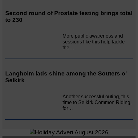
Second round of Prostate testing brings total
to 230
More public awareness and
sessions like this help tackle
the…
Langholm lads shine among the Souters o'
Selkirk
Another successful outing, this
time to Selkirk Common Riding,
for…