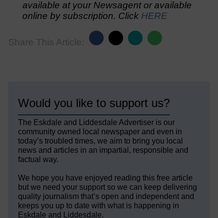
available at your Newsagent or available
online by subscription. Click
HERE
Share This Article:
Would you like to support us?
The Eskdale and Liddesdale Advertiser is our
community owned local newspaper and even in
today’s troubled times, we aim to bring you local
news and articles in an impartial, responsible and
factual way.
We hope you have enjoyed reading this free article
but we need your support so we can keep delivering
quality journalism that’s open and independent and
keeps you up to date with what is happening in
Eskdale and Liddesdale.