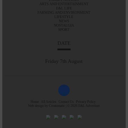
ARTS AND ENTERTAINMENT
E&L LIFE
FARMING AND ENVIRONMENT
LIFESTYLE
NEWS
NOSTALGIA
SPORT
DATE
Friday 7th August
Home
All Articles
Contact Us
Privacy Policy
Web design by
Creatomatic
| © 2026 E&L Advertiser