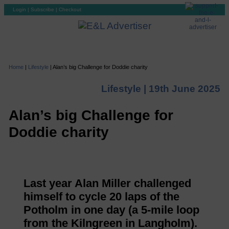
Login
|
Subscribe
|
Checkout
Home
|
Lifestyle
|
Alan’s big Challenge for Doddie charity
Lifestyle |
19th June 2025
Alan’s big Challenge for
Doddie charity
Last year Alan Miller challenged
himself to cycle 20 laps of the
Potholm in one day (a 5-mile loop
from the Kilngreen in Langholm).