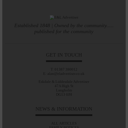
Established 1848 | Owned by the community.....
published for the community
GET IN TOUCH
T: 01387 380012
E: alan@eladvertiser.co.uk
Eskdale & Liddesdale Advertiser
47A High St
Langholm
DG13 0JH
NEWS & INFORMATION
ALL ARTICLES
FAMILY NOTICES