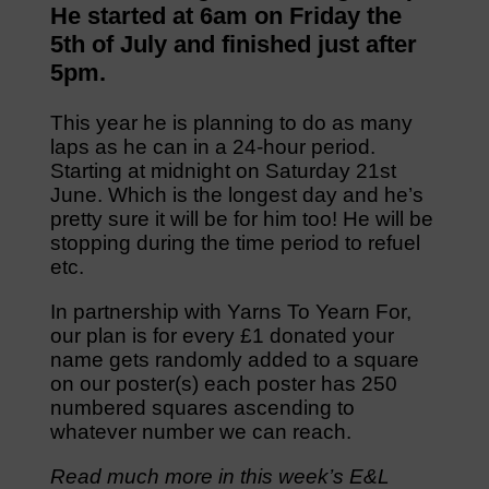
He started at 6am on Friday the
5th of July and finished just after
5pm.
This year he is planning to do as many
laps as he can in a 24-hour period.
Starting at midnight on Saturday 21st
June. Which is the longest day and he’s
pretty sure it will be for him too! He will be
stopping during the time period to refuel
etc.
In partnership with Yarns To Yearn For,
our plan is for every £1 donated your
name gets randomly added to a square
on our poster(s) each poster has 250
numbered squares ascending to
whatever number we can reach.
Read much more in this week’s E&L