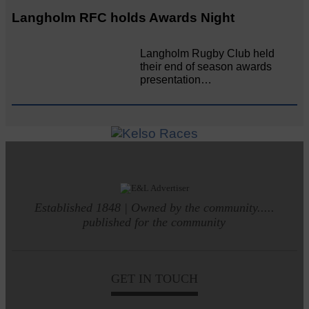
Langholm RFC holds Awards Night
Langholm Rugby Club held
their end of season awards
presentation…
Established 1848 | Owned by the community.....
published for the community
GET IN TOUCH