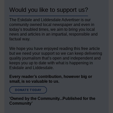
Would you like to support us?
The Eskdale and Liddesdale Advertiser is our
community owned local newspaper and even in
today’s troubled times, we aim to bring you local
news and articles in an impartial, responsible and
factual way.
We hope you have enjoyed reading this free article
but we need your support so we can keep delivering
quality journalism that’s open and independent and
keeps you up to date with what is happening in
Eskdale and Liddesdale.
Every reader’s contribution, however big or
small, is so valuable to us.
DONATE TODAY
‘Owned by the Community...Published for the
Community’