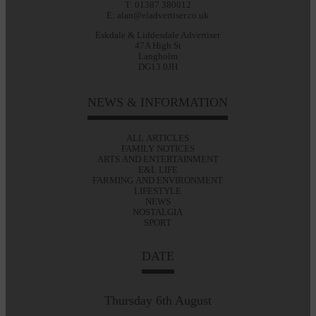
T: 01387 380012
E: alan@eladvertiser.co.uk
Eskdale & Liddesdale Advertiser
47A High St
Langholm
DG13 0JH
NEWS & INFORMATION
ALL ARTICLES
FAMILY NOTICES
ARTS AND ENTERTAINMENT
E&L LIFE
FARMING AND ENVIRONMENT
LIFESTYLE
NEWS
NOSTALGIA
SPORT
DATE
Thursday 6th August