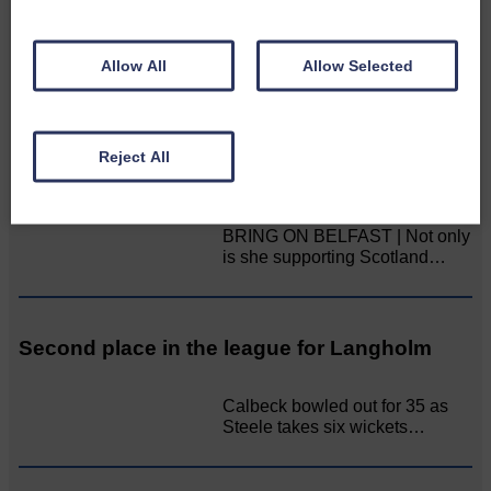
Aoiffion McVittie Brangan
became another two times
Scottish Champion on…
Allow All
Allow Selected
LANGHOLM’S AOIFFION IS TO RUN FOR
Reject All
SCOTLAND
BRING ON BELFAST | Not only
is she supporting Scotland…
Second place in the league for Langholm
Calbeck bowled out for 35 as
Steele takes six wickets…