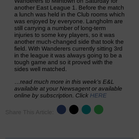
Wanderers to Milntown on Saturday for
another East League 1. Before the match
a lunch was held in the Club rooms which
was enjoyed by everyone. Langholm are
still carrying a number of long-term
injuries to some key players, so it was
another much-changed side that took the
field. With Wanderers currently sitting 3rd
in the league it was always going to be a
tough game and so it proved with the
sides well matched.
…r
ead much more in this week’s E&L
available at your Newsagent or available
online by subscription. Click
HERE
Share This Article: