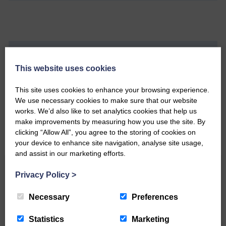
Do you have a story?
This website uses cookies
Please get in touch if you have a story or article you
This site uses cookies to enhance your browsing experience.
would like to see published.
We use necessary cookies to make sure that our website
works. We’d also like to set analytics cookies that help us
CONTACT US
make improvements by measuring how you use the site. By
clicking “Allow All”, you agree to the storing of cookies on
your device to enhance site navigation, analyse site usage,
and assist in our marketing efforts.
Related Articles
Privacy Policy
>
Necessary
Preferences
Double GOLD again for Aoiffion
Statistics
Marketing