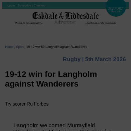
Login
|
Subscribe
|
Checkout
Home
|
Sport
|
19-12 win for Langholm against Wanderers
Rugby |
5th March 2026
19-12 win for Langholm
against Wanderers
Try scorer Ru Forbes
Langholm welcomed Murrayfield