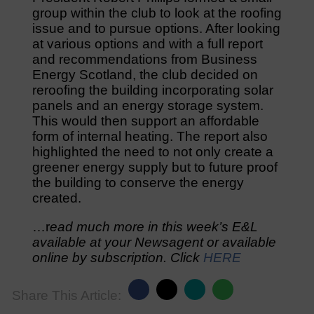
group within the club to look at the roofing
issue and to pursue options. After looking
at various options and with a full report
and recommendations from Business
Energy Scotland, the club decided on
reroofing the building incorporating solar
panels and an energy storage system.
This would then support an affordable
form of internal heating. The report also
highlighted the need to not only create a
greener energy supply but to future proof
the building to conserve the energy
created.
…r
ead much more in this week’s E&L
available at your Newsagent or available
online by subscription. Click
HERE
Share This Article: