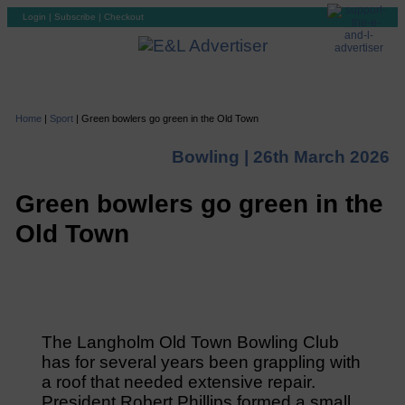
Login
|
Subscribe
|
Checkout
Home
|
Sport
|
Green bowlers go green in the Old Town
Bowling |
26th March 2026
Green bowlers go green in the
Old Town
The Langholm Old Town Bowling Club
has for several years been grappling with
a roof that needed extensive repair.
President Robert Phillips formed a small