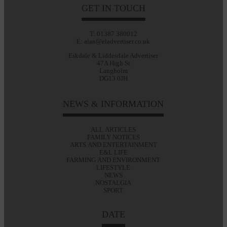
GET IN TOUCH
T: 01387 380012
E: alan@eladvertiser.co.uk
Eskdale & Liddesdale Advertiser
47A High St
Langholm
DG13 0JH
NEWS & INFORMATION
ALL ARTICLES
FAMILY NOTICES
ARTS AND ENTERTAINMENT
E&L LIFE
FARMING AND ENVIRONMENT
LIFESTYLE
NEWS
NOSTALGIA
SPORT
DATE