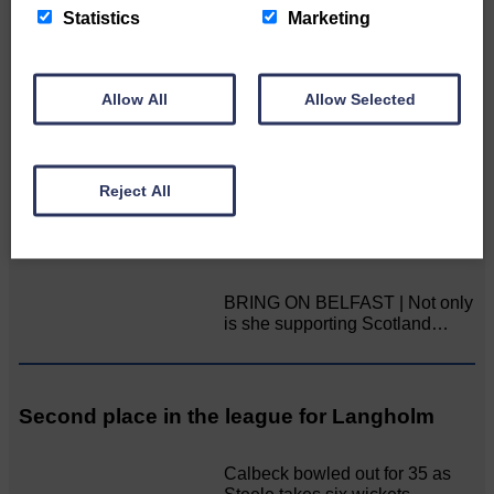
Statistics
Marketing
Double GOLD again for Aoiffion
Aoiffion McVittie Brangan
Allow All
Allow Selected
became another two times
Scottish Champion on…
Reject All
LANGHOLM’S AOIFFION IS TO RUN FOR
SCOTLAND
BRING ON BELFAST | Not only
is she supporting Scotland…
Second place in the league for Langholm
Calbeck bowled out for 35 as