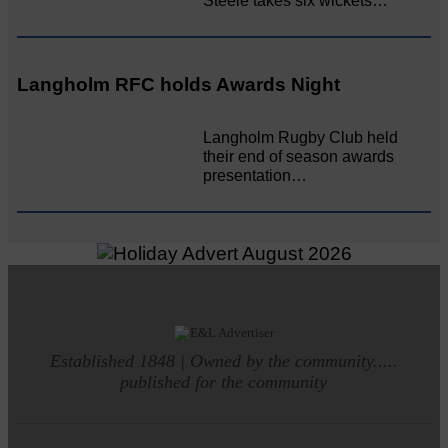
Steele takes six wickets…
Langholm RFC holds Awards Night
Langholm Rugby Club held
their end of season awards
presentation…
Established 1848 | Owned by the community.....
published for the community