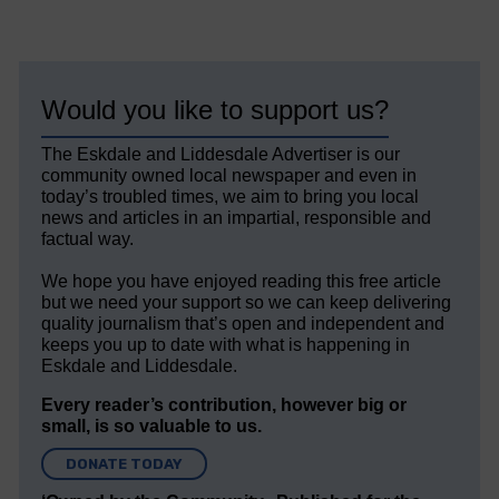
Would you like to support us?
The Eskdale and Liddesdale Advertiser is our
community owned local newspaper and even in
today’s troubled times, we aim to bring you local
news and articles in an impartial, responsible and
factual way.
We hope you have enjoyed reading this free article
but we need your support so we can keep delivering
quality journalism that’s open and independent and
keeps you up to date with what is happening in
Eskdale and Liddesdale.
Every reader’s contribution, however big or
small, is so valuable to us.
DONATE TODAY