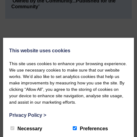
‘Owned by the Community...Published for the
Community’
This website uses cookies
Do you have a story?
This site uses cookies to enhance your browsing experience.
Please get in touch if you have a story or article you
We use necessary cookies to make sure that our website
would like to see published.
works. We’d also like to set analytics cookies that help us
make improvements by measuring how you use the site. By
CONTACT US
clicking “Allow All”, you agree to the storing of cookies on
your device to enhance site navigation, analyse site usage,
and assist in our marketing efforts.
Privacy Policy
>
Related Articles
Necessary
Preferences