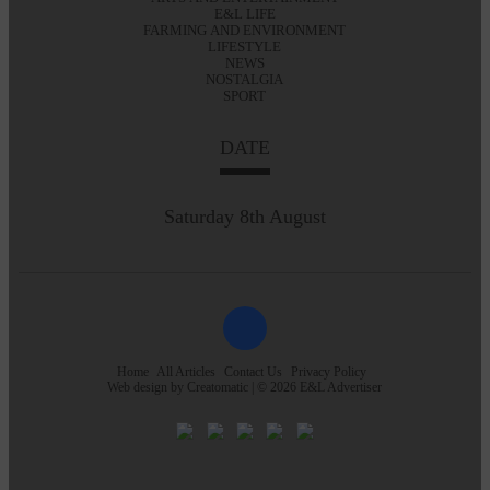
E&L LIFE
FARMING AND ENVIRONMENT
LIFESTYLE
NEWS
NOSTALGIA
SPORT
DATE
Saturday 8th August
Home
All Articles
Contact Us
Privacy Policy
Web design by
Creatomatic
| © 2026 E&L Advertiser