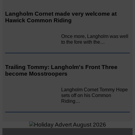
Langholm Cornet made very welcome at
Hawick Common Riding
Once more, Langholm was well
to the fore with the…
Trailing Tommy: Langholm's Front Three
become Mosstroopers
Langholm Cornet Tommy Hope
sets off on his Common
Riding…