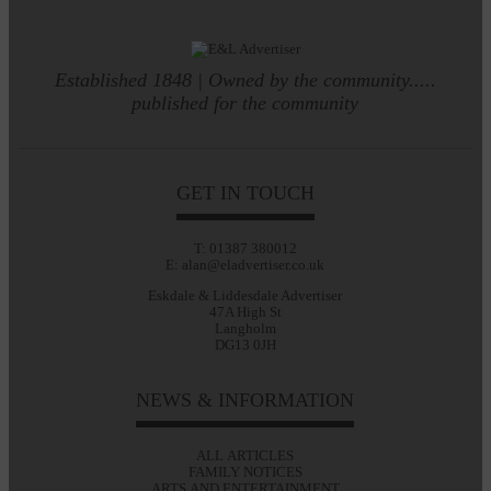
Established 1848 | Owned by the community.....
published for the community
GET IN TOUCH
T: 01387 380012
E: alan@eladvertiser.co.uk
Eskdale & Liddesdale Advertiser
47A High St
Langholm
DG13 0JH
NEWS & INFORMATION
ALL ARTICLES
FAMILY NOTICES
ARTS AND ENTERTAINMENT