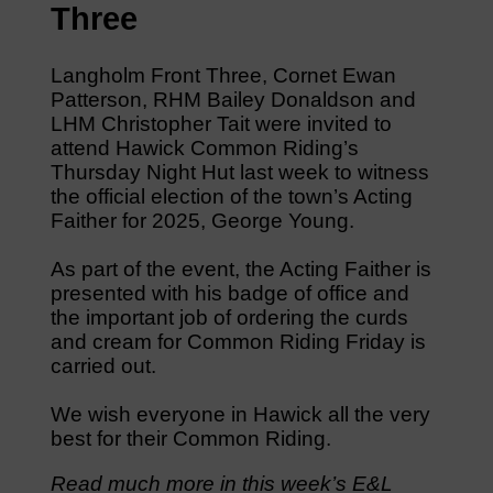
Three
Langholm Front Three, Cornet Ewan
Patterson, RHM Bailey Donaldson and
LHM Christopher Tait were invited to
attend Hawick Common Riding’s
Thursday Night Hut last week to witness
the official election of the town’s Acting
Faither for 2025, George Young.
As part of the event, the Acting Faither is
presented with his badge of office and
the important job of ordering the curds
and cream for Common Riding Friday is
carried out.
We wish everyone in Hawick all the very
best for their Common Riding.
Read much more in this week’s E&L