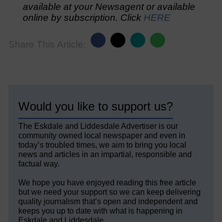
available at your Newsagent or available
online by subscription. Click
HERE
Share This Article:
Would you like to support us?
The Eskdale and Liddesdale Advertiser is our
community owned local newspaper and even in
today’s troubled times, we aim to bring you local
news and articles in an impartial, responsible and
factual way.
We hope you have enjoyed reading this free article
but we need your support so we can keep delivering
quality journalism that’s open and independent and
keeps you up to date with what is happening in
Eskdale and Liddesdale.