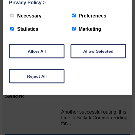
Privacy Policy
>
Necessary
Preferences
Related Articles
Statistics
Marketing
Pre-Common Riding Edition
Allow All
Allow Selected
Full to the brim with Common
Riding info, nostalgia, stories…
Reject All
Langholm lads shine among the Souters o'
Selkirk
Another successful outing, this
time to Selkirk Common Riding,
for…