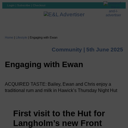
Login
|
Subscribe
|
Checkout
Home
|
Lifestyle
|
Engaging with Ewan
Community |
5th June 2025
Engaging with Ewan
ACQUIRED TASTE: Bailey, Ewan and Chris enjoy a
traditional rum and milk in Hawick’s Thursday Night Hut
First visit to the Hut for
Langholm’s new Front