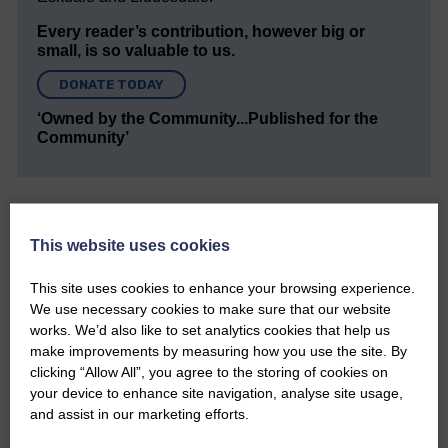
Every reader’s contribution, however big or
small, is so valuable to us.
DONATE TODAY
‘Owned by the Community...Published for the
Community’
This website uses cookies
This site uses cookies to enhance your browsing experience.
Do you have a story?
We use necessary cookies to make sure that our website
works. We’d also like to set analytics cookies that help us
Please get in touch if you have a story or article you
make improvements by measuring how you use the site. By
would like to see published.
clicking “Allow All”, you agree to the storing of cookies on
your device to enhance site navigation, analyse site usage,
CONTACT US
and assist in our marketing efforts.