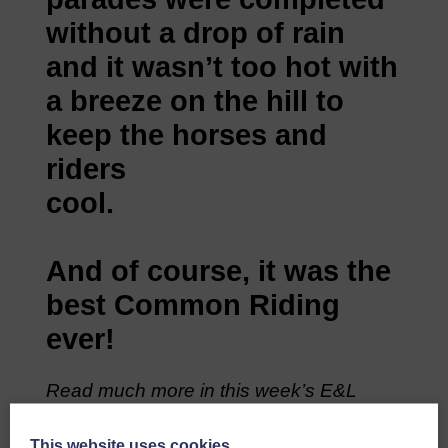
without a drop of rain
and it wasn’t too hot with
a breeze on the hill to
keep the horses and
riders
cool.
And of course, it was the
best Common Riding
ever!
Read much more in this week’s E&L
available at your Newsagent or available
online by subscription. Click
HERE
This website uses cookies