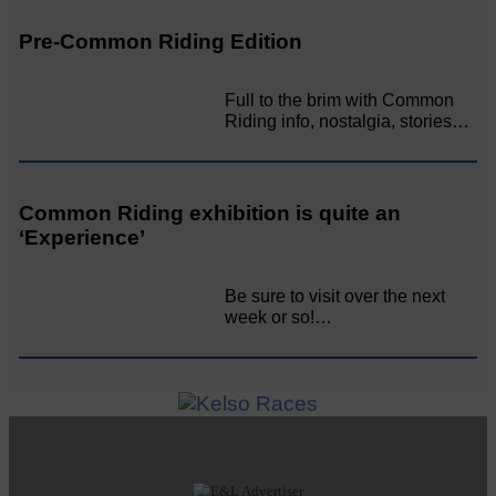
Pre-Common Riding Edition
Full to the brim with Common
Riding info, nostalgia, stories…
Common Riding exhibition is quite an
‘Experience’
Be sure to visit over the next
week or so!…