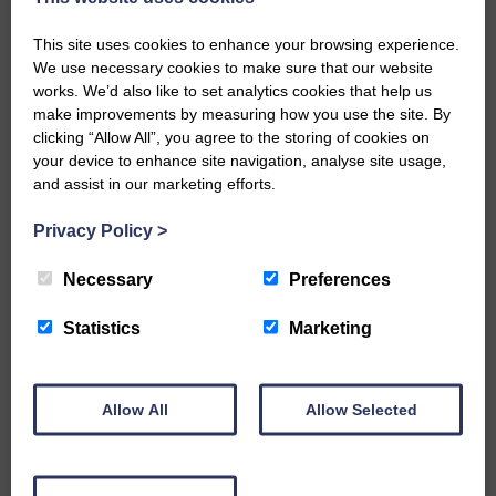
Share This Article:
This site uses cookies to enhance your browsing experience.
We use necessary cookies to make sure that our website
works. We’d also like to set analytics cookies that help us
make improvements by measuring how you use the site. By
clicking “Allow All”, you agree to the storing of cookies on
your device to enhance site navigation, analyse site usage,
Would you like to support us?
and assist in our marketing efforts.
The Eskdale and Liddesdale Advertiser is our
Privacy Policy
>
community owned local newspaper and even in
today’s troubled times, we aim to bring you local
Necessary
Preferences
news and articles in an impartial, responsible and
factual way.
Statistics
Marketing
We hope you have enjoyed reading this free article
but we need your support so we can keep delivering
quality journalism that’s open and independent and
Allow All
Allow Selected
keeps you up to date with what is happening in
Eskdale and Liddesdale.
Every reader’s contribution, however big or