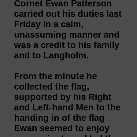
Cornet Ewan Patterson
carried out his duties last
Friday in a calm,
unassuming manner and
was a credit to his family
and to Langholm.
From the minute he
collected the flag,
supported by his Right
and Left-hand Men to the
handing in of the flag
Ewan seemed to enjoy