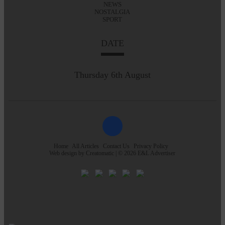
NEWS
NOSTALGIA
SPORT
DATE
Thursday 6th August
Home
All Articles
Contact Us
Privacy Policy
Web design by
Creatomatic
| © 2026 E&L Advertiser