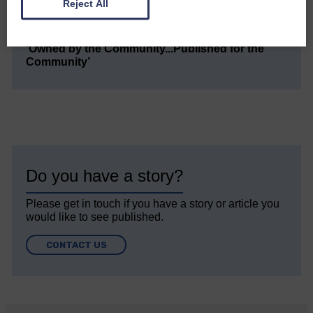
small, is so valuable to us.
Reject All
DONATE TODAY
‘Owned by the Community...Published for the
Community’
Do you have a story?
Please get in touch if you have a story or article you
would like to see published.
CONTACT US