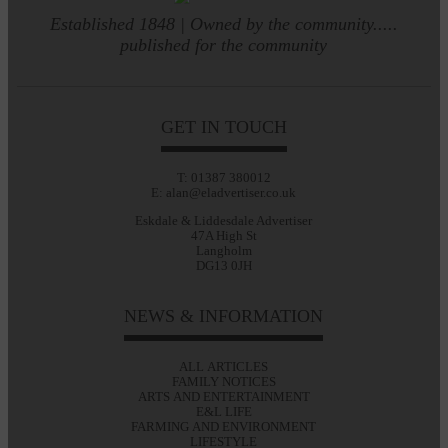
Established 1848 | Owned by the community.....
published for the community
GET IN TOUCH
T: 01387 380012
E: alan@eladvertiser.co.uk
Eskdale & Liddesdale Advertiser
47A High St
Langholm
DG13 0JH
NEWS & INFORMATION
ALL ARTICLES
FAMILY NOTICES
ARTS AND ENTERTAINMENT
E&L LIFE
FARMING AND ENVIRONMENT
LIFESTYLE