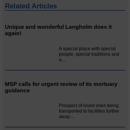
Related Articles
Unique and wonderful Langholm does it
again!
A special place with special
people, special traditions and
a…
MSP calls for urgent review of its mortuary
guidance
Prospect of loved ones being
transported to facilities further
away…