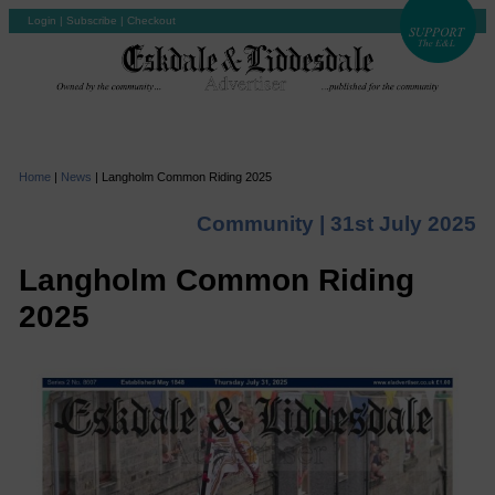
Login
|
Subscribe
|
Checkout
Home
|
News
|
Langholm Common Riding 2025
Community |
31st July 2025
Langholm Common Riding
2025