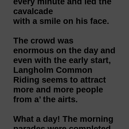
every minute and led the
cavalcade
with a smile on his face.
The crowd was
enormous on the day and
even with the early start,
Langholm Common
Riding seems to attract
more and more people
from a’ the airts.
What a day! The morning
parades were completed