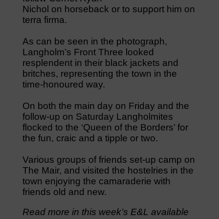
Nichol on horseback or to support him on
terra firma.
As can be seen in the photograph,
Langholm’s Front Three looked
resplendent in their black jackets and
britches, representing the town in the
time-honoured way.
On both the main day on Friday and the
follow-up on Saturday Langholmites
flocked to the ‘Queen of the Borders’ for
the fun, craic and a tipple or two.
Various groups of friends set-up camp on
The Mair, and visited the hostelries in the
town enjoying the camaraderie with
friends old and new.
Read more in this week’s E&L available