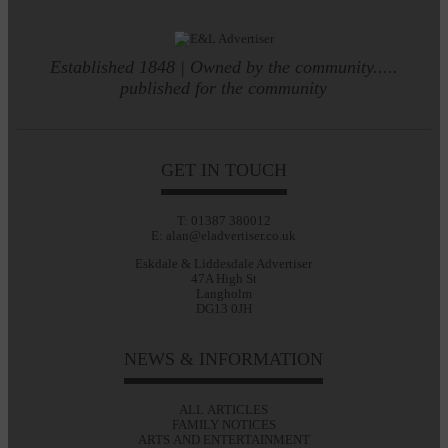
Established 1848 | Owned by the community.....
published for the community
GET IN TOUCH
T: 01387 380012
E: alan@eladvertiser.co.uk
Eskdale & Liddesdale Advertiser
47A High St
Langholm
DG13 0JH
NEWS & INFORMATION
ALL ARTICLES
FAMILY NOTICES
ARTS AND ENTERTAINMENT