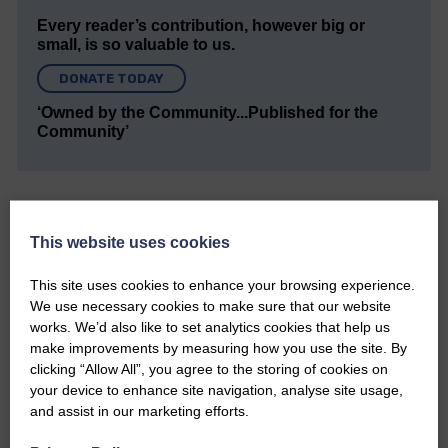
Every reader’s contribution, however big or
small, is so valuable to us.
DONATE TODAY
‘Owned by the Community...Published for the
Community’
This website uses cookies
This site uses cookies to enhance your browsing experience.
Do you have a story?
We use necessary cookies to make sure that our website
works. We’d also like to set analytics cookies that help us
Please get in touch if you have a story or article you
make improvements by measuring how you use the site. By
would like to see published.
clicking “Allow All”, you agree to the storing of cookies on
your device to enhance site navigation, analyse site usage,
CONTACT US
and assist in our marketing efforts.