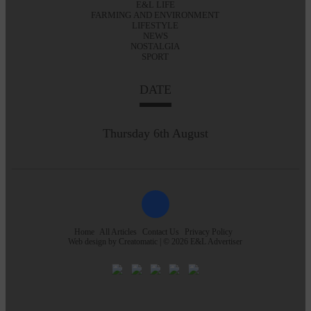
E&L LIFE
FARMING AND ENVIRONMENT
LIFESTYLE
NEWS
NOSTALGIA
SPORT
DATE
Thursday 6th August
Home
All Articles
Contact Us
Privacy Policy
Web design by
Creatomatic
| © 2026 E&L Advertiser