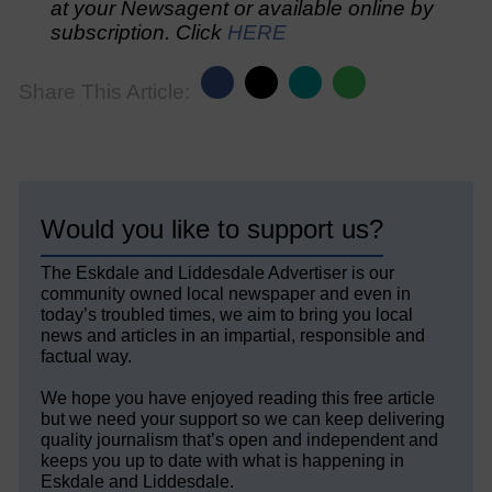
at your Newsagent or available online by
subscription. Click
HERE
Share This Article:
Would you like to support us?
The Eskdale and Liddesdale Advertiser is our
community owned local newspaper and even in
today’s troubled times, we aim to bring you local
news and articles in an impartial, responsible and
factual way.
We hope you have enjoyed reading this free article
but we need your support so we can keep delivering
quality journalism that’s open and independent and
keeps you up to date with what is happening in
Eskdale and Liddesdale.