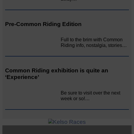
Pre-Common Riding Edition
Full to the brim with Common
Riding info, nostalgia, stories…
Common Riding exhibition is quite an
‘Experience’
Be sure to visit over the next
week or so!…