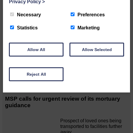
Privacy Policy
>
Necessary
Preferences
Related Articles
Statistics
Marketing
Unique and wonderful Langholm does it
again!
Allow All
Allow Selected
A special place with special
people, special traditions and
a…
Reject All
MSP calls for urgent review of its mortuary
guidance
Prospect of loved ones being
transported to facilities further
away…