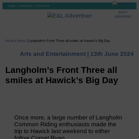
Login
|
Subscribe
|
Checkout
Home
|
News
|
Langholm’s Front Three all smiles at Hawick’s Big Day
Arts and Entertainment |
13th June 2024
Langholm’s Front Three all
smiles at Hawick’s Big Day
Once more, a large number of Langholm
Common Riding enthusiasts made the
trip to Hawick last weekend to either
follow Cornet Ryan