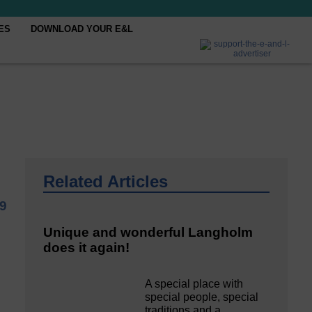
ES
DOWNLOAD YOUR E&L
Related Articles
9
Unique and wonderful Langholm
does it again!
A special place with
special people, special
traditions and a…