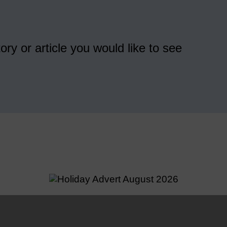
ory or article you would like to see