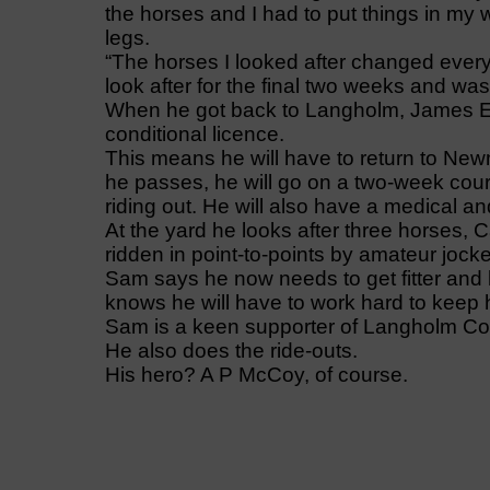
the horses and I had to put things in my
legs.
“The horses I looked after changed ever
look after for the final two weeks and was 
When he got back to Langholm, James Ew
conditional licence.
This means he will have to return to Newma
he passes, he will go on a two-week cour
riding out. He will also have a medical a
At the yard he looks after three horses,
ridden in point-to-points by amateur joc
Sam says he now needs to get fitter and he
knows he will have to work hard to keep 
Sam is a keen supporter of Langholm Co
He also does the ride-outs.
His hero? A P McCoy, of course.