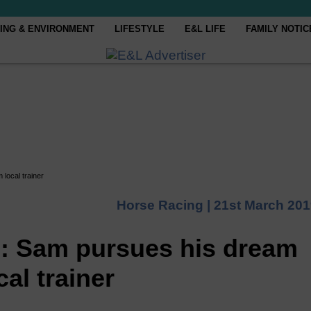
ING & ENVIRONMENT
LIFESTYLE
E&L LIFE
FAMILY NOTIC
 local trainer
Horse Racing |
21st March 201
le: Sam pursues his dream
al trainer