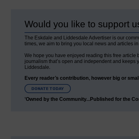
Would you like to support u
The Eskdale and Liddesdale Advertiser is our comm
times, we aim to bring you local news and articles in
We hope you have enjoyed reading this free article 
journalism that’s open and independent and keeps y
Liddesdale.
Every reader’s contribution, however big or small,
DONATE TODAY
‘Owned by the Community...Published for the C