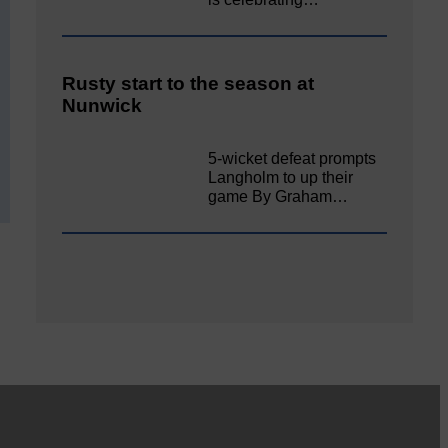
Rusty start to the season at
Nunwick
5-wicket defeat prompts
Langholm to up their
game By Graham…