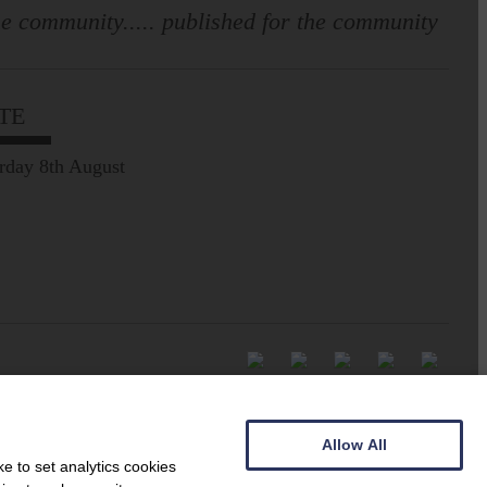
e community..... published for the community
TE
rday 8th August
Allow All
e to set analytics cookies