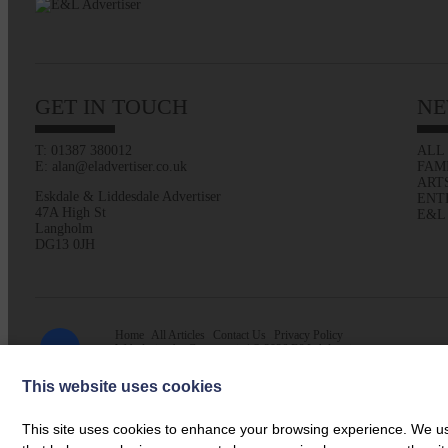
GET IN TOUCH
NE
T: 01387 380012
ALL
E: alan@eladvertiser.co.uk
FAM
ART
Eskdale & Liddesdale Advertiser
ENT
47A High St
E&L
Langholm
DG13 0JH
Home
All Articles
Contact Us
Privacy Policy
Web design by
Creatomatic
| © 2026 E&L Advertiser
This website uses cookies
This site uses cookies to enhance your browsing experience. We use