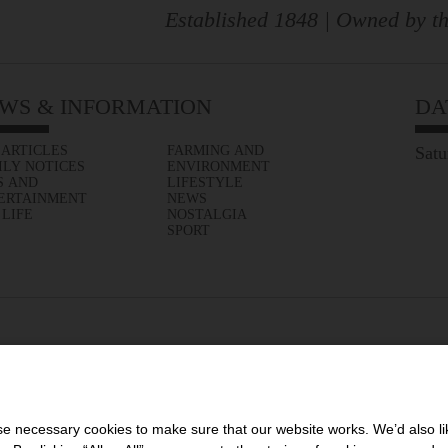
Established 1848 | Owned by th
WS & INFORMATION
DA
 ARTICLES
FARMING AND
Satu
ILY NOTICES
ENVIRONMENT
S AND
LIFESTYLE
ERTAINMENT
NEWS
 LIFE
NOSTALGIA
SPORT
 necessary cookies to make sure that our website works. We’d also lik