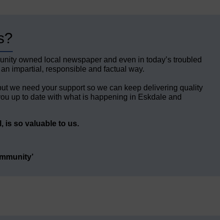
s?
unity owned local newspaper and even in today’s troubled
 an impartial, responsible and factual way.
but we need your support so we can keep delivering quality
ou up to date with what is happening in Eskdale and
 is so valuable to us.
ommunity’