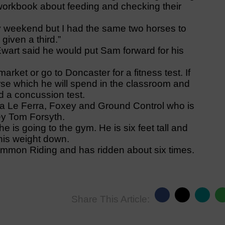
 workbook about feeding and checking their
y weekend but I had the same two horses to
given a third.”
art said he would put Sam forward for his
rket or go to Doncaster for a fitness test. If
se which he will spend in the classroom and
nd a concussion test.
 Ca Le Ferra, Foxey and Ground Control who is
key Tom Forsyth.
 is going to the gym. He is six feet tall and
his weight down.
mmon Riding and has ridden about six times.
Share This Article: