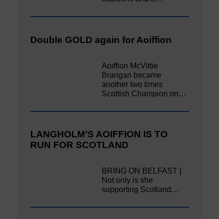
Double GOLD again for Aoiffion
Aoiffion McVittie
Brangan became
another two times
Scottish Champion on…
LANGHOLM’S AOIFFION IS TO
RUN FOR SCOTLAND
BRING ON BELFAST |
Not only is she
supporting Scotland…