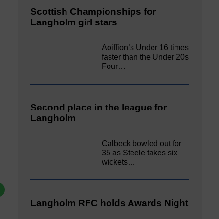
Scottish Championships for
Langholm girl stars
Aoiffion’s Under 16 times
faster than the Under 20s
Four…
Second place in the league for
Langholm
Calbeck bowled out for
35 as Steele takes six
wickets…
Langholm RFC holds Awards Night