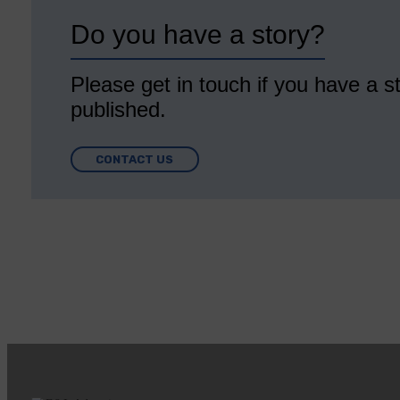
Do you have a story?
Please get in touch if you have a st
published.
CONTACT US