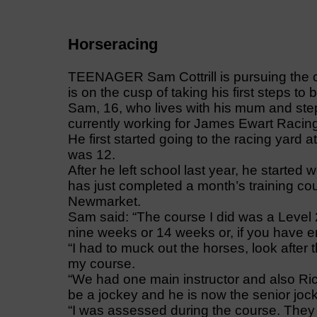
Horseracing
TEENAGER Sam Cottrill is pursuing the 
is on the cusp of taking his first steps t
Sam, 16, who lives with his mum and step
currently working for James Ewart Racin
He first started going to the racing yar
was 12.
After he left school last year, he started
has just completed a month’s training cou
Newmarket.
Sam said: “The course I did was a Level 2
nine weeks or 14 weeks or, if you have 
“I had to muck out the horses, look after
my course.
“We had one main instructor and also Ri
be a jockey and he is now the senior joc
“I was assessed during the course. They