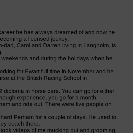
career he has always dreamed of and now he
o becoming a licensed jockey.
-dad, Carol and Darren Irving in Langholm, is
g.
d at weekends and during the holidays when he
 working for Ewart full time in November and he
rse at the British Racing School in
 diploma in horse care. You can go for either
enough experience, you go for a month.
 them and ride out. There were five people on
chard Perham for a couple of days. He used to
key coach there.
 took videos of me mucking out and grooming