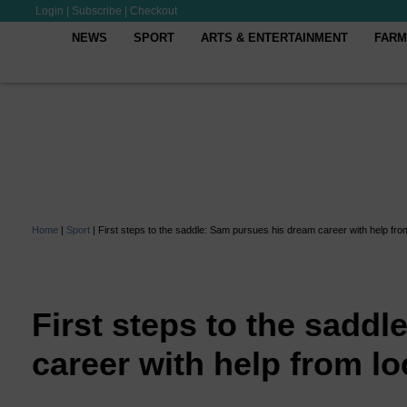
Login
|
Subscribe
|
Checkout
NEWS
SPORT
ARTS & ENTERTAINMENT
FARM
Home
|
Sport
|
First steps to the saddle: Sam pursues his dream career with help from
First steps to the sadd
career with help from loc