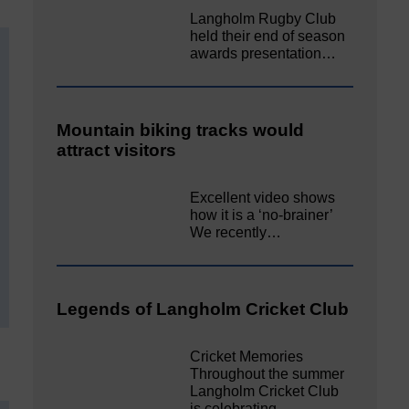
Langholm Rugby Club
held their end of season
awards presentation…
Mountain biking tracks would
attract visitors
Excellent video shows
how it is a ‘no-brainer’
We recently…
Legends of Langholm Cricket Club
Cricket Memories
Throughout the summer
Langholm Cricket Club
is celebrating…