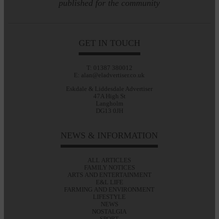
published for the community
GET IN TOUCH
T: 01387 380012
E: alan@eladvertiser.co.uk
Eskdale & Liddesdale Advertiser
47A High St
Langholm
DG13 0JH
NEWS & INFORMATION
ALL ARTICLES
FAMILY NOTICES
ARTS AND ENTERTAINMENT
E&L LIFE
FARMING AND ENVIRONMENT
LIFESTYLE
NEWS
NOSTALGIA
SPORT