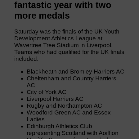
fantastic year with two
more medals
Saturday was the finals of the UK Youth
Development Athletics League at
Wavertree Tree Stadium in Liverpool.
Teams who had qualified for the UK finals
included:
Blackheath and Bromley Harriers AC
Cheltenham and Country Harriers
AC
City of York AC
Liverpool Harriers AC
Rugby and Northampton AC
Woodford Green AC and Essex
Ladies
Edinburgh Athletics Club
representing Scotland with Aoiffion