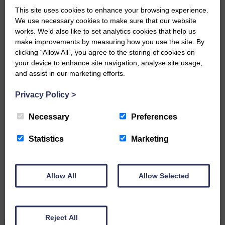
small, is so valuable to us.
This site uses cookies to enhance your browsing experience.
DONATE TODAY
We use necessary cookies to make sure that our website
works. We’d also like to set analytics cookies that help us
‘Owned by the Community...Published for the
make improvements by measuring how you use the site. By
Community’
clicking “Allow All”, you agree to the storing of cookies on
your device to enhance site navigation, analyse site usage,
and assist in our marketing efforts.
Privacy Policy
>
Necessary
Preferences
Do you have a story?
Statistics
Marketing
Please get in touch if you have a story or article you
would like to see published.
Allow All
Allow Selected
CONTACT US
Reject All