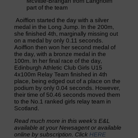
Mcvittie-Brangan from Langholm
part of the team
Aoiffion started the day with a silver
medal in the Long Jump. In the 200m,
she finished 4th, marginally missing out
on a medal by only 0.11 seconds.
Aoiffion then won her second medal of
the day, with a bronze medal in the
100m. In her final race of the day,
Edinburgh Athletic Club Girls U15
4x100m Relay Team finished in 4th
place, being edged out of a place on the
podium by only 0.04 seconds. However,
their time of 50.46 seconds moved them
to the No.1 ranked girls relay team in
Scotland.
Read much more in this week’s E&L
available at your Newsagent or available
online by subscription. Click
HERE