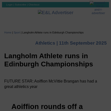
Login
|
Subscribe
|
Checkout
Home
|
Sport
|
Langholm Athlete runs in Edinburgh Championships
Athletics |
11th September 2025
Langholm Athlete runs in
Edinburgh Championships
FUTURE STAR: Aoiffion McVittie Brangan has had a
great athletics year
Aoiffion rounds off a