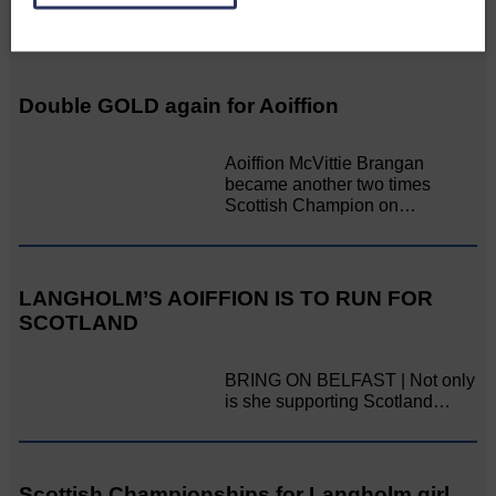
Related Articles
Double GOLD again for Aoiffion
Aoiffion McVittie Brangan
became another two times
Scottish Champion on…
LANGHOLM’S AOIFFION IS TO RUN FOR
SCOTLAND
BRING ON BELFAST | Not only
is she supporting Scotland…
Scottish Championships for Langholm girl