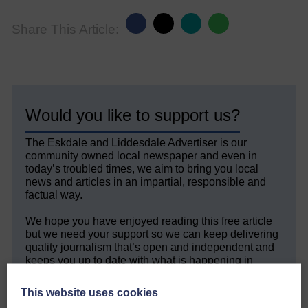
Share This Article:
Would you like to support us?
The Eskdale and Liddesdale Advertiser is our
community owned local newspaper and even in
today’s troubled times, we aim to bring you local
news and articles in an impartial, responsible and
factual way.
We hope you have enjoyed reading this free article
but we need your support so we can keep delivering
quality journalism that’s open and independent and
keeps you up to date with what is happening in
Eskdale and Liddesdale.
This website uses cookies
Every reader’s contribution, however big or