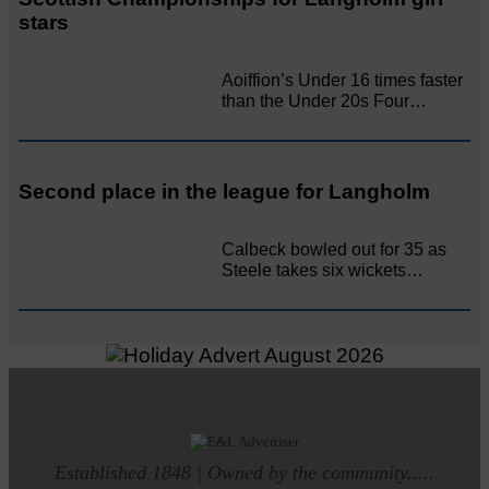
stars
Aoiffion’s Under 16 times faster
than the Under 20s Four…
Second place in the league for Langholm
Calbeck bowled out for 35 as
Steele takes six wickets…
Established 1848 | Owned by the community.....