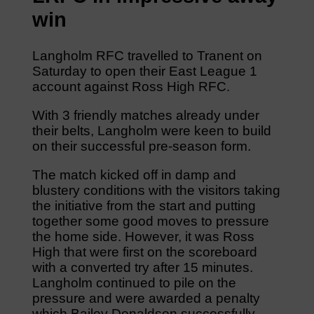
win
Langholm RFC travelled to Tranent on
Saturday to open their East League 1
account against Ross High RFC.
With 3 friendly matches already under
their belts, Langholm were keen to build
on their successful pre-season form.
The match kicked off in damp and
blustery conditions with the visitors taking
the initiative from the start and putting
together some good moves to pressure
the home side. However, it was Ross
High that were first on the scoreboard
with a converted try after 15 minutes.
Langholm continued to pile on the
pressure and were awarded a penalty
which Bailey Donaldson successfully