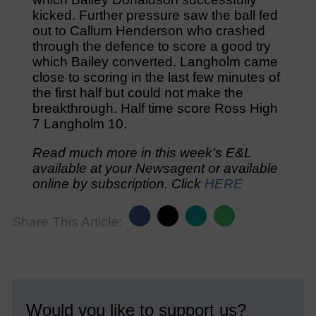
kicked. Further pressure saw the ball fed
out to Callum Henderson who crashed
through the defence to score a good try
which Bailey converted. Langholm came
close to scoring in the last few minutes of
the first half but could not make the
breakthrough. Half time score Ross High
7 Langholm 10.
Read much more in this week’s E&L
available at your Newsagent or available
online by subscription. Click
HERE
Share This Article:
Would you like to support us?