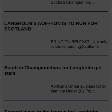
Scottish Champion on…
LANGHOLM’S AOIFFION IS TO RUN FOR
SCOTLAND
BRING ON BELFAST | Not only
is she supporting Scotland…
Scottish Championships for Langholm girl
stars
Aoiffion’s Under 16 times faster
than the Under 20s Four…
Second place in the league for Langholm