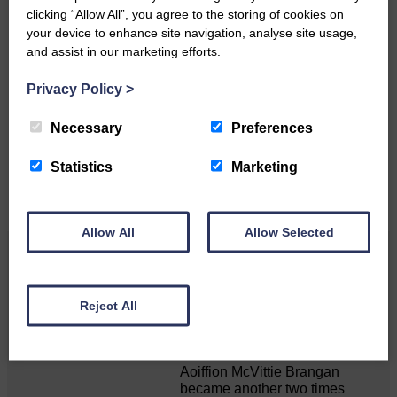
clicking “Allow All”, you agree to the storing of cookies on
your device to enhance site navigation, analyse site usage,
and assist in our marketing efforts.
Do you have a story?
Privacy Policy
>
Please get in touch if you have a story or article you
would like to see published.
Necessary
Preferences
CONTACT US
Statistics
Marketing
Allow All
Allow Selected
Related Articles
Reject All
Double GOLD again for Aoiffion
Aoiffion McVittie Brangan
became another two times