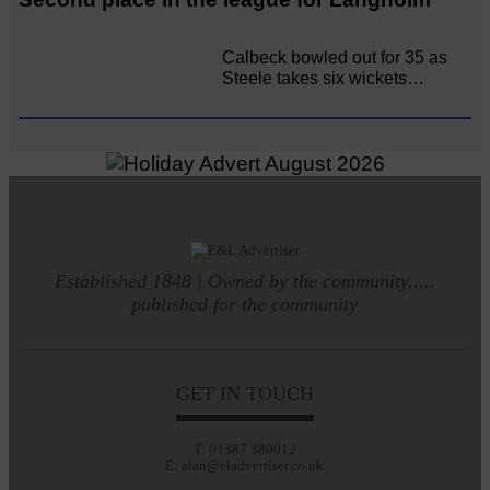
Calbeck bowled out for 35 as
Steele takes six wickets…
Established 1848 | Owned by the community.....
published for the community
GET IN TOUCH
T: 01387 380012
E: alan@eladvertiser.co.uk