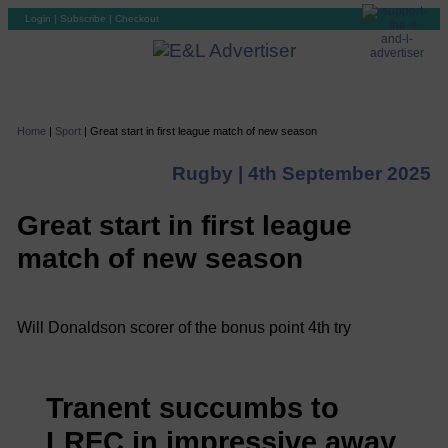
Login
|
Subscribe
|
Checkout
Home
|
Sport
|
Great start in first league match of new season
Rugby |
4th September 2025
Great start in first league
match of new season
Will Donaldson scorer of the bonus point 4th try
Tranent succumbs to
LRFC in impressive away