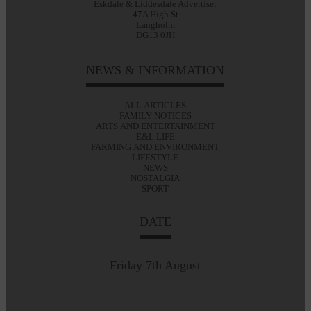
Eskdale & Liddesdale Advertiser
47A High St
Langholm
DG13 0JH
NEWS & INFORMATION
ALL ARTICLES
FAMILY NOTICES
ARTS AND ENTERTAINMENT
E&L LIFE
FARMING AND ENVIRONMENT
LIFESTYLE
NEWS
NOSTALGIA
SPORT
DATE
Friday 7th August