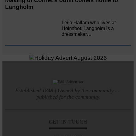
Making of Cornet's outfit comes home to
Langholm
Leila Hallam who lives at
Holmfoot, Langholm is a
dressmaker…
Established 1848 | Owned by the community.....
published for the community
GET IN TOUCH