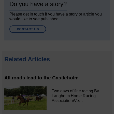
Do you have a story?
Please get in touch if you have a story or article you
would like to see published.
CONTACT US
Related Articles
All roads lead to the Castleholm
Two days of fine racing By
Langholm Horse Racing
AssociationWe…