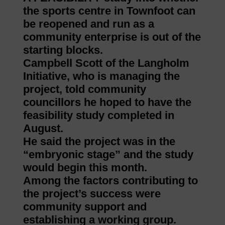
the sports centre in Townfoot can
be reopened and run as a
community enterprise is out of the
starting blocks.
Campbell Scott of the Langholm
Initiative, who is managing the
project, told community
councillors he hoped to have the
feasibility study completed in
August.
He said the project was in the
“embryonic stage” and the study
would begin this month.
Among the factors contributing to
the project’s success were
community support and
establishing a working group.