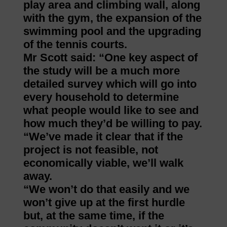
play area and climbing wall, along
with the gym, the expansion of the
swimming pool and the upgrading
of the tennis courts.
Mr Scott said: “One key aspect of
the study will be a much more
detailed survey which will go into
every household to determine
what people would like to see and
how much they’d be willing to pay.
“We’ve made it clear that if the
project is not feasible, not
economically viable, we’ll walk
away.
“We won’t do that easily and we
won’t give up at the first hurdle
but, at the same time, if the