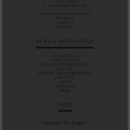
T: 01387 380012
E: alan@eladvertiser.co.uk
Eskdale & Liddesdale Advertiser
47A High St
Langholm
DG13 0JH
NEWS & INFORMATION
ALL ARTICLES
FAMILY NOTICES
ARTS AND ENTERTAINMENT
E&L LIFE
FARMING AND ENVIRONMENT
LIFESTYLE
NEWS
NOSTALGIA
SPORT
DATE
Saturday 8th August