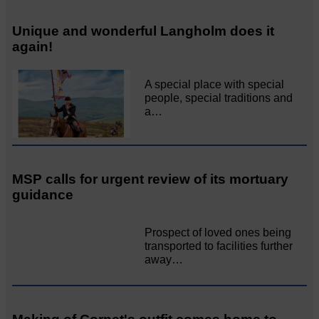
Unique and wonderful Langholm does it
again!
A special place with special
people, special traditions and
a…
MSP calls for urgent review of its mortuary
guidance
Prospect of loved ones being
transported to facilities further
away…