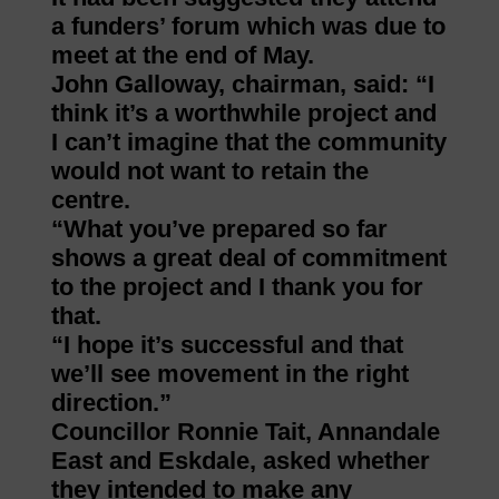
a funders’ forum which was due to
meet at the end of May.
John Galloway, chairman, said: “I
think it’s a worthwhile project and
I can’t imagine that the community
would not want to retain the
centre.
“What you’ve prepared so far
shows a great deal of commitment
to the project and I thank you for
that.
“I hope it’s successful and that
we’ll see movement in the right
direction.”
Councillor Ronnie Tait, Annandale
East and Eskdale, asked whether
they intended to make any