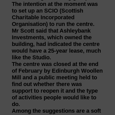
The intention at the moment was
to set up an SCIO (Scottish
Charitable Incorporated
Organisation) to run the centre.
Mr Scott said that Ashleybank
Investments, which owned the
building, had indicated the centre
would have a 25-year lease, much
like the Studio.
The centre was closed at the end
of February by Edinburgh Woollen
Mill and a public meeting held to
find out whether there was
support to reopen it and the type
of activities people would like to
do.
Among the suggestions are a soft