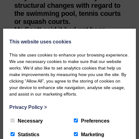
structural changes with regard to
the swimming pool, tennis courts
or squash courts.
Mr Scott said it had not been
discussed yet. The squash courts
This website uses cookies
were not used but that didn’t mean
they couldn’t be rejuvenated or
This site uses cookies to enhance your browsing experience.
one converted into some other
We use necessary cookies to make sure that our website
works. We’d also like to set analytics cookies that help us
use.
make improvements by measuring how you use the site. By
He thought that if the pool was
clicking “Allow All”, you agree to the storing of cookies on
made larger and staffed, it would
your device to enhance site navigation, analyse site usage,
attract more clientele. Nowhere
and assist in our marketing efforts.
else in the town had a pool or
Privacy Policy
>
tennis courts so they were an
attraction.
Necessary
Preferences
He added: “We want to
complement and integrate with
Statistics
Marketing