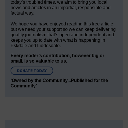
today’s troubled times, we aim to bring you local
news and articles in an impartial, responsible and
factual way.
We hope you have enjoyed reading this free article
but we need your support so we can keep delivering
quality journalism that’s open and independent and
keeps you up to date with what is happening in
Eskdale and Liddesdale.
Every reader’s contribution, however big or
small, is so valuable to us.
DONATE TODAY
‘Owned by the Community...Published for the
Community’