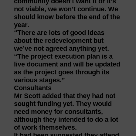
community doesn’t want it or it’s
not viable, we won’t continue. We
should know before the end of the
year.
“There are lots of good ideas
about the redevelopment but
we’ve not agreed anything yet.
“The project execution plan is a
live document and will be updated
as the project goes through its
various stages.”
Consultants
Mr Scott added that they had not
sought funding yet. They would
need money for consultants,
although they intended to do a lot
of work themselves.
It had been suggested they attend