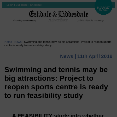
Login
|
Subscribe
|
Checkout
Home
|
News
|
Swimming and tennis may be big attractions: Project to reopen sports
centre is ready to run feasibility study
News |
11th April 2019
Swimming and tennis may be
big attractions: Project to
reopen sports centre is ready
to run feasibility study
A FEASIBILITY study into whether