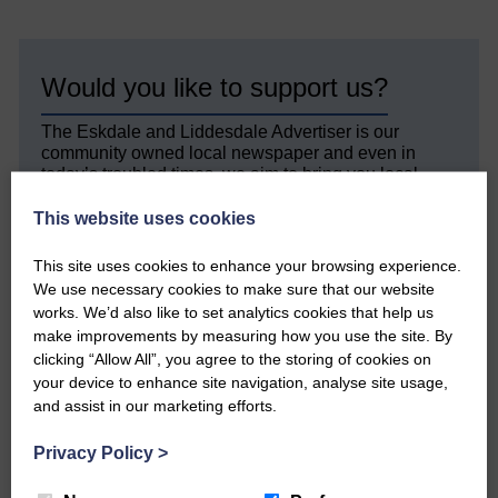
Would you like to support us?
The Eskdale and Liddesdale Advertiser is our
community owned local newspaper and even in
today’s troubled times, we aim to bring you local
news and articles in an impartial, responsible and
factual way.
This website uses cookies
We hope you have enjoyed reading this free article
This site uses cookies to enhance your browsing experience.
but we need your support so we can keep delivering
We use necessary cookies to make sure that our website
quality journalism that’s open and independent and
works. We’d also like to set analytics cookies that help us
keeps you up to date with what is happening in
make improvements by measuring how you use the site. By
Eskdale and Liddesdale.
clicking “Allow All”, you agree to the storing of cookies on
Every reader’s contribution, however big or
your device to enhance site navigation, analyse site usage,
small, is so valuable to us.
and assist in our marketing efforts.
DONATE TODAY
Privacy Policy
>
‘Owned by the Community...Published for the