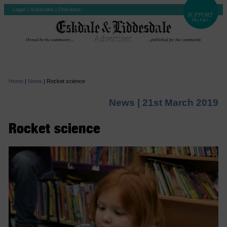
Login
|
Subscribe
|
Checkout
Home
|
News
|
Rocket science
News |
21st March 2019
Rocket science