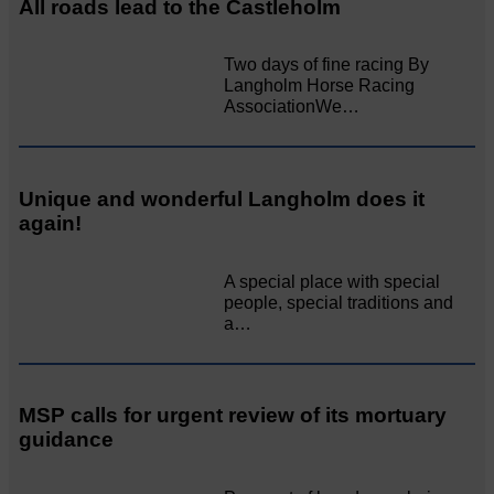
All roads lead to the Castleholm
Two days of fine racing By
Langholm Horse Racing
AssociationWe…
Unique and wonderful Langholm does it
again!
A special place with special
people, special traditions and
a…
MSP calls for urgent review of its mortuary
guidance