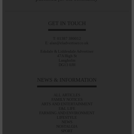
GET IN TOUCH
T: 01387 380012
E: alan@eladvertiser.co.uk
Eskdale & Liddesdale Advertiser
47A High St
Langholm
DG13 0JH
NEWS & INFORMATION
ALL ARTICLES
FAMILY NOTICES
ARTS AND ENTERTAINMENT
E&L LIFE
FARMING AND ENVIRONMENT
LIFESTYLE
NEWS
NOSTALGIA
SPORT