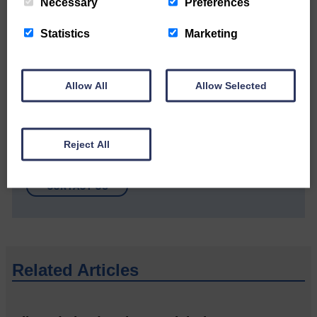
Community’
Necessary
Preferences
Statistics
Marketing
Allow All
Allow Selected
Do you have a story?
Reject All
Please get in touch if you have a story or article you
would like to see published.
CONTACT US
Related Articles