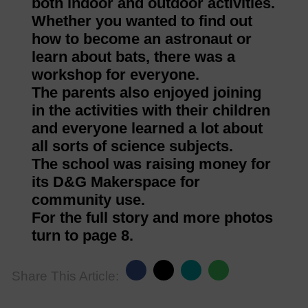
both indoor and outdoor activities.
Whether you wanted to find out
how to become an astronaut or
learn about bats, there was a
workshop for everyone.
The parents also enjoyed joining
in the activities with their children
and everyone learned a lot about
all sorts of science subjects.
The school was raising money for
its D&G Makerspace for
community use.
For the full story and more photos
turn to page 8.
Share This Article: