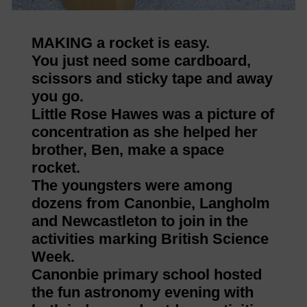
MAKING a rocket is easy.
You just need some cardboard,
scissors and sticky tape and away
you go.
Little Rose Hawes was a picture of
concentration as she helped her
brother, Ben, make a space
rocket.
The youngsters were among
dozens from Canonbie, Langholm
and Newcastleton to join in the
activities marking British Science
Week.
Canonbie primary school hosted
the fun astronomy evening with