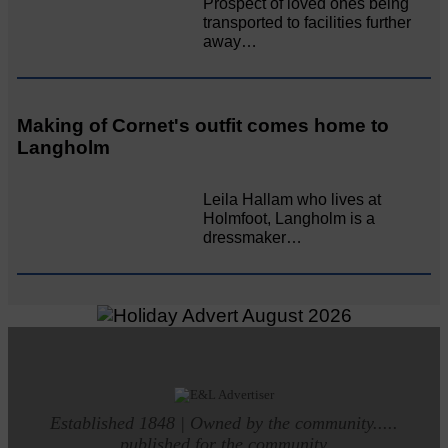
Prospect of loved ones being
transported to facilities further
away…
Making of Cornet's outfit comes home to
Langholm
Leila Hallam who lives at
Holmfoot, Langholm is a
dressmaker…
Established 1848 | Owned by the community.....
published for the community