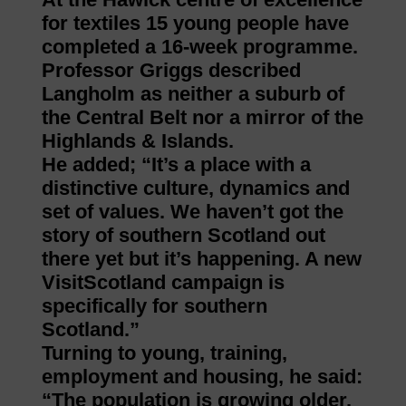
for textiles 15 young people have
completed a 16-week programme.
Professor Griggs described
Langholm as neither a suburb of
the Central Belt nor a mirror of the
Highlands & Islands.
He added; “It’s a place with a
distinctive culture, dynamics and
set of values. We haven’t got the
story of southern Scotland out
there yet but it’s happening. A new
VisitScotland campaign is
specifically for southern
Scotland.”
Turning to young, training,
employment and housing, he said:
“The population is growing older.