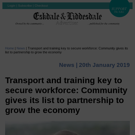
Login
|
Subscribe
|
Checkout
Home
|
News
|
Transport and training key to secure workforce: Community gives its
list to partnership to grow the economy
News |
20th January 2019
Transport and training key to
secure workforce: Community
gives its list to partnership to
grow the economy