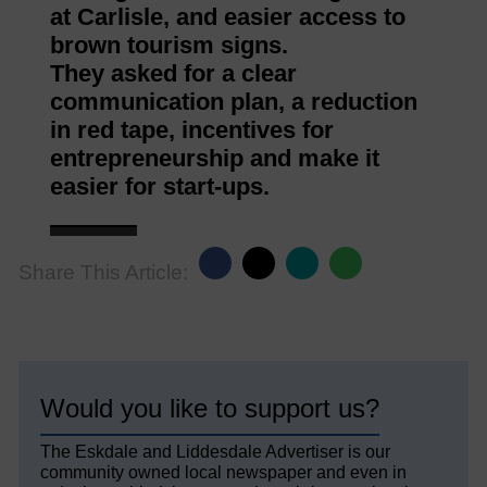
at Carlisle, and easier access to
brown tourism signs.
They asked for a clear
communication plan, a reduction
in red tape, incentives for
entrepreneurship and make it
easier for start-ups.
Share This Article:
Would you like to support us?
The Eskdale and Liddesdale Advertiser is our
community owned local newspaper and even in