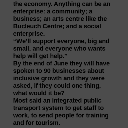
the economy. Anything can be an
enterprise: a community; a
business; an arts centre like the
Bucleuch Centre; and a social
enterprise.
“We’ll support everyone, big and
small, and everyone who wants
help will get help.”
By the end of June they will have
spoken to 90 businesses about
inclusive growth and they were
asked, if they could one thing,
what would it be?
Most said an integrated public
transport system to get staff to
work, to send people for training
and for tourism.