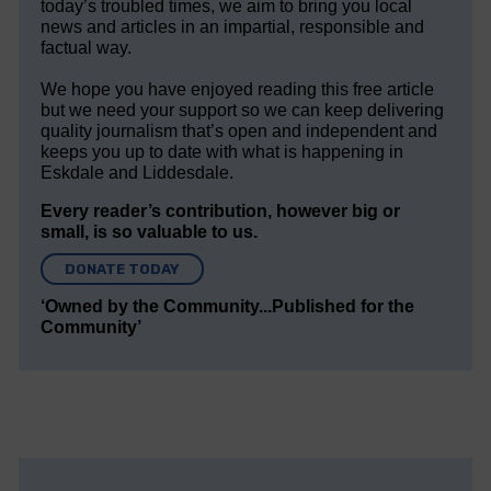
today’s troubled times, we aim to bring you local
news and articles in an impartial, responsible and
factual way.
We hope you have enjoyed reading this free article
but we need your support so we can keep delivering
quality journalism that’s open and independent and
keeps you up to date with what is happening in
Eskdale and Liddesdale.
Every reader’s contribution, however big or
small, is so valuable to us.
DONATE TODAY
‘Owned by the Community...Published for the
Community’