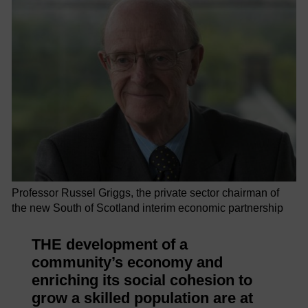
Professor Russel Griggs, the private sector chairman of
the new South of Scotland interim economic partnership
THE development of a
community’s economy and
enriching its social cohesion to
grow a skilled population are at