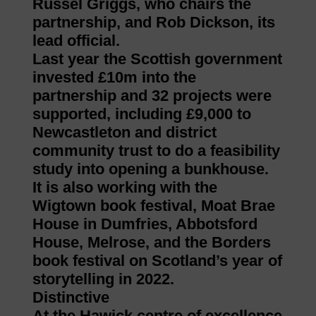
Russel Griggs, who chairs the
partnership, and Rob Dickson, its
lead official.
Last year the Scottish government
invested £10m into the
partnership and 32 projects were
supported, including £9,000 to
Newcastleton and district
community trust to do a feasibility
study into opening a bunkhouse.
It is also working with the
Wigtown book festival, Moat Brae
House in Dumfries, Abbotsford
House, Melrose, and the Borders
book festival on Scotland’s year of
storytelling in 2022.
Distinctive
At the Hawick centre of excellence