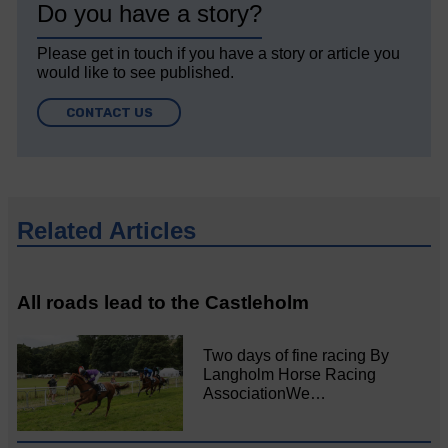
Do you have a story?
Please get in touch if you have a story or article you
would like to see published.
CONTACT US
Related Articles
All roads lead to the Castleholm
Two days of fine racing By
Langholm Horse Racing
AssociationWe…