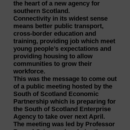
the heart of a new agency for
southern Scotland.
Connectivity in its widest sense
means better public transport,
cross-border education and
training, providing job which meet
young people’s expectations and
providing housing to allow
communities to grow their
workforce.
This was the message to come out
of a public meeting hosted by the
South of Scotland Economic
Partnership which is preparing for
the South of Scotland Enterprise
Agency to take over next April.
The meeting was led by Professor