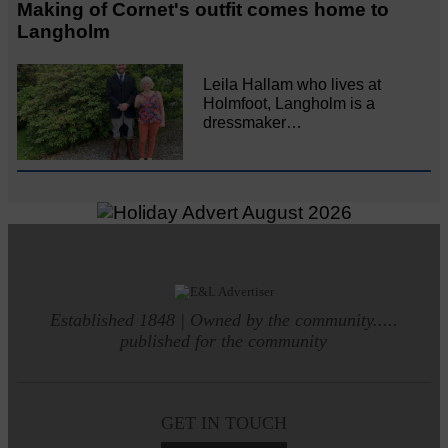
Making of Cornet's outfit comes home to
Langholm
Leila Hallam who lives at
Holmfoot, Langholm is a
dressmaker…
Established 1848 | Owned by the community.....
published for the community
GET IN TOUCH