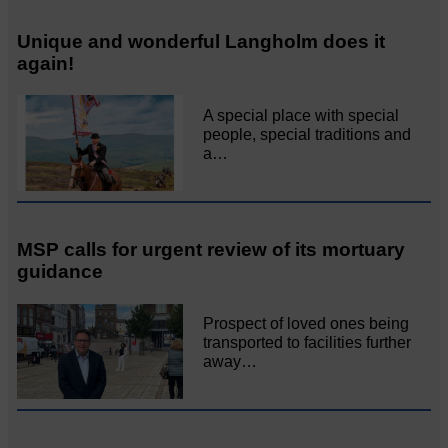
Unique and wonderful Langholm does it
again!
A special place with special
people, special traditions and
a…
MSP calls for urgent review of its mortuary
guidance
Prospect of loved ones being
transported to facilities further
away…