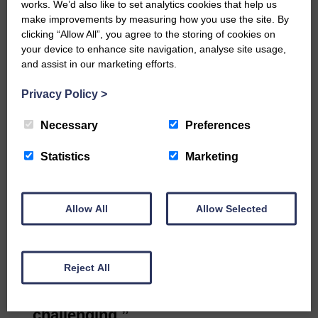
the future, it would be easier for
works. We’d also like to set analytics cookies that help us
Langholm to work with Cumbria.
make improvements by measuring how you use the site. By
clicking “Allow All”, you agree to the storing of cookies on
Professor Griggs said the agency
your device to enhance site navigation, analyse site usage,
would have to have this
and assist in our marketing efforts.
conversation with its partners.
Frank Steele of FTS Dyers said he
Privacy Policy
>
had to send his apprentices to
Necessary
Preferences
Bradford for training. There was
nowhere in Scotland.
Statistics
Marketing
Cross-border
Louise McDonnell of the Scotland
Office said: “The Scottish and UK
Allow All
Allow Selected
governments are talking about
cross-border education and
training.
Reject All
“Getting the Scottish and UK
funding councils to talk is very
challenging.”