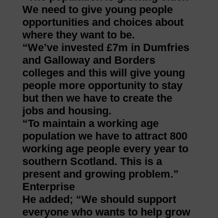
We need to give young people
opportunities and choices about
where they want to be.
“We’ve invested £7m in Dumfries
and Galloway and Borders
colleges and this will give young
people more opportunity to stay
but then we have to create the
jobs and housing.
“To maintain a working age
population we have to attract 800
working age people every year to
southern Scotland. This is a
present and growing problem.”
Enterprise
He added; “We should support
everyone who wants to help grow