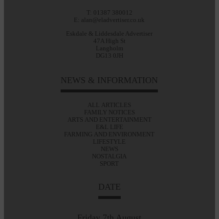
T: 01387 380012
E: alan@eladvertiser.co.uk
Eskdale & Liddesdale Advertiser
47A High St
Langholm
DG13 0JH
NEWS & INFORMATION
ALL ARTICLES
FAMILY NOTICES
ARTS AND ENTERTAINMENT
E&L LIFE
FARMING AND ENVIRONMENT
LIFESTYLE
NEWS
NOSTALGIA
SPORT
DATE
Friday 7th August