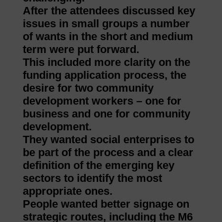
After the attendees discussed key
issues in small groups a number
of wants in the short and medium
term were put forward.
This included more clarity on the
funding application process, the
desire for two community
development workers – one for
business and one for community
development.
They wanted social enterprises to
be part of the process and a clear
definition of the emerging key
sectors to identify the most
appropriate ones.
People wanted better signage on
strategic routes, including the M6