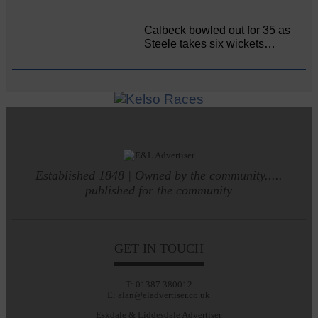
Calbeck bowled out for 35 as
Steele takes six wickets…
Established 1848 | Owned by the community.....
published for the community
GET IN TOUCH
T: 01387 380012
E: alan@eladvertiser.co.uk
Eskdale & Liddesdale Advertiser