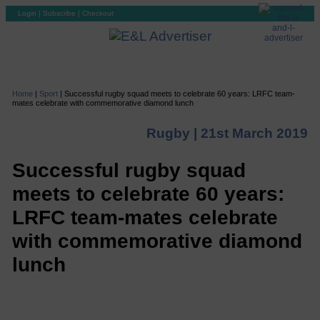
Login
|
Subscribe
|
Checkout
Home
|
Sport
|
Successful rugby squad meets to celebrate 60 years: LRFC team-
mates celebrate with commemorative diamond lunch
Rugby |
21st March 2019
Successful rugby squad
meets to celebrate 60 years:
LRFC team-mates celebrate
with commemorative diamond
lunch