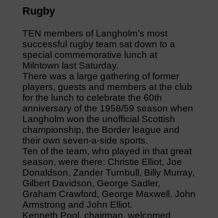
Rugby
TEN members of Langholm’s most
successful rugby team sat down to a
special commemorative lunch at
Milntown last Saturday.
There was a large gathering of former
players, guests and members at the club
for the lunch to celebrate the 60th
anniversary of the 1958/59 season when
Langholm won the unofficial Scottish
championship, the Border league and
their own seven-a-side sports.
Ten of the team, who played in that great
season, were there: Christie Elliot, Joe
Donaldson, Zander Turnbull, Billy Murray,
Gilbert Davidson, George Sadler,
Graham Crawford, George Maxwell, John
Armstrong and John Elliot.
Kenneth Pool, chairman, welcomed