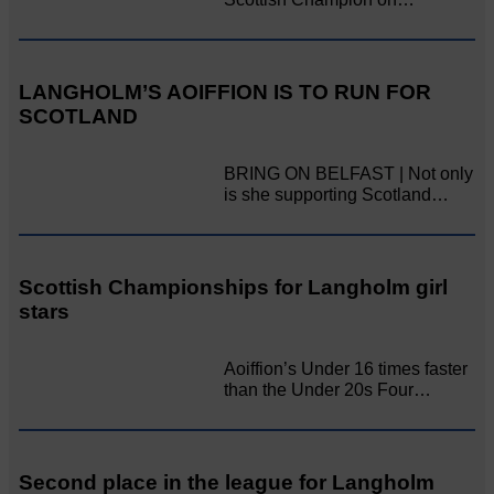
LANGHOLM’S AOIFFION IS TO RUN FOR
SCOTLAND
BRING ON BELFAST | Not only
is she supporting Scotland…
Scottish Championships for Langholm girl
stars
Aoiffion’s Under 16 times faster
than the Under 20s Four…
Second place in the league for Langholm