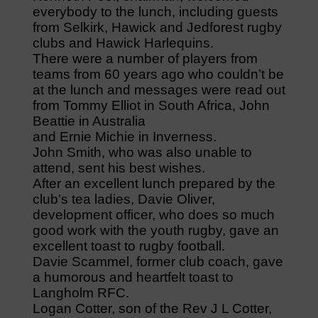
everybody to the lunch, including guests
from Selkirk, Hawick and Jedforest rugby
clubs and Hawick Harlequins.
There were a number of players from
teams from 60 years ago who couldn’t be
at the lunch and messages were read out
from Tommy Elliot in South Africa, John
Beattie in Australia
and Ernie Michie in Inverness.
John Smith, who was also unable to
attend, sent his best wishes.
After an excellent lunch prepared by the
club’s tea ladies, Davie Oliver,
development officer, who does so much
good work with the youth rugby, gave an
excellent toast to rugby football.
Davie Scammel, former club coach, gave
a humorous and heartfelt toast to
Langholm RFC.
Logan Cotter, son of the Rev J L Cotter,