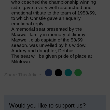
who coached the championship winning
side, gave a very well-researched and
emotional tribute to the team of 1958/59,
to which Christie gave an equally
emotional reply.
A memorial seat presented by the
Maxwell family in memory of Jimmy
Maxwell, club captain of the 58/59
season, was unveiled by his widow,
Audrey and daughter, Debbie.
The seat will be given pride of place at
Milntown.
Share This Article:
Would you like to support us?