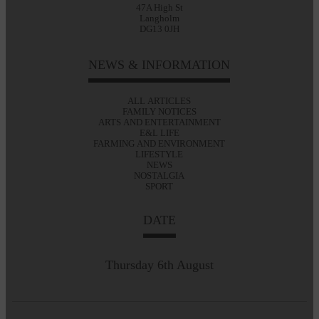
47A High St
Langholm
DG13 0JH
NEWS & INFORMATION
ALL ARTICLES
FAMILY NOTICES
ARTS AND ENTERTAINMENT
E&L LIFE
FARMING AND ENVIRONMENT
LIFESTYLE
NEWS
NOSTALGIA
SPORT
DATE
Thursday 6th August