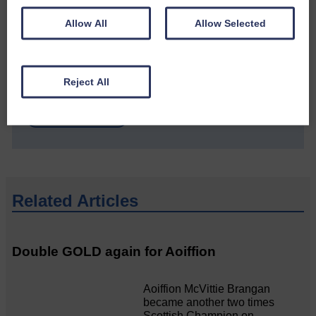
Allow All
Allow Selected
Do you have a story?
Please get in touch if you have a story or article you
Reject All
would like to see published.
CONTACT US
Related Articles
Double GOLD again for Aoiffion
Aoiffion McVittie Brangan
became another two times
Scottish Champion on…