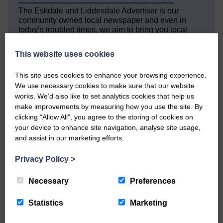
The Eskdale and Liddesdale Advertiser is our
community owned local newspaper and even in
today’s troubled times, we aim to bring you local
news and articles in an impartial, responsible and
factual way.
This website uses cookies
We hope you have enjoyed reading this free article
This site uses cookies to enhance your browsing experience.
but we need your support so we can keep delivering
We use necessary cookies to make sure that our website
quality journalism that’s open and independent and
keeps you up to date with what is happening in
works. We’d also like to set analytics cookies that help us
Eskdale and Liddesdale.
make improvements by measuring how you use the site. By
clicking “Allow All”, you agree to the storing of cookies on
Every reader’s contribution, however big or
your device to enhance site navigation, analyse site usage,
small, is so valuable to us.
and assist in our marketing efforts.
DONATE TODAY
Privacy Policy
>
‘Owned by the Community...Published for the
Community’
Necessary
Preferences
Statistics
Marketing