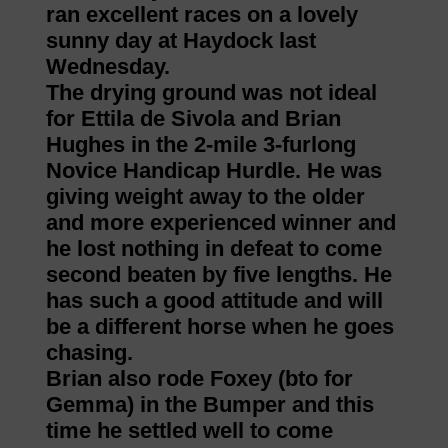
ran excellent races on a lovely
sunny day at Haydock last
Wednesday.
The drying ground was not ideal
for Ettila de Sivola and Brian
Hughes in the 2-mile 3-furlong
Novice Handicap Hurdle. He was
giving weight away to the older
and more experienced winner and
he lost nothing in defeat to come
second beaten by five lengths. He
has such a good attitude and will
be a different horse when he goes
chasing.
Brian also rode Foxey (bto for
Gemma) in the Bumper and this
time he settled well to come