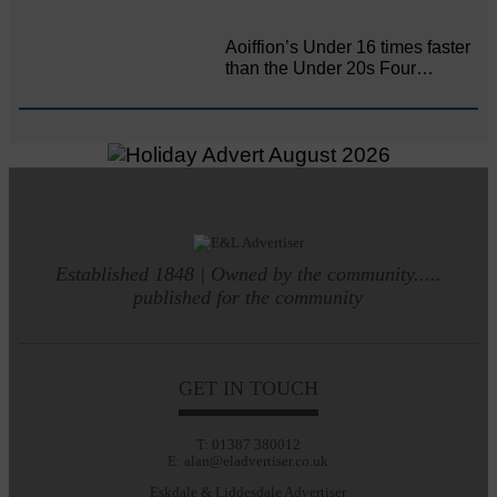
Aoiffion’s Under 16 times faster
than the Under 20s Four…
Established 1848 | Owned by the community.....
published for the community
GET IN TOUCH
T: 01387 380012
E: alan@eladvertiser.co.uk
Eskdale & Liddesdale Advertiser