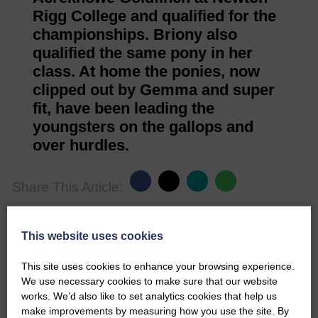
Rigg College and qualified for the
championships. Briony also
qualified the same pony in her
class. At home the ponies, now
clipped out by Gemma and super
fit, have been leading the
youngsters on the gallops and
over hurdles.
Share This Article:
This website uses cookies
This site uses cookies to enhance your browsing experience.
Would you like to support us?
We use necessary cookies to make sure that our website
works. We’d also like to set analytics cookies that help us
The Eskdale and Liddesdale Advertiser is our
make improvements by measuring how you use the site. By
community owned local newspaper and even in