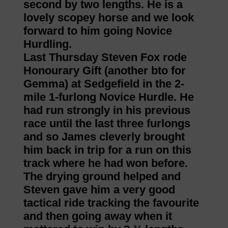
second by two lengths. He is a
lovely scopey horse and we look
forward to him going Novice
Hurdling.
Last Thursday Steven Fox rode
Honourary Gift (another bto for
Gemma) at Sedgefield in the 2-
mile 1-furlong Novice Hurdle. He
had run strongly in his previous
race until the last three furlongs
and so James cleverly brought
him back in trip for a run on this
track where he had won before.
The drying ground helped and
Steven gave him a very good
tactical ride tracking the favourite
and then going away when it