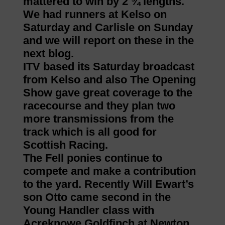
mattered to win by 2 ¾ lengths.
We had runners at Kelso on
Saturday and Carlisle on Sunday
and we will report on these in the
next blog.
ITV based its Saturday broadcast
from Kelso and also The Opening
Show gave great coverage to the
racecourse and they plan two
more transmissions from the
track which is all good for
Scottish Racing.
The Fell ponies continue to
compete and make a contribution
to the yard. Recently Will Ewart’s
son Otto came second in the
Young Handler class with
Acreknowe Goldfinch at Newton