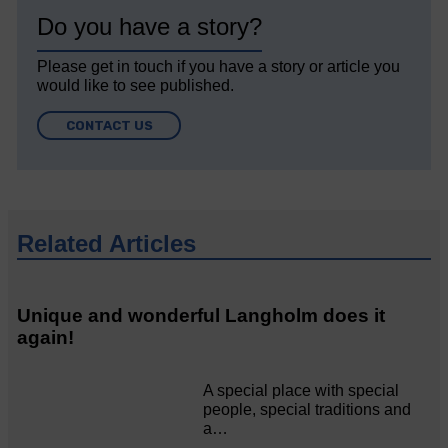
Do you have a story?
Please get in touch if you have a story or article you
would like to see published.
CONTACT US
Related Articles
Unique and wonderful Langholm does it
again!
A special place with special
people, special traditions and
a…