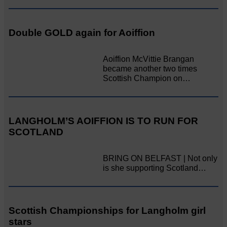
Double GOLD again for Aoiffion
Aoiffion McVittie Brangan
became another two times
Scottish Champion on…
LANGHOLM’S AOIFFION IS TO RUN FOR
SCOTLAND
BRING ON BELFAST | Not only
is she supporting Scotland…
Scottish Championships for Langholm girl
stars