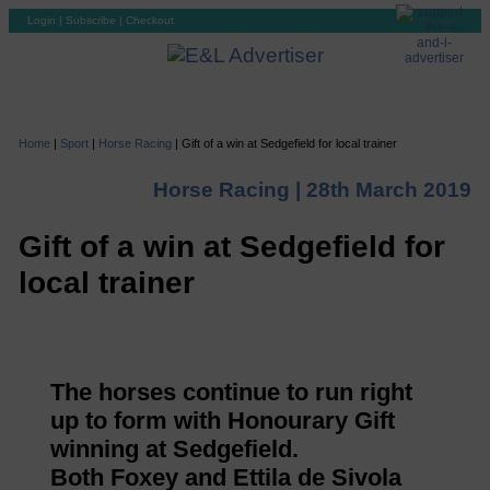
Login
|
Subscribe
|
Checkout
Home
|
Sport
|
Horse Racing
|
Gift of a win at Sedgefield for local trainer
Horse Racing |
28th March 2019
Gift of a win at Sedgefield for
local trainer
The horses continue to run right
up to form with Honourary Gift
winning at Sedgefield.
Both Foxey and Ettila de Sivola