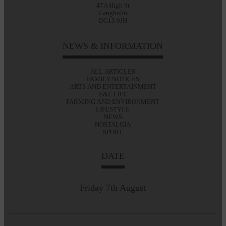
47A High St
Langholm
DG13 0JH
NEWS & INFORMATION
ALL ARTICLES
FAMILY NOTICES
ARTS AND ENTERTAINMENT
E&L LIFE
FARMING AND ENVIRONMENT
LIFESTYLE
NEWS
NOSTALGIA
SPORT
DATE
Friday 7th August