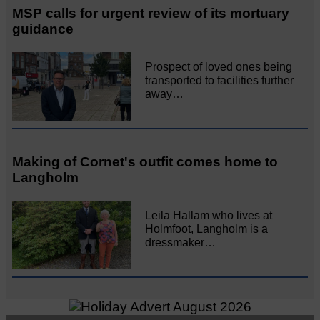
MSP calls for urgent review of its mortuary
guidance
Prospect of loved ones being
transported to facilities further
away…
Making of Cornet's outfit comes home to
Langholm
Leila Hallam who lives at
Holmfoot, Langholm is a
dressmaker…