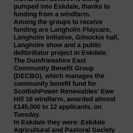
pumped into Eskdale, thanks to
funding from a windfarm.
Among the groups to receive
funding are Langholm Playcare,
Langholm Initiative, Gilnockie hall,
Langholm show and a public
defibrillator project in Eskdale.
The Dumfriesshire East
Community Benefit Group
(DECBG), which manages the
community benefit fund for
ScottishPower Renewables’ Ewe
Hill 16 windfarm, awarded almost
£145,000 to 12 applicants, on
Tuesday.
In Eskdale they were: Eskdale
Agricultural and Pastoral Society