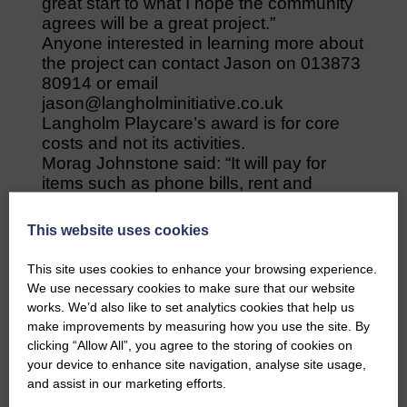
great start to what I hope the community
agrees will be a great project.”
Anyone interested in learning more about
the project can contact Jason on 013873
80914 or email
jason@langholminitiative.co.uk
Langholm Playcare’s award is for core
costs and not its activities.
Morag Johnstone said: “It will pay for
items such as phone bills, rent and
stationery and will be a good help.”
Playcare is also applying for funding from
This website uses cookies
the council’s Tackling Poverty fund and
urges everyone to vote for it.
This site uses cookies to enhance your browsing experience.
It wants the money to establish a regular,
We use necessary cookies to make sure that our website
productive and considered health and
works. We’d also like to set analytics cookies that help us
well-being programme to encourage
make improvements by measuring how you use the site. By
healthier choices in young children and
clicking “Allow All”, you agree to the storing of cookies on
for its parents and child groups, Read,
your device to enhance site navigation, analyse site usage,
Play Sing, Sensory Play and Baby
and assist in our marketing efforts.
Group.