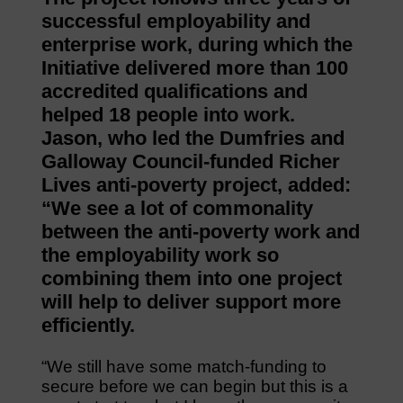
successful employability and
enterprise work, during which the
Initiative delivered more than 100
accredited qualifications and
helped 18 people into work.
Jason, who led the Dumfries and
Galloway Council-funded Richer
Lives anti-poverty project, added:
“We see a lot of commonality
between the anti-poverty work and
the employability work so
combining them into one project
will help to deliver support more
efficiently.
“We still have some match-funding to
secure before we can begin but this is a