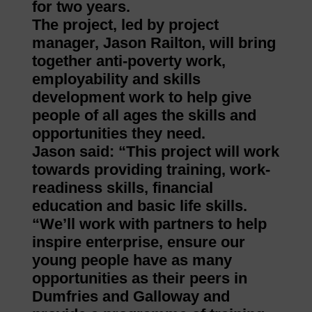
for two years.
The project, led by project
manager, Jason Railton, will bring
together anti-poverty work,
employability and skills
development work to help give
people of all ages the skills and
opportunities they need.
Jason said: “This project will work
towards providing training, work-
readiness skills, financial
education and basic life skills.
“We’ll work with partners to help
inspire enterprise, ensure our
young people have as many
opportunities as their peers in
Dumfries and Galloway and