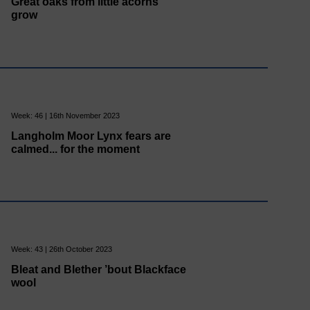
Great oaks from little acorns
grow
Week: 46 | 16th November 2023
Langholm Moor Lynx fears are
calmed... for the moment
Week: 43 | 26th October 2023
Bleat and Blether ’bout Blackface
wool