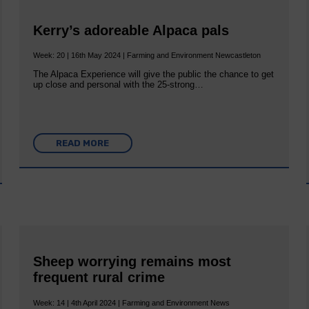
Kerry’s adoreable Alpaca pals
Week: 20 | 16th May 2024 | Farming and Environment Newcastleton
The Alpaca Experience will give the public the chance to get
up close and personal with the 25-strong…
READ MORE
Sheep worrying remains most
frequent rural crime
Week: 14 | 4th April 2024 | Farming and Environment News