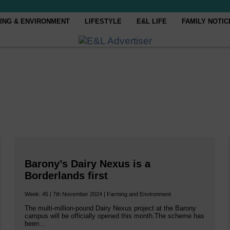
ING & ENVIRONMENT
LIFESTYLE
E&L LIFE
FAMILY NOTIC
Barony’s Dairy Nexus is a
Borderlands first
Week: 45 | 7th November 2024 | Farming and Environment
The multi-million-pound Dairy Nexus project at the Barony
campus will be officially opened this month.The scheme has
been…