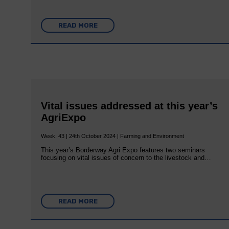
READ MORE
Vital issues addressed at this year’s
AgriExpo
Week: 43 | 24th October 2024 | Farming and Environment
This year’s Borderway Agri Expo features two seminars
focusing on vital issues of concern to the livestock and…
READ MORE