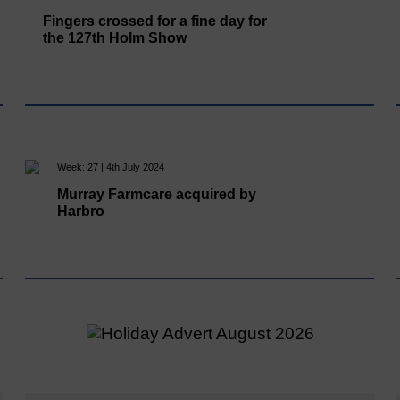
Fingers crossed for a fine day for
the 127th Holm Show
Week: 27 | 4th July 2024
Murray Farmcare acquired by
Harbro