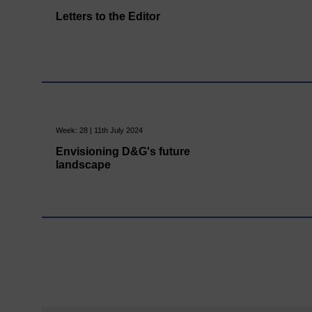
Letters to the Editor
Week: 28 | 11th July 2024
Envisioning D&G's future
landscape