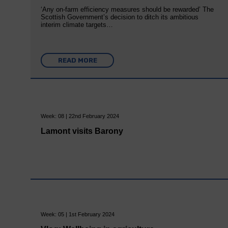
‘Any on-farm efficiency measures should be rewarded’ The
Scottish Government’s decision to ditch its ambitious
interim climate targets…
READ MORE
Week: 08 | 22nd February 2024
Lamont visits Barony
Week: 05 | 1st February 2024