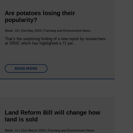
Are potatoes losing their
popularity?
Week: 18 | 2nd May 2024 | Farming and Environment News
That’s the surprising finding of a new report by researchers
at SRUC which has highlighted a 71 per…
READ MORE
Land Reform Bill will change how
land is sold
Week: 12 | 21st March 2024 | Farming and Environment News