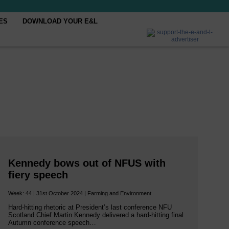
ES
DOWNLOAD YOUR E&L
Kennedy bows out of NFUS with
fiery speech
Week: 44 | 31st October 2024 | Farming and Environment
Hard-hitting rhetoric at President’s last conference NFU
Scotland Chief Martin Kennedy delivered a hard-hitting final
Autumn conference speech…