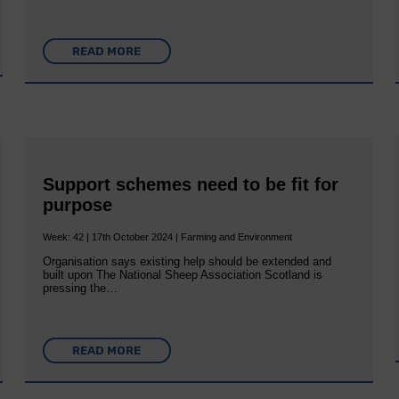
READ MORE
Support schemes need to be fit for
purpose
Week: 42 | 17th October 2024 | Farming and Environment
Organisation says existing help should be extended and
built upon The National Sheep Association Scotland is
pressing the…
READ MORE