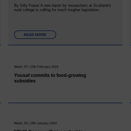
By Gilly Fraser A new report by researchers at Scotland’s
rural college is calling for much tougher legislation…
READ MORE
Week: 07 | 15th February 2024
Yousaf commits to food-growing
subsidies
Week: 03 | 18th January 2024