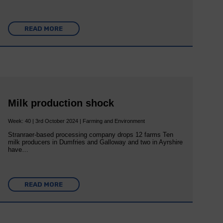
READ MORE
Milk production shock
Week: 40 | 3rd October 2024 | Farming and Environment
Stranraer-based processing company drops 12 farms Ten
milk producers in Dumfries and Galloway and two in Ayrshire
have…
READ MORE