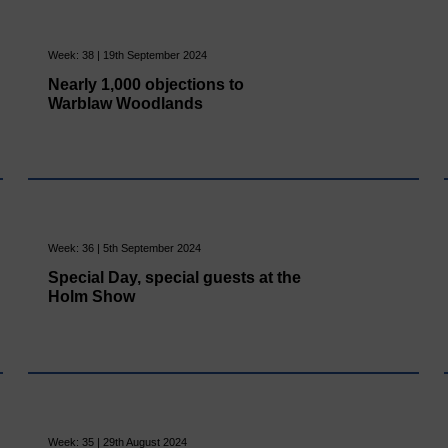
Week: 38 | 19th September 2024
Nearly 1,000 objections to
Warblaw Woodlands
Week: 36 | 5th September 2024
Special Day, special guests at the
Holm Show
Week: 35 | 29th August 2024