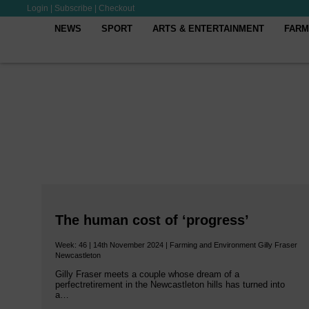
Login
|
Subscribe
|
Checkout
NEWS
SPORT
ARTS & ENTERTAINMENT
FARM
The human cost of ‘progress’
Week: 46 | 14th November 2024 | Farming and Environment Gilly Fraser
Newcastleton
Gilly Fraser meets a couple whose dream of a
perfectretirement in the Newcastleton hills has turned into
a…