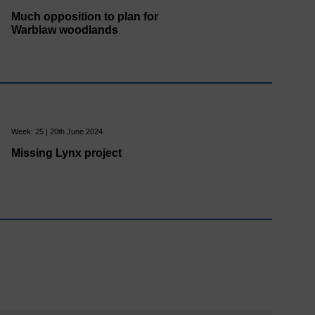
Much opposition to plan for
Warblaw woodlands
Week: 25 | 20th June 2024
Missing Lynx project