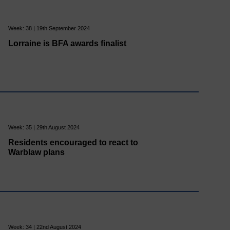
Week: 38 | 19th September 2024
Lorraine is BFA awards finalist
Week: 35 | 29th August 2024
Residents encouraged to react to
Warblaw plans
Week: 34 | 22nd August 2024