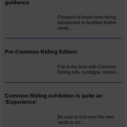
guidance
Prospect of loved ones being
transported to facilities further
away…
Pre-Common Riding Edition
Full to the brim with Common
Riding info, nostalgia, stories…
Common Riding exhibition is quite an
‘Experience’
Be sure to visit over the next
week or so!…