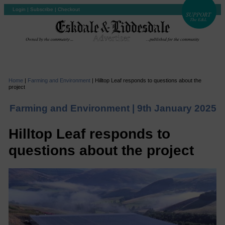
Login
|
Subscribe
|
Checkout
Home
|
Farming and Environment
|
Hilltop Leaf responds to questions about the
project
Farming and Environment |
9th January 2025
Hilltop Leaf responds to
questions about the project