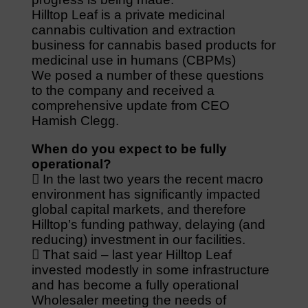
Hilltop Leaf is a private medicinal
cannabis cultivation and extraction
business for cannabis based products for
medicinal use in humans (CBPMs)
We posed a number of these questions
to the company and received a
comprehensive update from CEO
Hamish Clegg.
When do you expect to be fully
operational?
 In the last two years the recent macro
environment has significantly impacted
global capital markets, and therefore
Hilltop’s funding pathway, delaying (and
reducing) investment in our facilities.
 That said – last year Hilltop Leaf
invested modestly in some infrastructure
and has become a fully operational
Wholesaler meeting the needs of