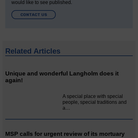
would like to see published.
CONTACT US
Related Articles
Unique and wonderful Langholm does it
again!
A special place with special
people, special traditions and
a…
MSP calls for urgent review of its mortuary