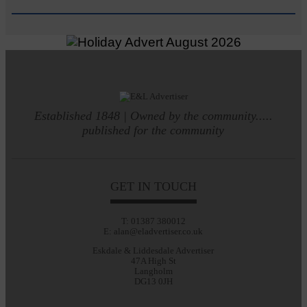
Established 1848 | Owned by the community.....
published for the community
GET IN TOUCH
T: 01387 380012
E: alan@eladvertiser.co.uk
Eskdale & Liddesdale Advertiser
47A High St
Langholm
DG13 0JH