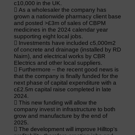
c10,000 in the UK.
 As a wholesaler the company has
grown a nationwide pharmacy client base
and posted >£3m of sales of CBPM
medicines in the 2024 calendar year
supporting eight local jobs.
 Investments have included c5,000m2
of concrete and drainage (installed by RD
Nairn), and electrical works by CBR
Electrics and other local suppliers.
 Furthermore – the recent good news is
that the company is finally funded for the
next phase of capital expenditure with a
c£2.5m capital raise completed in late
2024.
 This new funding will allow the
company invest in infrastructure to both
grow and manufacture by the end of
2025.
 The development will improve Hilltop’s