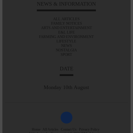
NEWS & INFORMATION
ALL ARTICLES
FAMILY NOTICES
ARTS AND ENTERTAINMENT
E&L LIFE
FARMING AND ENVIRONMENT
LIFESTYLE
NEWS
NOSTALGIA
SPORT
DATE
Monday 10th August
Home
All Articles
Contact Us
Privacy Policy