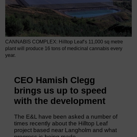
CANNABIS COMPLEX: Hilltop Leaf’s 11,000 sq metre
plant will produce 16 tons of medicinal cannabis every
year.
CEO Hamish Clegg
brings us up to speed
with the development
The E&L have been asked a number of
times recently about the Hilltop Leaf
project based near Langholm and what
progress is being made.