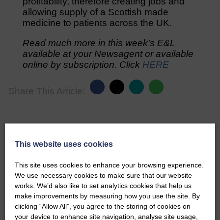
profitability, therefore creating jobs and
allowing supply of a Scottish made
medicine to patients across the UK.
Read much more in this week’s E&L
available at your Newsagent or available
online by subscription. Click
HERE
Share This Article:
This website uses cookies
Would you like to support us?
This site uses cookies to enhance your browsing experience.
The Eskdale and Liddesdale Advertiser is our
We use necessary cookies to make sure that our website
community owned local newspaper and even in
works. We’d also like to set analytics cookies that help us
today’s troubled times, we aim to bring you local
make improvements by measuring how you use the site. By
news and articles in an impartial, responsible and
clicking “Allow All”, you agree to the storing of cookies on
factual way.
your device to enhance site navigation, analyse site usage,