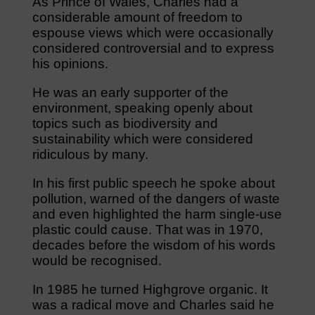
As Prince of Wales, Charles had a
considerable amount of freedom to
espouse views which were occasionally
considered controversial and to express
his opinions.
He was an early supporter of the
environment, speaking openly about
topics such as biodiversity and
sustainability which were considered
ridiculous by many.
In his first public speech he spoke about
pollution, warned of the dangers of waste
and even highlighted the harm single-use
plastic could cause. That was in 1970,
decades before the wisdom of his words
would be recognised.
In 1985 he turned Highgrove organic. It
was a radical move and Charles said he