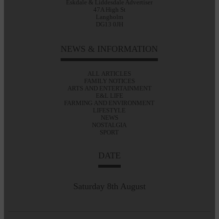
Eskdale & Liddesdale Advertiser
47A High St
Langholm
DG13 0JH
NEWS & INFORMATION
ALL ARTICLES
FAMILY NOTICES
ARTS AND ENTERTAINMENT
E&L LIFE
FARMING AND ENVIRONMENT
LIFESTYLE
NEWS
NOSTALGIA
SPORT
DATE
Saturday 8th August