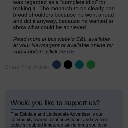
was regarded as a “complete idiot” for
making it. The monarch-to-be clearly had
broad shoulders because he went ahead
and did it anyway, because he wanted to
show what could be achieved.
Read more in this week’s E&L available
at your Newsagent or available online by
subscription. Click
HERE
Share This Article:
Would you like to support us?
The Eskdale and Liddesdale Advertiser is our
community owned local newspaper and even in
today’s troubled times, we aim to bring you local