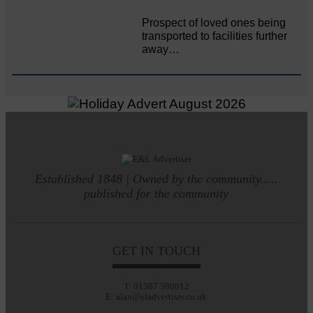
Prospect of loved ones being
transported to facilities further
away…
Established 1848 | Owned by the community.....
published for the community
GET IN TOUCH
T: 01387 380012
E: alan@eladvertiser.co.uk