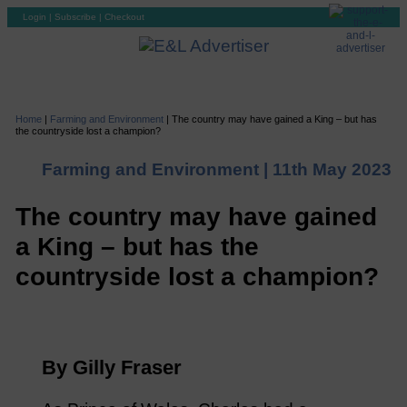
Login
|
Subscribe
|
Checkout
Home
|
Farming and Environment
|
The country may have gained a King – but has
the countryside lost a champion?
Farming and Environment |
11th May 2023
The country may have gained
a King – but has the
countryside lost a champion?
By Gilly Fraser