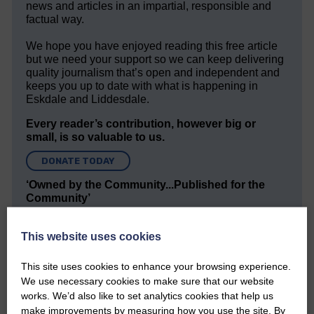
news and articles in an impartial, responsible and
factual way.
We hope you have enjoyed reading this free article
but we need your support so we can keep delivering
quality journalism that’s open and independent and
keeps you up to date with what is happening in
Eskdale and Liddesdale.
Every reader’s contribution, however big or
small, is so valuable to us.
DONATE TODAY
‘Owned by the Community...Published for the
Community’
This website uses cookies
This site uses cookies to enhance your browsing experience.
We use necessary cookies to make sure that our website
works. We’d also like to set analytics cookies that help us
Do you have a story?
make improvements by measuring how you use the site. By