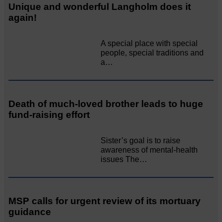
Unique and wonderful Langholm does it
again!
A special place with special
people, special traditions and
a…
Death of much-loved brother leads to huge
fund-raising effort
Sister’s goal is to raise
awareness of mental‐health
issues The…
MSP calls for urgent review of its mortuary
guidance