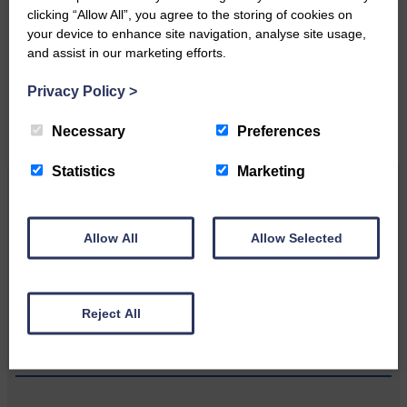
clicking “Allow All”, you agree to the storing of cookies on
your device to enhance site navigation, analyse site usage,
Please get in touch if you have a story or article you
would like to see published.
and assist in our marketing efforts.
CONTACT US
Privacy Policy
>
Necessary
Preferences
Statistics
Marketing
Related Articles
Allow All
Allow Selected
All roads lead to the Castleholm
Two days of fine racing By
Reject All
Langholm Horse Racing
AssociationWe…