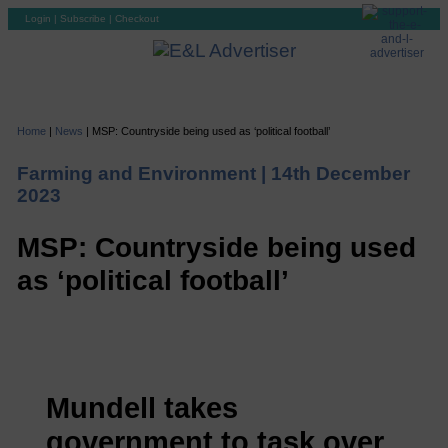
Login
|
Subscribe
|
Checkout
Home
|
News
|
MSP: Countryside being used as ‘political football’
Farming and Environment |
14th December
2023
MSP: Countryside being used
as ‘political football’
Mundell takes
government to task over