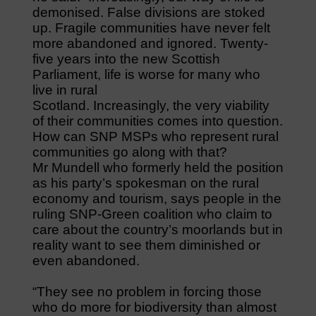
demonised. False divisions are stoked
up. Fragile communities have never felt
more abandoned and ignored. Twenty-
five years into the new Scottish
Parliament, life is worse for many who
live in rural
Scotland. Increasingly, the very viability
of their communities comes into question.
How can SNP MSPs who represent rural
communities go along with that?
Mr Mundell who formerly held the position
as his party’s spokesman on the rural
economy and tourism, says people in the
ruling SNP-Green coalition who claim to
care about the country’s moorlands but in
reality want to see them diminished or
even abandoned.
“They see no problem in forcing those
who do more for biodiversity than almost