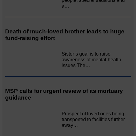
people, special traditions and
a…
Death of much-loved brother leads to huge
fund-raising effort
Sister’s goal is to raise
awareness of mental‐health
issues The…
MSP calls for urgent review of its mortuary
guidance
Prospect of loved ones being
transported to facilities further
away…