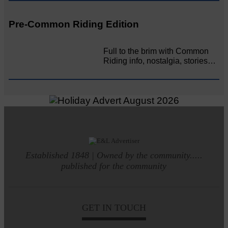
Pre-Common Riding Edition
Full to the brim with Common
Riding info, nostalgia, stories…
Established 1848 | Owned by the community.....
published for the community
GET IN TOUCH