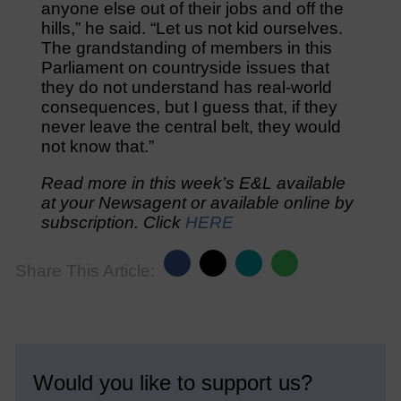
anyone else out of their jobs and off the
hills,” he said. “Let us not kid ourselves.
The grandstanding of members in this
Parliament on countryside issues that
they do not understand has real-world
consequences, but I guess that, if they
never leave the central belt, they would
not know that.”
Read more in this week’s E&L available
at your Newsagent or available online by
subscription. Click
HERE
Share This Article:
Would you like to support us?