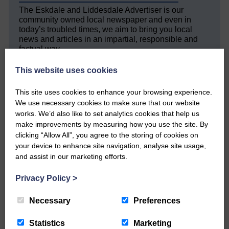
The Eskdale and Liddesdale Advertiser is our
community owned local newspaper and even in
today’s troubled times, we aim to bring you local
news and articles in an impartial, responsible and
factual way.
We hope you have enjoyed reading this free article
This website uses cookies
but we need your support so we can keep delivering
quality journalism that’s open and independent and
This site uses cookies to enhance your browsing experience.
keeps you up to date with what is happening in
We use necessary cookies to make sure that our website
Eskdale and Liddesdale.
works. We’d also like to set analytics cookies that help us
make improvements by measuring how you use the site. By
Every reader’s contribution, however big or
small, is so valuable to us.
clicking “Allow All”, you agree to the storing of cookies on
your device to enhance site navigation, analyse site usage,
DONATE TODAY
and assist in our marketing efforts.
‘Owned by the Community...Published for the
Privacy Policy
>
Community’
Necessary
Preferences
Statistics
Marketing