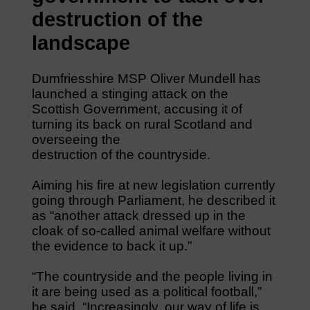
destruction of the
landscape
Dumfriesshire MSP Oliver Mundell has
launched a stinging attack on the
Scottish Government, accusing it of
turning its back on rural Scotland and
overseeing the
destruction of the countryside.
Aiming his fire at new legislation currently
going through Parliament, he described it
as “another attack dressed up in the
cloak of so-called animal welfare without
the evidence to back it up.”
“The countryside and the people living in
it are being used as a political football,”
he said. “Increasingly, our way of life is