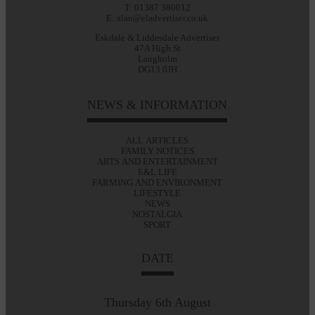
T: 01387 380012
E: alan@eladvertiser.co.uk
Eskdale & Liddesdale Advertiser
47A High St
Langholm
DG13 0JH
NEWS & INFORMATION
ALL ARTICLES
FAMILY NOTICES
ARTS AND ENTERTAINMENT
E&L LIFE
FARMING AND ENVIRONMENT
LIFESTYLE
NEWS
NOSTALGIA
SPORT
DATE
Thursday 6th August