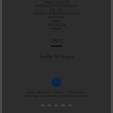
FAMILY NOTICES
ARTS AND ENTERTAINMENT
E&L LIFE
FARMING AND ENVIRONMENT
LIFESTYLE
NEWS
NOSTALGIA
SPORT
DATE
Sunday 9th August
Home
All Articles
Contact Us
Privacy Policy
Web design by
Creatomatic
| © 2026 E&L Advertiser