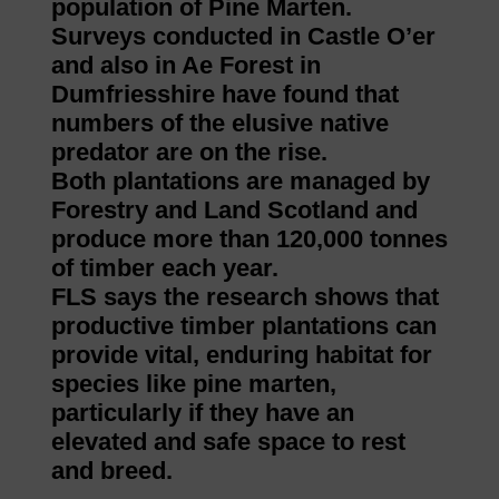
population of Pine Marten.
Surveys conducted in Castle O’er
and also in Ae Forest in
Dumfriesshire have found that
numbers of the elusive native
predator are on the rise.
Both plantations are managed by
Forestry and Land Scotland and
produce more than 120,000 tonnes
of timber each year.
FLS says the research shows that
productive timber plantations can
provide vital, enduring habitat for
species like pine marten,
particularly if they have an
elevated and safe space to rest
and breed.