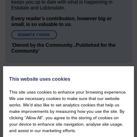
keeps you up to date with what is happening in
Eskdale and Liddesdale.
Every reader’s contribution, however big or
small, is so valuable to us.
DONATE TODAY
‘Owned by the Community...Published for the
Community’
This website uses cookies
This site uses cookies to enhance your browsing experience.
We use necessary cookies to make sure that our website
Do you have a story?
works. We’d also like to set analytics cookies that help us
make improvements by measuring how you use the site. By
Please get in touch if you have a story or article you
clicking “Allow All”, you agree to the storing of cookies on
would like to see published.
your device to enhance site navigation, analyse site usage,
and assist in our marketing efforts.
CONTACT US