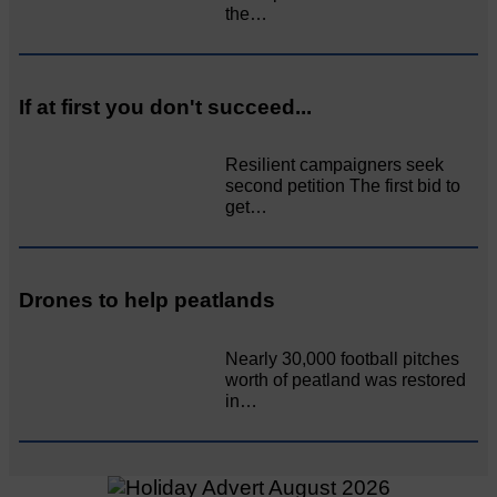
the…
If at first you don't succeed...
Resilient campaigners seek
second petition The first bid to
get…
Drones to help peatlands
Nearly 30,000 football pitches
worth of peatland was restored
in…