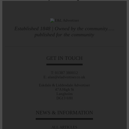
Established 1848 | Owned by the community.....
published for the community
GET IN TOUCH
T: 01387 380012
E: alan@eladvertiser.co.uk
Eskdale & Liddesdale Advertiser
47A High St
Langholm
DG13 0JH
NEWS & INFORMATION
ALL ARTICLES