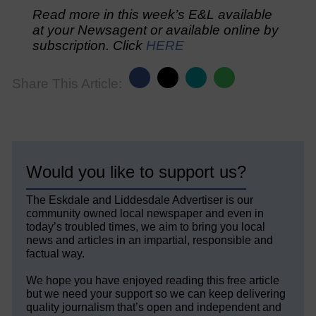
Read more in this week’s E&L available
at your Newsagent or available online by
subscription. Click
HERE
Share This Article:
Would you like to support us?
The Eskdale and Liddesdale Advertiser is our
community owned local newspaper and even in
today’s troubled times, we aim to bring you local
news and articles in an impartial, responsible and
factual way.
We hope you have enjoyed reading this free article
but we need your support so we can keep delivering
quality journalism that’s open and independent and