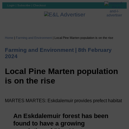
Login
|
Subscribe
|
Checkout
Home
|
Farming and Environment
|
Local Pine Marten population is on the rise
Farming and Environment |
8th February
2024
Local Pine Marten population
is on the rise
MARTES MARTES: Eskdalemuir provides prefect habitat
An Eskdalemuir forest has been
found to have a growing