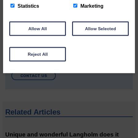
Statistics
Marketing
Allow All
Allow Selected
Do you have a story?
Reject All
Please get in touch if you have a story or article you
would like to see published.
CONTACT US
Related Articles
Unique and wonderful Langholm does it