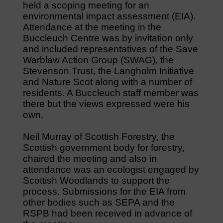
held a scoping meeting for an
environmental impact assessment (EIA).
Attendance at the meeting in the
Buccleuch Centre was by invitation only
and included representatives of the Save
Warblaw Action Group (SWAG), the
Stevenson Trust, the Langholm Initiative
and Nature Scot along with a number of
residents. A Buccleuch staff member was
there but the views expressed were his
own.
Neil Murray of Scottish Forestry, the
Scottish government body for forestry,
chaired the meeting and also in
attendance was an ecologist engaged by
Scottish Woodlands to support the
process. Submissions for the EIA from
other bodies such as SEPA and the
RSPB had been received in advance of