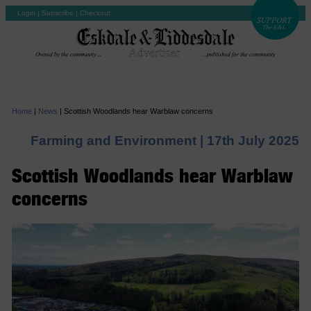
Login
|
Subscribe
|
Checkout
Home
|
News
|
Scottish Woodlands hear Warblaw concerns
Farming and Environment |
17th July 2025
Scottish Woodlands hear Warblaw
concerns