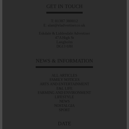
GET IN TOUCH
T: 01387 380012
E: alan@eladvertiser.co.uk
Eskdale & Liddesdale Advertiser
47A High St
Langholm
DG13 0JH
NEWS & INFORMATION
ALL ARTICLES
FAMILY NOTICES
ARTS AND ENTERTAINMENT
E&L LIFE
FARMING AND ENVIRONMENT
LIFESTYLE
NEWS
NOSTALGIA
SPORT
DATE