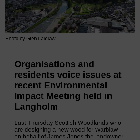
Photo by Glen Laidlaw
Organisations and
residents voice issues at
recent Environmental
Impact Meeting held in
Langholm
Last Thursday Scottish Woodlands who
are designing a new wood for Warblaw
on behalf of James Jones the landowner,