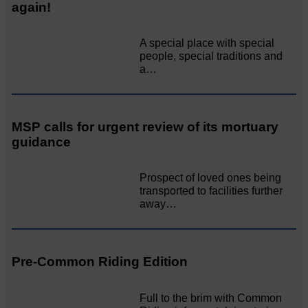
again!
A special place with special
people, special traditions and
a…
MSP calls for urgent review of its mortuary
guidance
Prospect of loved ones being
transported to facilities further
away…
Pre-Common Riding Edition
Full to the brim with Common