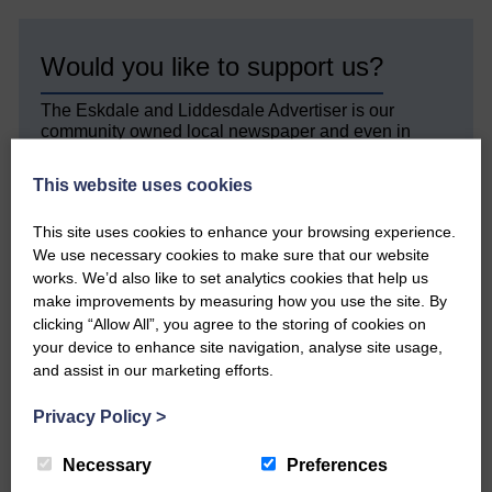
Would you like to support us?
The Eskdale and Liddesdale Advertiser is our
community owned local newspaper and even in
today’s troubled times, we aim to bring you local
news and articles in an impartial, responsible and
This website uses cookies
factual way.
This site uses cookies to enhance your browsing experience.
We hope you have enjoyed reading this free article
We use necessary cookies to make sure that our website
but we need your support so we can keep delivering
quality journalism that’s open and independent and
works. We’d also like to set analytics cookies that help us
keeps you up to date with what is happening in
make improvements by measuring how you use the site. By
Eskdale and Liddesdale.
clicking “Allow All”, you agree to the storing of cookies on
your device to enhance site navigation, analyse site usage,
Every reader’s contribution, however big or
and assist in our marketing efforts.
small, is so valuable to us.
Privacy Policy
>
DONATE TODAY
‘Owned by the Community...Published for the
Necessary
Preferences
Community’