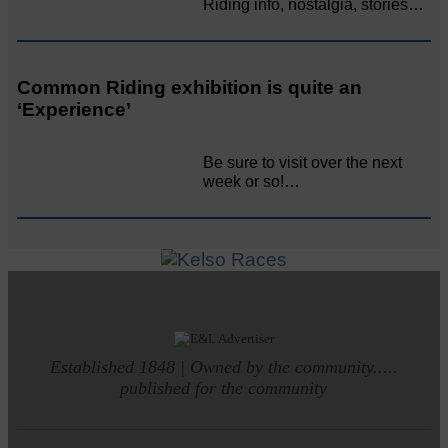
Riding info, nostalgia, stories…
Common Riding exhibition is quite an
‘Experience’
Be sure to visit over the next
week or so!…
Established 1848 | Owned by the community.....
published for the community