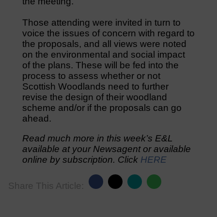
the meeting.
Those attending were invited in turn to
voice the issues of concern with regard to
the proposals, and all views were noted
on the environmental and social impact
of the plans. These will be fed into the
process to assess whether or not
Scottish Woodlands need to further
revise the design of their woodland
scheme and/or if the proposals can go
ahead.
Read much more in this week’s E&L
available at your Newsagent or available
online by subscription. Click
HERE
Share This Article: