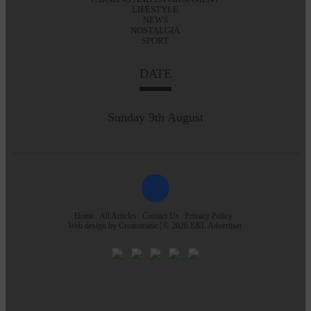
LIFESTYLE
NEWS
NOSTALGIA
SPORT
DATE
Sunday 9th August
Home
All Articles
Contact Us
Privacy Policy
Web design by
Creatomatic
| © 2026 E&L Advertiser