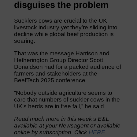
disguises the problem
Sucklers cows are crucial to the UK
livestock industry yet they’re sliding into
decline while global beef production is
soaring.
That was the message Harrison and
Hetherington Group Director Scott
Donaldson had for a packed audience of
farmers and stakeholders at the
BeefTech 2025 conference.
“Nobody outside agriculture seems to
care that numbers of suckler cows in the
UK’s herds are in free fall,” he said.
Read much more in this week’s E&L
available at your Newsagent or available
online by subscription. Click
HERE