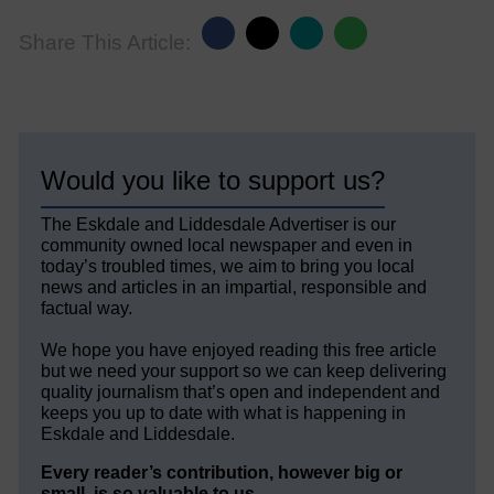
Share This Article:
Would you like to support us?
The Eskdale and Liddesdale Advertiser is our
community owned local newspaper and even in
today’s troubled times, we aim to bring you local
news and articles in an impartial, responsible and
factual way.
We hope you have enjoyed reading this free article
but we need your support so we can keep delivering
quality journalism that’s open and independent and
keeps you up to date with what is happening in
Eskdale and Liddesdale.
Every reader’s contribution, however big or
small, is so valuable to us.