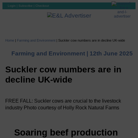
Login
|
Subscribe
|
Checkout
Home
|
Farming and Environment
|
Suckler cow numbers are in decline UK-wide
Farming and Environment |
12th June 2025
Suckler cow numbers are in
decline UK-wide
FREE FALL: Suckler cows are crucial to the livestock
industry Photo courtesy of Holly Rock Natural Farms
Soaring beef production