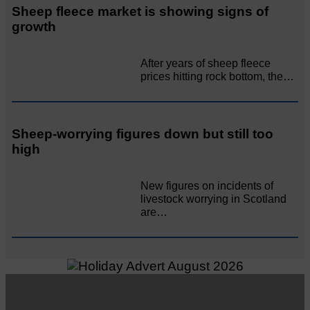
Sheep fleece market is showing signs of
growth
After years of sheep fleece
prices hitting rock bottom, the…
Sheep-worrying figures down but still too
high
New figures on incidents of
livestock worrying in Scotland
are…