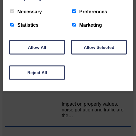
Related Articles
Necessary
Preferences
Statistics
Marketing
“Stop talking and start delivering” for
farmers
Allow All
Allow Selected
NFU Scotland used the platform
of the Royal Highland Show…
Reject All
Public concern over Buccleuch’s Hall Burn
solar farm plans
Impact on property values,
noise pollution and traffic are
the…