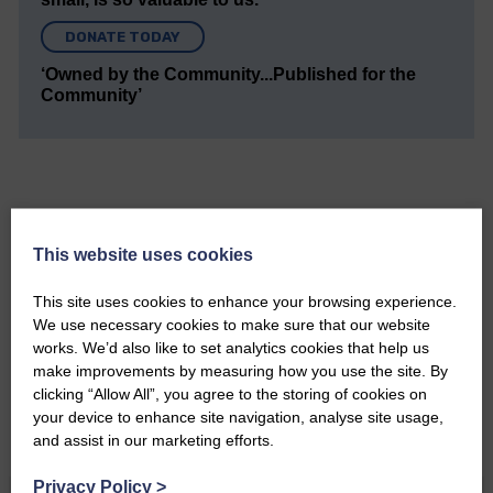
DONATE TODAY
‘Owned by the Community...Published for the
Community’
This website uses cookies
Do you have a story?
This site uses cookies to enhance your browsing experience.
Please get in touch if you have a story or article you
We use necessary cookies to make sure that our website
would like to see published.
works. We’d also like to set analytics cookies that help us
make improvements by measuring how you use the site. By
CONTACT US
clicking “Allow All”, you agree to the storing of cookies on
your device to enhance site navigation, analyse site usage,
and assist in our marketing efforts.
Privacy Policy
>