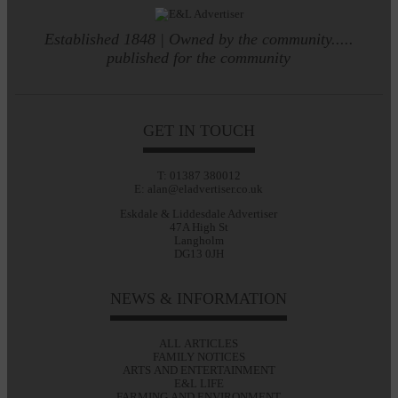
Established 1848 | Owned by the community.....
published for the community
GET IN TOUCH
T: 01387 380012
E: alan@eladvertiser.co.uk
Eskdale & Liddesdale Advertiser
47A High St
Langholm
DG13 0JH
NEWS & INFORMATION
ALL ARTICLES
FAMILY NOTICES
ARTS AND ENTERTAINMENT
E&L LIFE
FARMING AND ENVIRONMENT