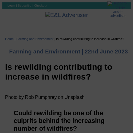
Login
|
Subscribe
|
Checkout
Home
|
Farming and Environment
|
Is rewilding contributing to increase in wildfires?
Farming and Environment |
22nd June 2023
Is rewilding contributing to
increase in wildfires?
Photo by Rob Pumphrey on Unsplash
Could rewilding be one of the
culprits behind the increasing
number of wildfires?