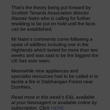
That’s the theory being put forward by
Scottish Tenants Association director
Alastair Nairn who is calling for further
rewilding to be put on hold until the facts
can be established.
Mr Nairn’s comments come following a
spate of wildfires including one in the
Highlands which lasted for more than two
weeks and was said to be the biggest the
UK has ever seen.
Meanwhile nine appliances and
specialist resources had to be called in to
tackle a fire in Dalshangan Forest near
Dumfries.
Read more in this week’s E&L available
at your Newsagent or available online by
subscription. Click
HERE