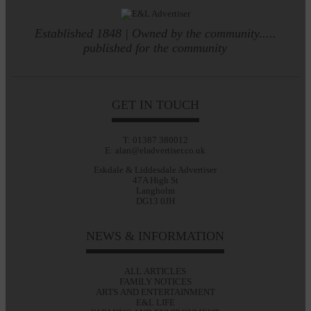
Established 1848 | Owned by the community.....
published for the community
GET IN TOUCH
T: 01387 380012
E: alan@eladvertiser.co.uk
Eskdale & Liddesdale Advertiser
47A High St
Langholm
DG13 0JH
NEWS & INFORMATION
ALL ARTICLES
FAMILY NOTICES
ARTS AND ENTERTAINMENT
E&L LIFE