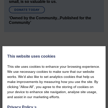
small, is so valuable to us.
DONATE TODAY
‘Owned by the Community...Published for the
Community’
This website uses cookies
Do you have a story?
This site uses cookies to enhance your browsing experience.
Please get in touch if you have a story or article you
We use necessary cookies to make sure that our website
would like to see published.
works. We’d also like to set analytics cookies that help us
make improvements by measuring how you use the site. By
CONTACT US
clicking “Allow All”, you agree to the storing of cookies on
your device to enhance site navigation, analyse site usage,
and assist in our marketing efforts.
Privacy Policy
>