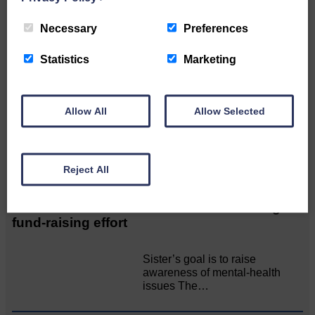
Related Articles
Necessary
Preferences
Statistics
Marketing
Unique and wonderful Langholm does it
again!
Allow All
Allow Selected
A special place with special
people, special traditions and
a…
Reject All
Death of much-loved brother leads to huge
fund-raising effort
Sister’s goal is to raise
awareness of mental‐health
issues The…