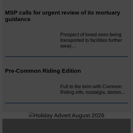
MSP calls for urgent review of its mortuary
guidance
Prospect of loved ones being
transported to facilities further
away…
Pre-Common Riding Edition
Full to the brim with Common
Riding info, nostalgia, stories…