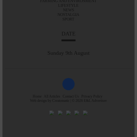
FARMING AND ENVIRONMENT
LIFESTYLE
NEWS
NOSTALGIA
SPORT
DATE
Sunday 9th August
Home
All Articles
Contact Us
Privacy Policy
Web design by
Creatomatic
| © 2026 E&L Advertiser