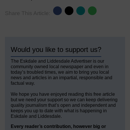
Share This Article:
Would you like to support us?
The Eskdale and Liddesdale Advertiser is our
community owned local newspaper and even in
today’s troubled times, we aim to bring you local
news and articles in an impartial, responsible and
factual way.
We hope you have enjoyed reading this free article
but we need your support so we can keep delivering
quality journalism that’s open and independent and
keeps you up to date with what is happening in
Eskdale and Liddesdale.
Every reader’s contribution, however big or