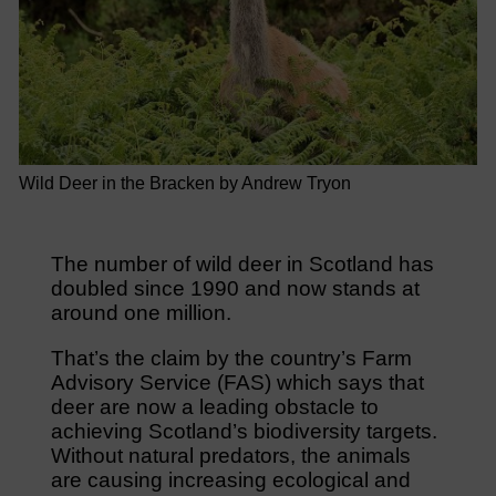
Wild Deer in the Bracken by Andrew Tryon
The number of wild deer in Scotland has
doubled since 1990 and now stands at
around one million.
That’s the claim by the country’s Farm
Advisory Service (FAS) which says that
deer are now a leading obstacle to
achieving Scotland’s biodiversity targets.
Without natural predators, the animals
are causing increasing ecological and