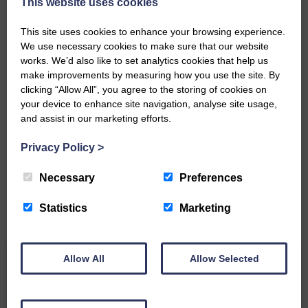
This website uses cookies
Community’
This site uses cookies to enhance your browsing experience.
We use necessary cookies to make sure that our website
works. We’d also like to set analytics cookies that help us
make improvements by measuring how you use the site. By
clicking “Allow All”, you agree to the storing of cookies on
your device to enhance site navigation, analyse site usage,
Do you have a story?
and assist in our marketing efforts.
Please get in touch if you have a story or article you
Privacy Policy
>
would like to see published.
Necessary
Preferences
CONTACT US
Statistics
Marketing
Allow All
Allow Selected
Related Articles