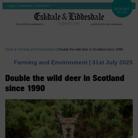
Login
|
Subscribe
|
Checkout
Home
|
Farming and Environment
|
Double the wild deer in Scotland since 1990
Farming and Environment |
31st July 2025
Double the wild deer in Scotland
since 1990