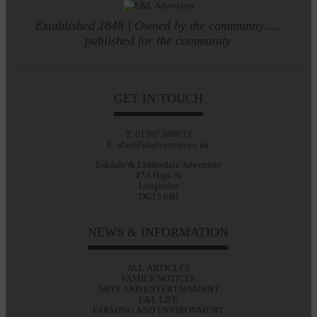
Established 1848 | Owned by the community.....
published for the community
GET IN TOUCH
T: 01387 380012
E: alan@eladvertiser.co.uk
Eskdale & Liddesdale Advertiser
47A High St
Langholm
DG13 0JH
NEWS & INFORMATION
ALL ARTICLES
FAMILY NOTICES
ARTS AND ENTERTAINMENT
E&L LIFE
FARMING AND ENVIRONMENT