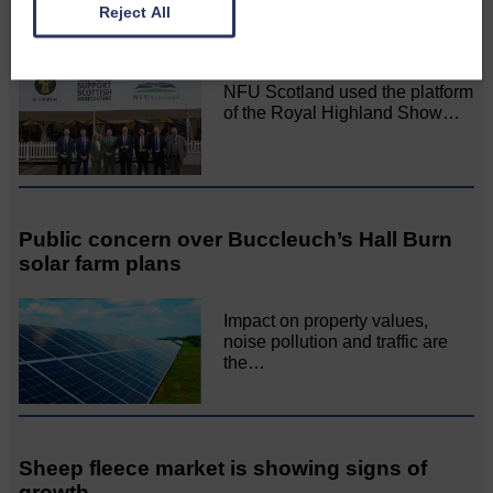
“Stop talking and start delivering” for
Reject All
farmers
NFU Scotland used the platform
of the Royal Highland Show…
Public concern over Buccleuch’s Hall Burn
solar farm plans
Impact on property values,
noise pollution and traffic are
the…
Sheep fleece market is showing signs of
growth