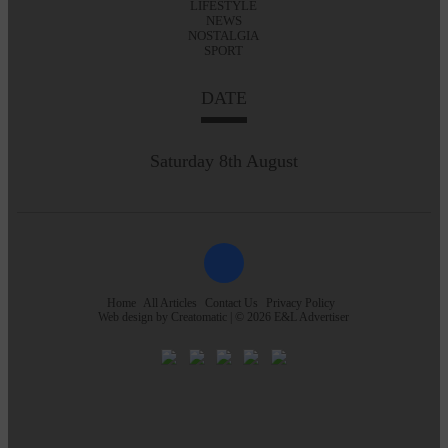
LIFESTYLE
NEWS
NOSTALGIA
SPORT
DATE
Saturday 8th August
Home
All Articles
Contact Us
Privacy Policy
Web design by
Creatomatic
| © 2026 E&L Advertiser