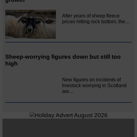
After years of sheep fleece
prices hitting rock bottom, the…
Sheep-worrying figures down but still too
high
New figures on incidents of
livestock worrying in Scotland
are…