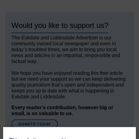
Would you like to support us?
The Eskdale and Liddesdale Advertiser is our
community owned local newspaper and even in
today’s troubled times, we aim to bring you local
news and articles in an impartial, responsible and
factual way.
We hope you have enjoyed reading this free article
but we need your support so we can keep delivering
quality journalism that’s open and independent and
keeps you up to date with what is happening in
Eskdale and Liddesdale.
Every reader’s contribution, however big or
small, is so valuable to us.
DONATE TODAY
‘Owned by the Community...Published for the