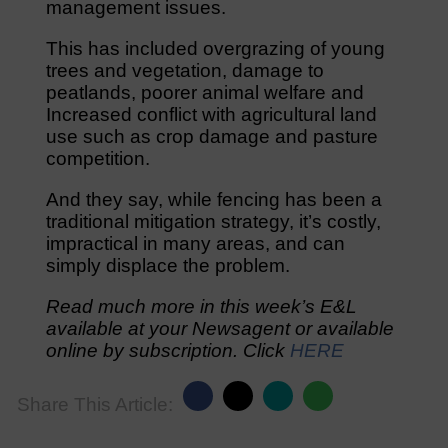
management issues.
This has included overgrazing of young
trees and vegetation, damage to
peatlands, poorer animal welfare and
Increased conflict with agricultural land
use such as crop damage and pasture
competition.
And they say, while fencing has been a
traditional mitigation strategy, it’s costly,
impractical in many areas, and can
simply displace the problem.
Read much more in this week’s E&L
available at your Newsagent or available
online by subscription. Click
HERE
Share This Article: