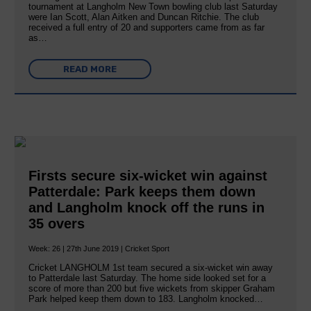
tournament at Langholm New Town bowling club last Saturday
were Ian Scott, Alan Aitken and Duncan Ritchie. The club
received a full entry of 20 and supporters came from as far
as…
READ MORE
Firsts secure six-wicket win against
Patterdale: Park keeps them down
and Langholm knock off the runs in
35 overs
Week: 26 | 27th June 2019 | Cricket Sport
Cricket LANGHOLM 1st team secured a six-wicket win away
to Patterdale last Saturday. The home side looked set for a
score of more than 200 but five wickets from skipper Graham
Park helped keep them down to 183. Langholm knocked…