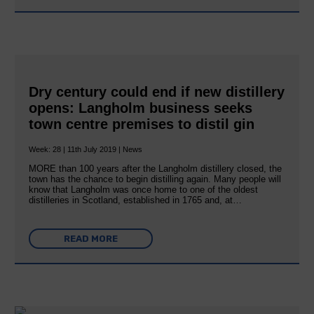
Dry century could end if new distillery
opens: Langholm business seeks
town centre premises to distil gin
Week: 28 | 11th July 2019 | News
MORE than 100 years after the Langholm distillery closed, the
town has the chance to begin distilling again. Many people will
know that Langholm was once home to one of the oldest
distilleries in Scotland, established in 1765 and, at…
READ MORE