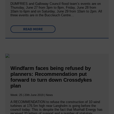
DUMFRIES and Galloway Council flood team’s events are on
Thursday, June 27 from 3pm to 8pm, Friday, June 28 from
10am to 6pm and on Saturday, June 29 from 10am to 2pm. All
three events are in the Buccleuch Centre…
READ MORE
Windfarm faces being refused by
planners: Recommendation put
forward to turn down Crossdykes
plan
Week: 25 | 20th June 2019 | News
A RECOMMENDATION to refuse the construction of 10 wind
turbines at 176.5m high near Langholm is going before the
council today. This is despite the fact that Muirhall Energy has
received 20 letters of support and a number of statutory…