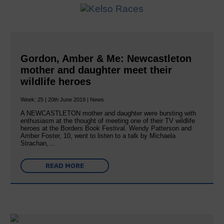
Gordon, Amber & Me: Newcastleton
mother and daughter meet their
wildlife heroes
Week: 25 | 20th June 2019 | News
A NEWCASTLETON mother and daughter were bursting with
enthusiasm at the thought of meeting one of their TV wildlife
heroes at the Borders Book Festival. Wendy Patterson and
Amber Foster, 10, went to listen to a talk by Michaela
Strachan,…
READ MORE