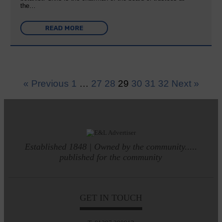
the…
READ MORE
« Previous
1
…
27
28
29
30
31
32
Next »
Established 1848 | Owned by the community.....
published for the community
GET IN TOUCH