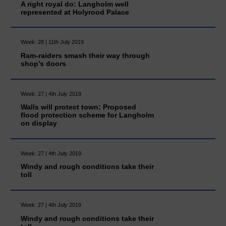
A right royal do: Langholm well
represented at Holyrood Palace
Week: 28 | 11th July 2019
Ram-raiders smash their way through
shop’s doors
Week: 27 | 4th July 2019
Walls will protect town: Proposed
flood protection scheme for Langholm
on display
Week: 27 | 4th July 2019
Windy and rough conditions take their
toll
Week: 27 | 4th July 2019
Windy and rough conditions take their