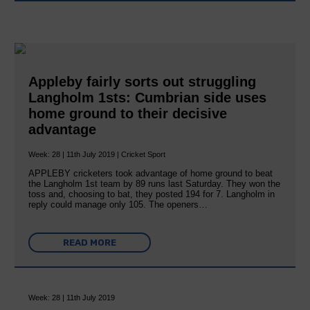
Appleby fairly sorts out struggling
Langholm 1sts: Cumbrian side uses
home ground to their decisive
advantage
Week: 28 | 11th July 2019 | Cricket Sport
APPLEBY cricketers took advantage of home ground to beat
the Langholm 1st team by 89 runs last Saturday. They won the
toss and, choosing to bat, they posted 194 for 7. Langholm in
reply could manage only 105. The openers…
READ MORE
Week: 28 | 11th July 2019