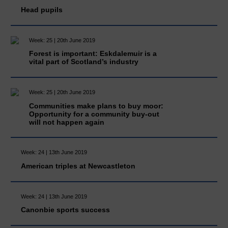
Head pupils
Week: 25 | 20th June 2019
Forest is important: Eskdalemuir is a
vital part of Scotland’s industry
Week: 25 | 20th June 2019
Communities make plans to buy moor:
Opportunity for a community buy-out
will not happen again
Week: 24 | 13th June 2019
American triples at Newcastleton
Week: 24 | 13th June 2019
Canonbie sports success