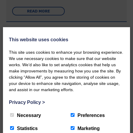
READ MORE
Week: 26 | 27th June 2019
This website uses cookies
Applause for achieving pupils
This site uses cookies to enhance your browsing experience.
We use necessary cookies to make sure that our website
Week: 26 | 27th June 2019
works. We’d also like to set analytics cookies that help us
Course has positive impact: Academy
make improvements by measuring how you use the site. By
pupils learn traditional rural skills,
clicking “Allow All”, you agree to the storing of cookies on
thanks to businesses
your device to enhance site navigation, analyse site usage,
and assist in our marketing efforts.
Week: 26 | 27th June 2019
Privacy Policy
>
Mum runs to thank hospice for its
care: Retired teacher enters Great
North Run for first time
Necessary
Preferences
Statistics
Marketing
Week: 26 | 27th June 2019