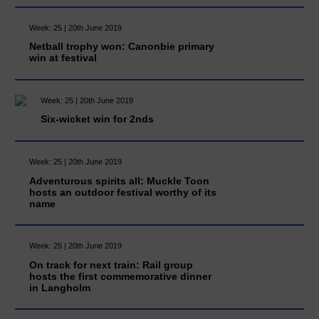
Week: 25 | 20th June 2019
Netball trophy won: Canonbie primary
win at festival
Week: 25 | 20th June 2019
Six-wicket win for 2nds
Week: 25 | 20th June 2019
Adventurous spirits all: Muckle Toon
hosts an outdoor festival worthy of its
name
Week: 25 | 20th June 2019
On track for next train: Rail group
hosts the first commemorative dinner
in Langholm