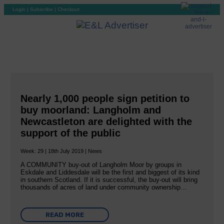
Login
|
Subscribe
|
Checkout
Nearly 1,000 people sign petition to
buy moorland: Langholm and
Newcastleton are delighted with the
support of the public
Week: 29 | 18th July 2019 | News
A COMMUNITY buy-out of Langholm Moor by groups in
Eskdale and Liddesdale will be the first and biggest of its kind
in southern Scotland. If it is successful, the buy-out will bring
thousands of acres of land under community ownership…
READ MORE