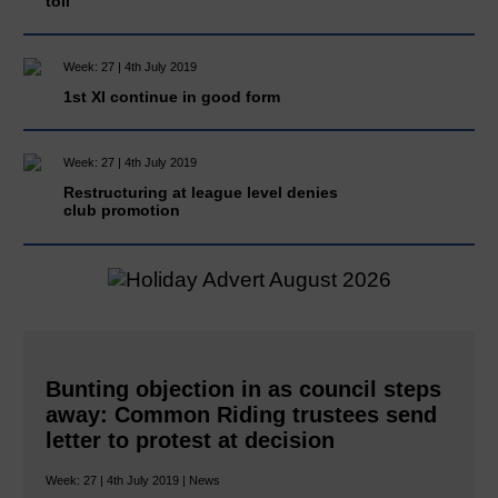
toll
Week: 27 | 4th July 2019
1st XI continue in good form
Week: 27 | 4th July 2019
Restructuring at league level denies
club promotion
Bunting objection in as council steps
away: Common Riding trustees send
letter to protest at decision
Week: 27 | 4th July 2019 | News