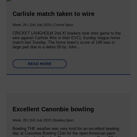
Carlisle match taken to wire
Week: 28 | 11th July 2019 | Cricket Sport
CRICKET LANGHOLM 2nd XI bowlers took their game to the
wire against Carlisle 4ths in their EVCL Sunday league home
match last Sunday. The home team’s score of 148 was in
large part due to a debut 50 by John…
READ MORE
Excellent Canonbie bowling
Week: 28 | 11th July 2019 | Bowling Sport
Bowling THE weather was very kind for an excellent bowling
day at Canonbie Bowling Club for the open American pairs