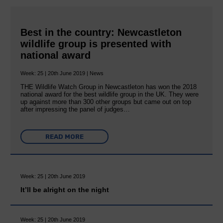
Best in the country: Newcastleton
wildlife group is presented with
national award
Week: 25 | 20th June 2019 | News
THE Wildlife Watch Group in Newcastleton has won the 2018
national award for the best wildlife group in the UK. They were
up against more than 300 other groups but came out on top
after impressing the panel of judges…
READ MORE
Week: 25 | 20th June 2019
It’ll be alright on the night
Week: 25 | 20th June 2019