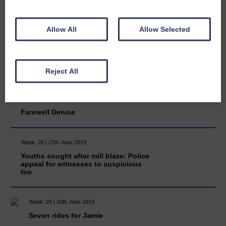
Scouts’ thanks to Janet
Allow All
Allow Selected
Week: 26 | 27th June 2019
Moor sale petition: Eskdale residents
have two weeks to register their
support
Reject All
Week: 26 | 27th June 2019
Farewell Denise
Week: 26 | 27th June 2019
Youths sought after mill blaze: Police
appeal for witnesses to suspicious
fire
Week: 25 | 20th June 2019
Seven rides for Jamie