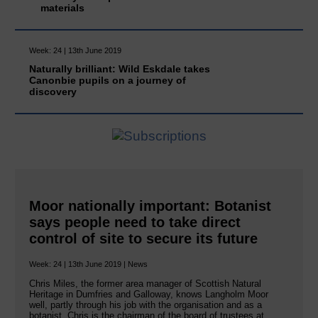
materials
Week: 24 | 13th June 2019
Naturally brilliant: Wild Eskdale takes
Canonbie pupils on a journey of
discovery
Moor nationally important: Botanist
says people need to take direct
control of site to secure its future
Week: 24 | 13th June 2019 | News
Chris Miles, the former area manager of Scottish Natural
Heritage in Dumfries and Galloway, knows Langholm Moor
well, partly through his job with the organisation and as a
botanist. Chris is the chairman of the board of trustees at