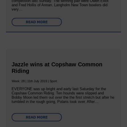
competition last Sunday. The winning pair were Owen Elliot
and Fred Hollis of Annan. Langholm New Town bowlers did
very…
READ MORE
Jazzle wins at Copshaw Common
Riding
Week: 28 | 11th July 2019 | Sport
EVERYONE was up bright and early last Saturday for the
Copshaw Common Riding. Ten hounds were slipped and
Bobby Moon led them out over the the first stretch but after he
tumbled in the rough going, Polaris took over. After…
READ MORE