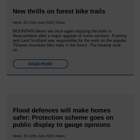
New thrills on forest bike trails
Week: 25 | 20th June 2019 | News
MOUNTAIN bikers are once again enjoying the trails in
Newcastleton after a major upgrade of some sections. Forestry
and Land Scotland was responsible for the work on the popular
7Stanes mountain bike trails in the forest. The revamp work
on…
READ MORE
Flood defences will make homes
safer: Protection scheme goes on
public display to gauge opinions
Week: 25 | 20th June 2019 | News