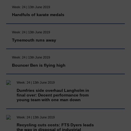
Week: 24 | 13th June 2019
Handfuls of karate medals
Week: 24 | 13th June 2019
Tynemouth runs away
Week: 24 | 13th June 2019
Bouncer Ben is flying high
Week: 24 | 13th June 2019
Dumfries side overhaul Langholm in
final over: Decent performance from
young team with one man down
Week: 24 | 13th June 2019
Recycling cuts costs: FTS Dyers leads
the way in disposal of industrial