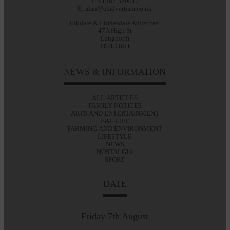
T: 01387 380012
E: alan@eladvertiser.co.uk
Eskdale & Liddesdale Advertiser
47A High St
Langholm
DG13 0JH
NEWS & INFORMATION
ALL ARTICLES
FAMILY NOTICES
ARTS AND ENTERTAINMENT
E&L LIFE
FARMING AND ENVIRONMENT
LIFESTYLE
NEWS
NOSTALGIA
SPORT
DATE
Friday 7th August