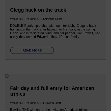
Clegg back on the track
Week: 26 | 27th June 2019 | Athletics Sport
DOUBLE Paralympic champion sprinter Libby Clegg is back
training on the track after having her first baby in the spring.
Libby, who is registered blind, and her partner, Dan Powell, had
a boy they named Edward. Libby, 29, has family…
READ MORE
Fair day and full entry for American
triples
Week: 26 | 27th June 2019 | Bowling Sport
Bowling THE winners of the invitation American triples