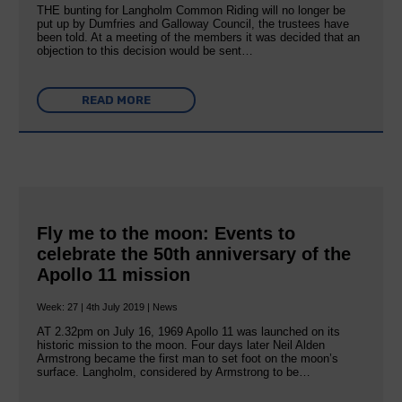
THE bunting for Langholm Common Riding will no longer be
put up by Dumfries and Galloway Council, the trustees have
been told. At a meeting of the members it was decided that an
objection to this decision would be sent…
READ MORE
Fly me to the moon: Events to
celebrate the 50th anniversary of the
Apollo 11 mission
Week: 27 | 4th July 2019 | News
AT 2.32pm on July 16, 1969 Apollo 11 was launched on its
historic mission to the moon. Four days later Neil Alden
Armstrong became the first man to set foot on the moon’s
surface. Langholm, considered by Armstrong to be…