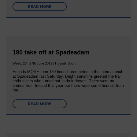
READ MORE
180 take off at Spadeadam
Week: 26 | 27th June 2019 | Hounds Sport
Hounds MORE than 180 hounds competed in the international
at Spadeadam last Saturday. Bright sunshine greeted the trail
enthusiasts who turned out in their droves. There were no
entries from Ireland this year but there were some hounds from
the…
READ MORE