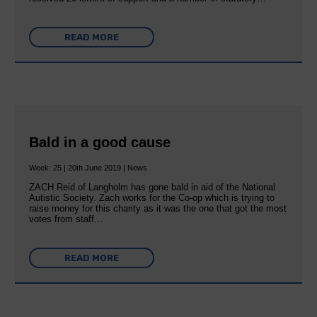
READ MORE
Bald in a good cause
Week: 25 | 20th June 2019 | News
ZACH Reid of Langholm has gone bald in aid of the National
Autistic Society. Zach works for the Co-op which is trying to
raise money for this charity as it was the one that got the most
votes from staff…
READ MORE