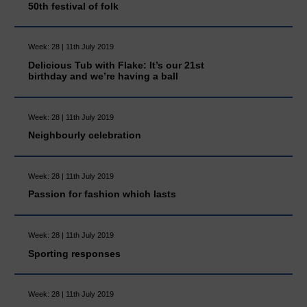
50th festival of folk
Week: 28 | 11th July 2019
Delicious Tub with Flake: It’s our 21st
birthday and we’re having a ball
Week: 28 | 11th July 2019
Neighbourly celebration
Week: 28 | 11th July 2019
Passion for fashion which lasts
Week: 28 | 11th July 2019
Sporting responses
Week: 28 | 11th July 2019