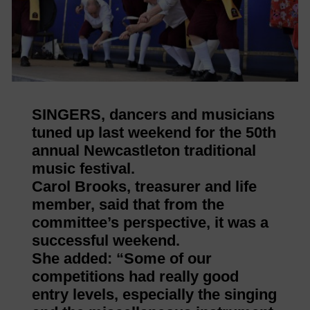
SINGERS, dancers and musicians
tuned up last weekend for the 50th
annual Newcastleton traditional
music festival.
Carol Brooks, treasurer and life
member, said that from the
committee’s perspective, it was a
successful weekend.
She added: “Some of our
competitions had really good
entry levels, especially the singing