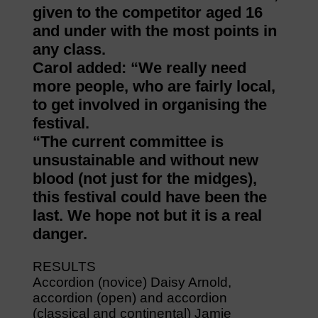
given to the competitor aged 16
and under with the most points in
any class.
Carol added: “We really need
more people, who are fairly local,
to get involved in organising the
festival.
“The current committee is
unsustainable and without new
blood (not just for the midges),
this festival could have been the
last. We hope not but it is a real
danger.
RESULTS
Accordion (novice) Daisy Arnold,
accordion (open) and accordion
(classical and continental) Jamie