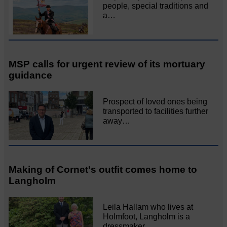
people, special traditions and
a…
MSP calls for urgent review of its mortuary
guidance
Prospect of loved ones being
transported to facilities further
away…
Making of Cornet's outfit comes home to
Langholm
Leila Hallam who lives at
Holmfoot, Langholm is a
dressmaker…