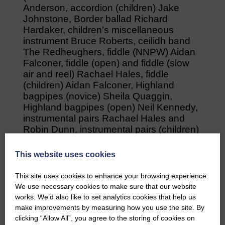
Anderson, accordion (children) Jake
Johnstone, Border ballad Richard
Hardaker, children’s miscellaneous
instrument Bruce Roberts, ceilidh band
The Redheughers, fiddle (NNPW) Aidan
Falconer, fiddle (open) and fiddle (slow
air and reel) Rachael Hales, fiddle
(children) Aidan Falconer, Highland
bagpipes (novice) Sheila Quaggin,
Highland bagpipes (open) Neil Kennedy,
instrumental pairs Rachael Hales and
Robin Dunn, instrumental pairs (children)
Jake and Jenna Johnstone,
miscellaneous instrument Jenna Mcrory,
This website uses cookies
original poetry Jez Uppadine, original
composition (song – other) Richard
This site uses cookies to enhance your browsing experience.
Hardaker, original composition (song
We use necessary cookies to make sure that our website
trad) Lyn Hampshire, original composition
works. We’d also like to set analytics cookies that help us
(tune) Aidan Falconer, poetry reciting Leo
make improvements by measuring how you use the site. By
Page, storytelling David Duncan,
clicking “Allow All”, you agree to the storing of cookies on