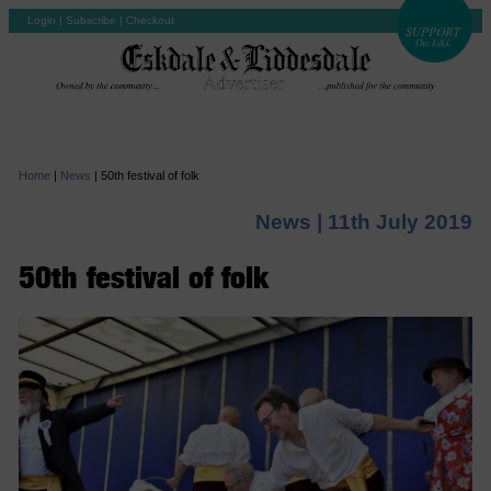
Login
|
Subscribe
|
Checkout
Home
|
News
|
50th festival of folk
News |
11th July 2019
50th festival of folk