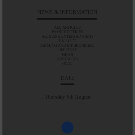
NEWS & INFORMATION
ALL ARTICLES
FAMILY NOTICES
ARTS AND ENTERTAINMENT
E&L LIFE
FARMING AND ENVIRONMENT
LIFESTYLE
NEWS
NOSTALGIA
SPORT
DATE
Thursday 6th August