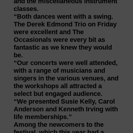
and the miscellaneous instrument
classes.
“Both dances went with a swing.
The Derek Edmond Trio on Friday
were excellent and The
Occasionals were every bit as
fantastic as we knew they would
be.
“Our concerts were well attended,
with a range of musicians and
singers in the various venues, and
the workshops all attracted a
select but engaged audience.
“We presented Susie Kelly, Carol
Anderson and Kenneth Irving with
life memberships.”
Among the newcomers to the
festival, which this year had a