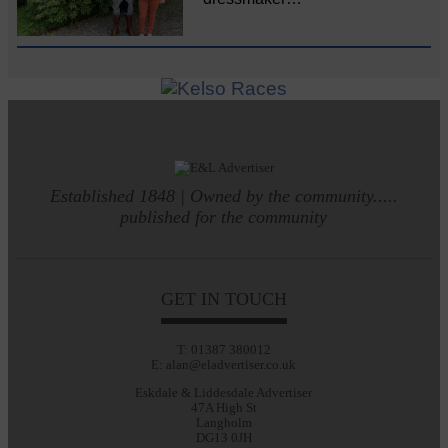
Established 1848 | Owned by the community.....
published for the community
GET IN TOUCH
T: 01387 380012
E: alan@eladvertiser.co.uk
Eskdale & Liddesdale Advertiser
47A High St
Langholm
DG13 0JH