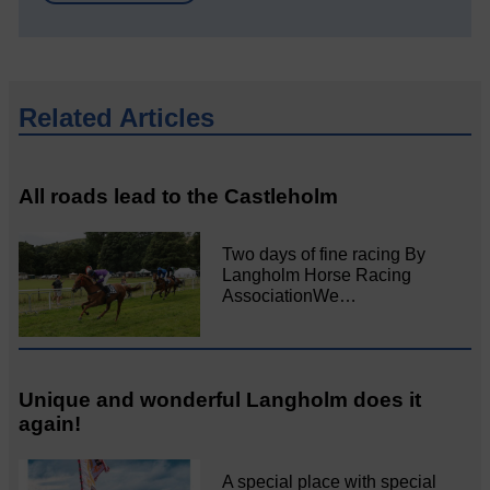
Related Articles
All roads lead to the Castleholm
Two days of fine racing By
Langholm Horse Racing
AssociationWe…
Unique and wonderful Langholm does it
again!
A special place with special