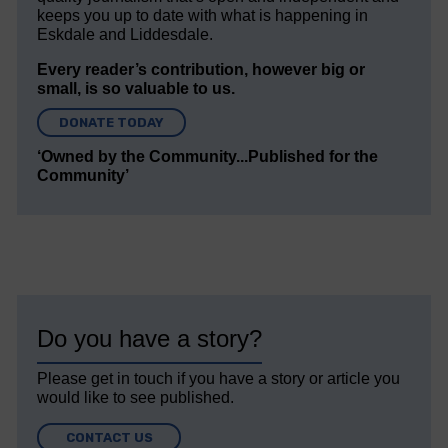
keeps you up to date with what is happening in
Eskdale and Liddesdale.
Every reader’s contribution, however big or
small, is so valuable to us.
DONATE TODAY
‘Owned by the Community...Published for the
Community’
Do you have a story?
Please get in touch if you have a story or article you
would like to see published.
CONTACT US