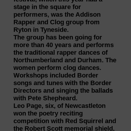
stage in the square for
performers, was the Addison
Rapper and Clog group from
Ryton in Tyneside.
The group has been going for
more than 40 years and performs
the traditional rapper dances of
Northumberland and Durham. The
women perform clog dances.
Workshops included Border
songs and tunes with the Border
Directors and singing the ballads
with Pete Shepheard.
Leo Page, six, of Newcastleton
won the poetry reciting
competition with Red Squirrel and
the Robert Scott memorial shield,