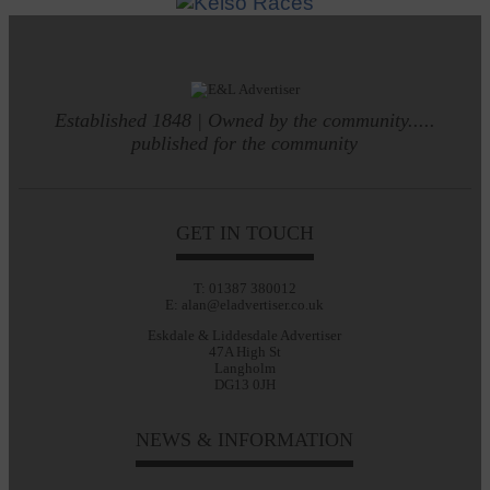
Established 1848 | Owned by the community.....
published for the community
GET IN TOUCH
T: 01387 380012
E: alan@eladvertiser.co.uk
Eskdale & Liddesdale Advertiser
47A High St
Langholm
DG13 0JH
NEWS & INFORMATION