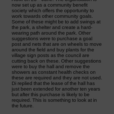
now set up as a community benefit
society which offers the opportunity to
work towards other community goals.
Some of these might be to add swings at
the park, a shelter and create a hard-
wearing path around the park. Other
suggestions were to purchase a goal
post and nets that are on wheels to move
around the field and buy plants for the
village sign posts as the council are
cutting back on these. Other suggestions
were to buy the hall and remove the
showers as constant health checks on
these are required and they are not used.
Di replied that the lease of the hall has
just been extended for another ten years
but after this purchase is likely to be
required. This is something to look at in
the future.