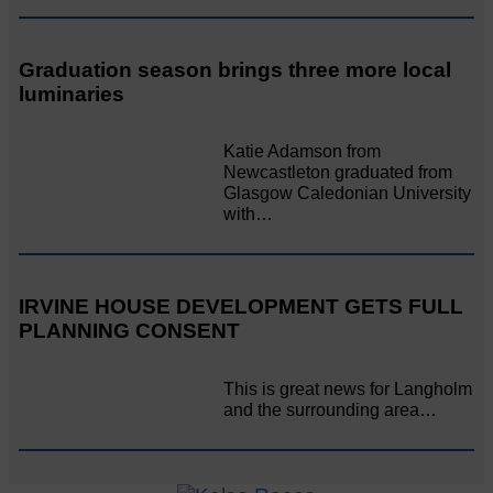
Graduation season brings three more local
luminaries
Katie Adamson from
Newcastleton graduated from
Glasgow Caledonian University
with…
IRVINE HOUSE DEVELOPMENT GETS FULL
PLANNING CONSENT
This is great news for Langholm
and the surrounding area…