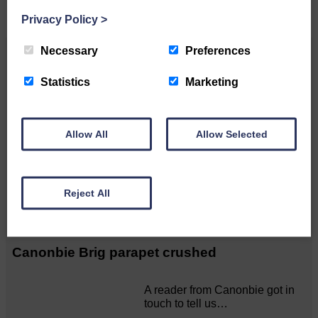
Privacy Policy
>
Necessary
Preferences
Related Articles
Statistics
Marketing
Langholm to Dumfries bus service a
possibility
Allow All
Allow Selected
ACTS is looking for vital
feedback from potential users
Reject All
Annandale…
Canonbie Brig parapet crushed
A reader from Canonbie got in
touch to tell us…