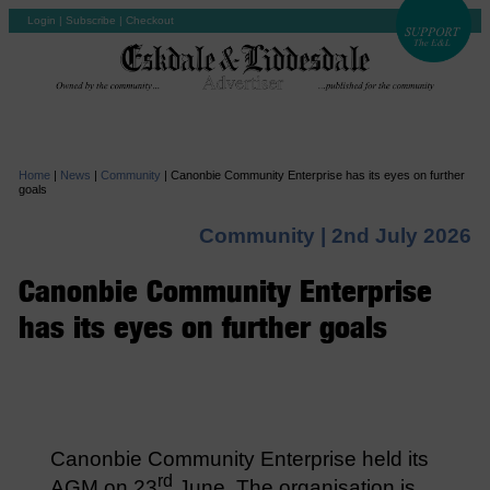
Login
|
Subscribe
|
Checkout
Home
|
News
|
Community
|
Canonbie Community Enterprise has its eyes on further
goals
Community |
2nd July 2026
Canonbie Community Enterprise
has its eyes on further goals
Canonbie Community Enterprise held its
rd
AGM on 23
June. The organisation is