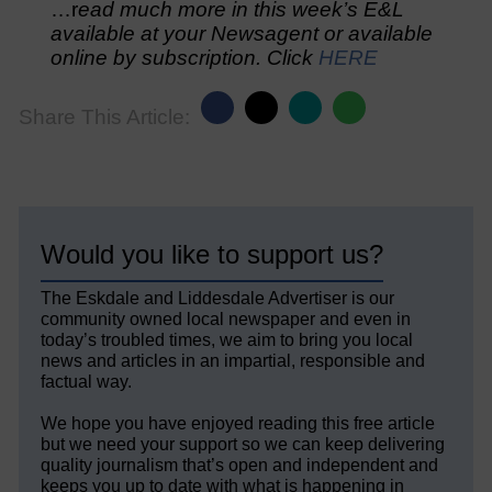
…r
ead much more in this week’s E&L
available at your Newsagent or available
online by subscription. Click
HERE
Share This Article:
Would you like to support us?
The Eskdale and Liddesdale Advertiser is our
community owned local newspaper and even in
today’s troubled times, we aim to bring you local
news and articles in an impartial, responsible and
factual way.
We hope you have enjoyed reading this free article
but we need your support so we can keep delivering
quality journalism that’s open and independent and
keeps you up to date with what is happening in