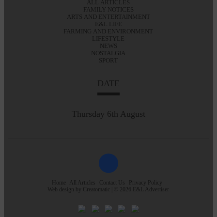
ALL ARTICLES
FAMILY NOTICES
ARTS AND ENTERTAINMENT
E&L LIFE
FARMING AND ENVIRONMENT
LIFESTYLE
NEWS
NOSTALGIA
SPORT
DATE
Thursday 6th August
Home
All Articles
Contact Us
Privacy Policy
Web design by
Creatomatic
| © 2026 E&L Advertiser