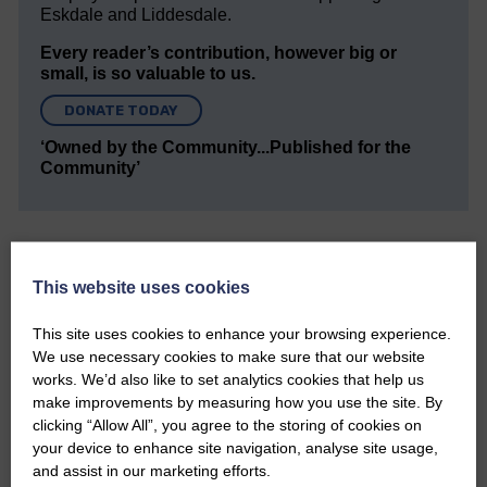
Eskdale and Liddesdale.
Every reader’s contribution, however big or
small, is so valuable to us.
DONATE TODAY
‘Owned by the Community...Published for the
Community’
This website uses cookies
This site uses cookies to enhance your browsing experience.
Do you have a story?
We use necessary cookies to make sure that our website
works. We’d also like to set analytics cookies that help us
Please get in touch if you have a story or article you
make improvements by measuring how you use the site. By
would like to see published.
clicking “Allow All”, you agree to the storing of cookies on
your device to enhance site navigation, analyse site usage,
CONTACT US
and assist in our marketing efforts.