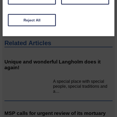
would like to see published.
CONTACT US
Reject All
Related Articles
Unique and wonderful Langholm does it
again!
A special place with special
people, special traditions and
a…
MSP calls for urgent review of its mortuary