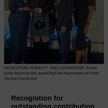
DEDICATION, HUMILITY AND LEADERSHIP: Archie
richly deserves this award from the Association of Public
Service Excellence
Recognition for
outstanding contribution