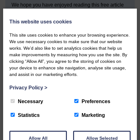
We hope you have enjoyed reading this free article
but we need your support so we can keep delivering
quality journalism that’s open and independent and
This website uses cookies
keeps you up to date with what is happening in
Eskdale and Liddesdale.
This site uses cookies to enhance your browsing experience.
Every reader’s contribution, however big or
We use necessary cookies to make sure that our website
small, is so valuable to us.
works. We’d also like to set analytics cookies that help us
make improvements by measuring how you use the site. By
DONATE TODAY
clicking “Allow All”, you agree to the storing of cookies on
‘Owned by the Community...Published for the
your device to enhance site navigation, analyse site usage,
Community’
and assist in our marketing efforts.
Privacy Policy
>
Necessary
Preferences
Statistics
Marketing
Do you have a story?
Please get in touch if you have a story or article you
Allow All
Allow Selected