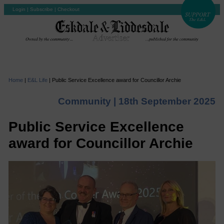
Login
|
Subscribe
|
Checkout
Home
|
E&L Life
|
Public Service Excellence award for Councillor Archie
Community |
18th September 2025
Public Service Excellence
award for Councillor Archie