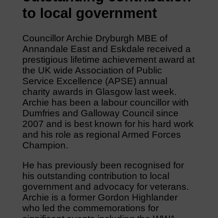
to local government
Councillor Archie Dryburgh MBE of
Annandale East and Eskdale received a
prestigious lifetime achievement award at
the UK wide Association of Public
Service Excellence (APSE) annual
charity awards in Glasgow last week.
Archie has been a labour councillor with
Dumfries and Galloway Council since
2007 and is best known for his hard work
and his role as regional Armed Forces
Champion.
He has previously been recognised for
his outstanding contribution to local
government and advocacy for veterans.
Archie is a former Gordon Highlander
who led the commemorations for