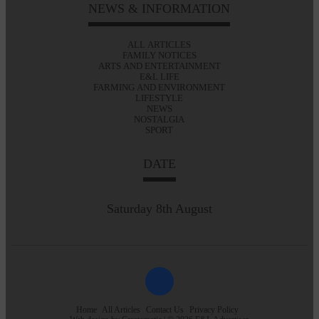
NEWS & INFORMATION
ALL ARTICLES
FAMILY NOTICES
ARTS AND ENTERTAINMENT
E&L LIFE
FARMING AND ENVIRONMENT
LIFESTYLE
NEWS
NOSTALGIA
SPORT
DATE
Saturday 8th August
Home
All Articles
Contact Us
Privacy Policy