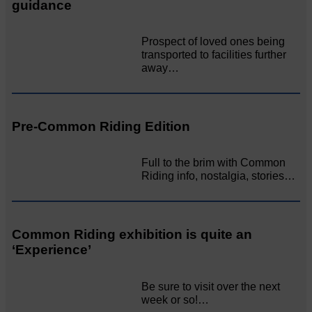
guidance
Prospect of loved ones being
transported to facilities further
away…
Pre-Common Riding Edition
Full to the brim with Common
Riding info, nostalgia, stories…
Common Riding exhibition is quite an
‘Experience’
Be sure to visit over the next
week or so!…