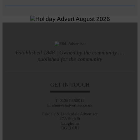
Established 1848 | Owned by the community.....
published for the community
GET IN TOUCH
T: 01387 380012
E: alan@eladvertiser.co.uk
Eskdale & Liddesdale Advertiser
47A High St
Langholm
DG13 0JH