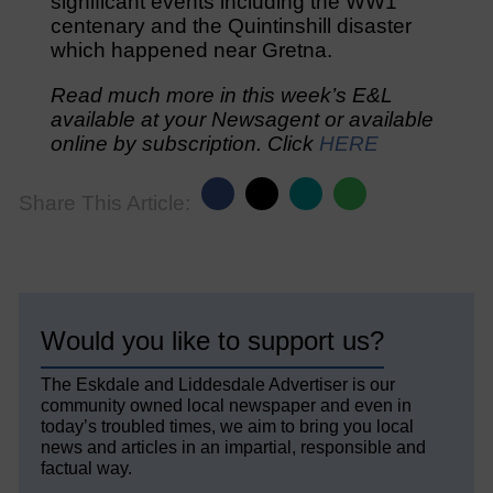
significant events including the WW1
centenary and the Quintinshill disaster
which happened near Gretna.
Read much more in this week’s E&L
available at your Newsagent or available
online by subscription. Click
HERE
Share This Article:
Would you like to support us?
The Eskdale and Liddesdale Advertiser is our
community owned local newspaper and even in
today’s troubled times, we aim to bring you local
news and articles in an impartial, responsible and
factual way.