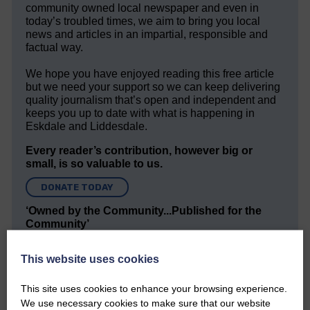
community owned local newspaper and even in
today’s troubled times, we aim to bring you local
news and articles in an impartial, responsible and
factual way.
We hope you have enjoyed reading this free article
but we need your support so we can keep delivering
quality journalism that’s open and independent and
keeps you up to date with what is happening in
Eskdale and Liddesdale.
Every reader’s contribution, however big or
small, is so valuable to us.
DONATE TODAY
‘Owned by the Community...Published for the
Community’
This website uses cookies
This site uses cookies to enhance your browsing experience.
We use necessary cookies to make sure that our website