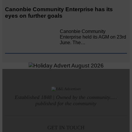
Canonbie Community Enterprise has its
eyes on further goals
Canonbie Community
Enterprise held its AGM on 23rd
June. The…
Established 1848 | Owned by the community.....
published for the community
GET IN TOUCH