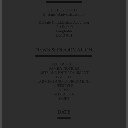
T: 01387 380012
E: alan@eladvertiser.co.uk
Eskdale & Liddesdale Advertiser
47A High St
Langholm
DG13 0JH
NEWS & INFORMATION
ALL ARTICLES
FAMILY NOTICES
ARTS AND ENTERTAINMENT
E&L LIFE
FARMING AND ENVIRONMENT
LIFESTYLE
NEWS
NOSTALGIA
SPORT
DATE