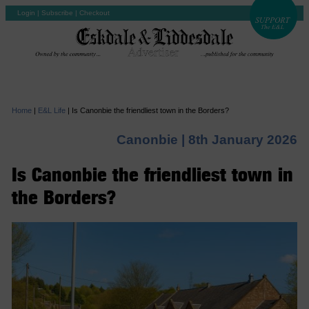
Login
|
Subscribe
|
Checkout
Home
|
E&L Life
|
Is Canonbie the friendliest town in the Borders?
Canonbie |
8th January 2026
Is Canonbie the friendliest town in
the Borders?