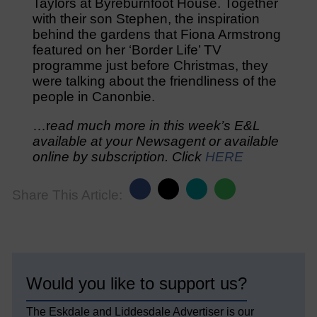
Taylors at Byreburnfoot House. Together
with their son Stephen, the inspiration
behind the gardens that Fiona Armstrong
featured on her ‘Border Life’ TV
programme just before Christmas, they
were talking about the friendliness of the
people in Canonbie.
…r
ead much more in this week’s E&L
available at your Newsagent or available
online by subscription. Click
HERE
Share This Article:
Would you like to support us?
The Eskdale and Liddesdale Advertiser is our