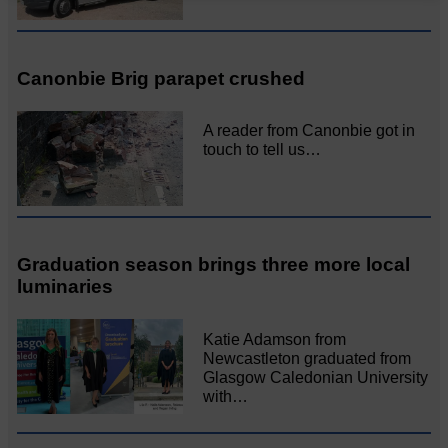
Canonbie Brig parapet crushed
A reader from Canonbie got in
touch to tell us…
Graduation season brings three more local
luminaries
Katie Adamson from
Newcastleton graduated from
Glasgow Caledonian University
with…