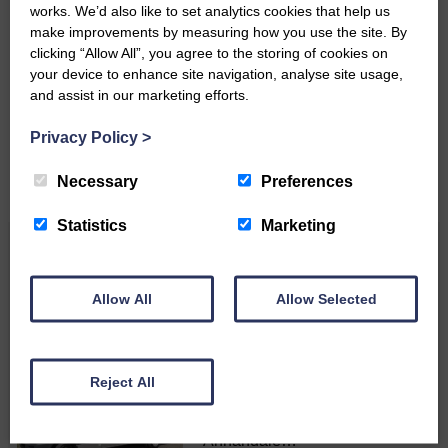
works. We’d also like to set analytics cookies that help us
make improvements by measuring how you use the site. By
Do you have a story?
clicking “Allow All”, you agree to the storing of cookies on
your device to enhance site navigation, analyse site usage,
Please get in touch if you have a story or article you
and assist in our marketing efforts.
would like to see published.
Privacy Policy
>
CONTACT US
Necessary
Preferences
Statistics
Marketing
Related Articles
Allow All
Allow Selected
Langholm to Dumfries bus service a
possibility
Reject All
ACTS is looking for vital
feedback from potential users
Annandale…