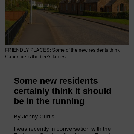
FRIENDLY PLACES: Some of the new residents think
Canonbie is the bee’s knees
Some new residents
certainly think it should
be in the running
By Jenny Curtis
I was recently in conversation with the