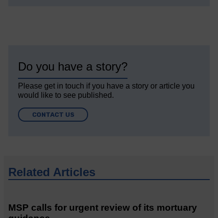
Do you have a story?
Please get in touch if you have a story or article you
would like to see published.
CONTACT US
Related Articles
MSP calls for urgent review of its mortuary