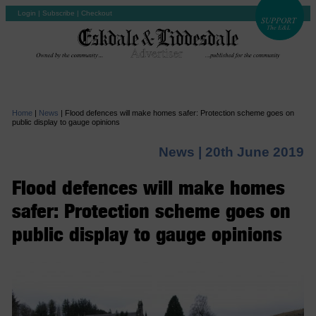
Login
|
Subscribe
|
Checkout
Home
|
News
|
Flood defences will make homes safer: Protection scheme goes on
public display to gauge opinions
News |
20th June 2019
Flood defences will make homes
safer: Protection scheme goes on
public display to gauge opinions