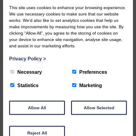
Community Windpower to build 45
turbines in the Ewes valley, has
This site uses cookies to enhance your browsing experience.
We use necessary cookies to make sure that our website
asked whether RPS was
works. We’d also like to set analytics cookies that help us
instructed to take the proposed
make improvements by measuring how you use the site. By
windfarm into account.
clicking “Allow All”, you agree to the storing of cookies on
They are concerned that extra run-
your device to enhance site navigation, analyse site usage,
and assist in our marketing efforts.
off from the hills could cause
greater flooding downstream,
Privacy Policy
>
particularly in Langholm.
More water would run off because
Necessary
Preferences
peat would be dug out, ditches
Statistics
Marketing
cleared and roads built, creating a
greater area of hard surfaces.
Allow All
Allow Selected
Share This Article:
Reject All