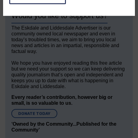
Would you like to support us?
The Eskdale and Liddesdale Advertiser is our
community owned local newspaper and even in
today’s troubled times, we aim to bring you local
news and articles in an impartial, responsible and
factual way.
We hope you have enjoyed reading this free article
but we need your support so we can keep delivering
quality journalism that’s open and independent and
keeps you up to date with what is happening in
Eskdale and Liddesdale.
Every reader’s contribution, however big or
small, is so valuable to us.
DONATE TODAY
‘Owned by the Community...Published for the
Community’