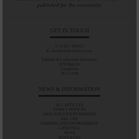
published for the community
GET IN TOUCH
T: 01387 380012
E: alan@eladvertiser.co.uk
Eskdale & Liddesdale Advertiser
47A High St
Langholm
DG13 0JH
NEWS & INFORMATION
ALL ARTICLES
FAMILY NOTICES
ARTS AND ENTERTAINMENT
E&L LIFE
FARMING AND ENVIRONMENT
LIFESTYLE
NEWS
NOSTALGIA