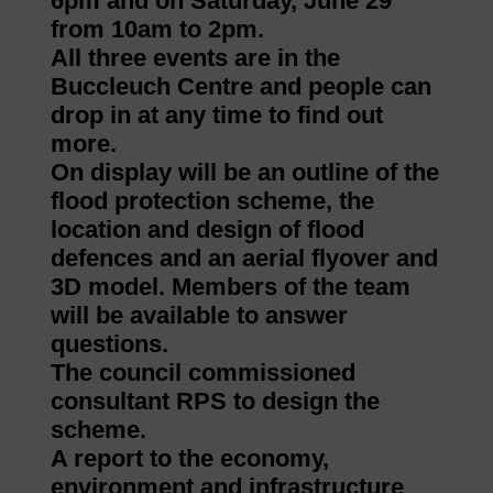
6pm and on Saturday, June 29
from 10am to 2pm.
All three events are in the
Buccleuch Centre and people can
drop in at any time to find out
more.
On display will be an outline of the
flood protection scheme, the
location and design of flood
defences and an aerial flyover and
3D model. Members of the team
will be available to answer
questions.
The council commissioned
consultant RPS to design the
scheme.
A report to the economy,
environment and infrastructure