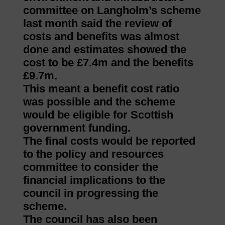
committee on Langholm’s scheme
last month said the review of
costs and benefits was almost
done and estimates showed the
cost to be £7.4m and the benefits
£9.7m.
This meant a benefit cost ratio
was possible and the scheme
would be eligible for Scottish
government funding.
The final costs would be reported
to the policy and resources
committee to consider the
financial implications to the
council in progressing the
scheme.
The council has also been