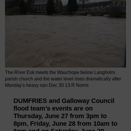
The River Esk meets the Wauchope below Langholm
parish church and the water level rises dramatically after
Monday's heavy rain Dec 30 13 R Norris
DUMFRIES and Galloway Council
flood team’s events are on
Thursday, June 27 from 3pm to
8pm, Friday, June 28 from 10am to