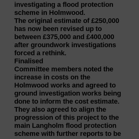
investigating a flood protection
scheme in Holmwood.
The original estimate of £250,000
has now been revised up to
between £375,000 and £400,000
after groundwork investigations
forced a rethink.
Finalised
Committee members noted the
increase in costs on the
Holmwood works and agreed to
ground investigation works being
done to inform the cost estimate.
They also agreed to align the
progression of this project to the
main Langholm flood protection
scheme with further reports to be