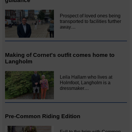
guidance
Prospect of loved ones being
transported to facilities further
away…
Making of Cornet's outfit comes home to
Langholm
Leila Hallam who lives at
Holmfoot, Langholm is a
dressmaker…
Pre-Common Riding Edition
Full to the brim with Common