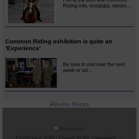
Riding info, nostalgia, stories…
Common Riding exhibition is quite an
‘Experience’
Be sure to visit over the next
week or so!…
Established 1848 | Owned by the community.....