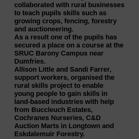
collaborated with rural businesses
to teach pupils skills such as
growing crops, fencing, forestry
and auctioneering.
As a result one of the pupils has
secured a place on a course at the
SRUC Barony Campus near
Dumfries.
Allison Little and Sandi Farrer,
support workers, organised the
rural skills project to enable
young people to gain skills in
land-based industries with help
from Buccleuch Estates,
Cochranes Nurseries, C&D
Auction Marts in Longtown and
Eskdalemuir Forestry.