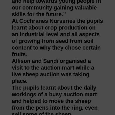
and help towards young people in
our community gaining valuable
skills for the future.”
At Cochranes Nurseries the pupils
learnt about crop production on
an industrial level and all aspects
of growing from seed from soil
content to why they chose certain
fruits.
Allison and Sandi organised a
visit to the auction mart while a
live sheep auction was taking
place.
The pupils learnt about the daily
workings of a busy auction mart
and helped to move the sheep
from the pens into the ring, even
sell some of the sheep.