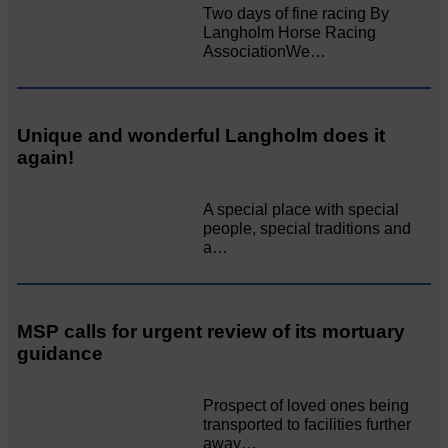
Two days of fine racing By
Langholm Horse Racing
AssociationWe…
Unique and wonderful Langholm does it
again!
A special place with special
people, special traditions and
a…
MSP calls for urgent review of its mortuary
guidance
Prospect of loved ones being
transported to facilities further
away…