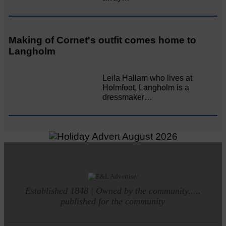
Making of Cornet's outfit comes home to
Langholm
Leila Hallam who lives at
Holmfoot, Langholm is a
dressmaker…
Established 1848 | Owned by the community.....
published for the community