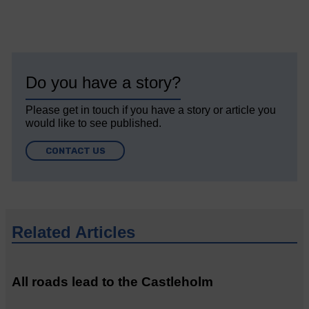
Do you have a story?
Please get in touch if you have a story or article you
would like to see published.
CONTACT US
Related Articles
All roads lead to the Castleholm