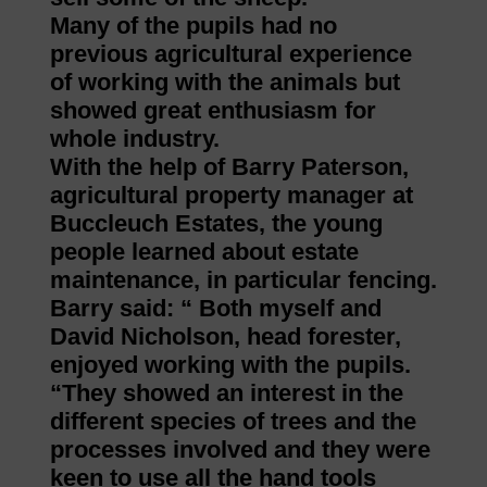
Many of the pupils had no
previous agricultural experience
of working with the animals but
showed great enthusiasm for
whole industry.
With the help of Barry Paterson,
agricultural property manager at
Buccleuch Estates, the young
people learned about estate
maintenance, in particular fencing.
Barry said: “ Both myself and
David Nicholson, head forester,
enjoyed working with the pupils.
“They showed an interest in the
different species of trees and the
processes involved and they were
keen to use all the hand tools