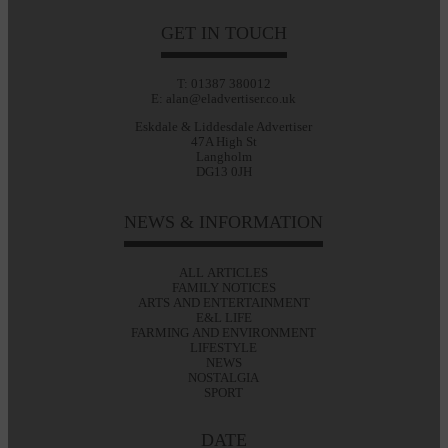
GET IN TOUCH
T: 01387 380012
E: alan@eladvertiser.co.uk
Eskdale & Liddesdale Advertiser
47A High St
Langholm
DG13 0JH
NEWS & INFORMATION
ALL ARTICLES
FAMILY NOTICES
ARTS AND ENTERTAINMENT
E&L LIFE
FARMING AND ENVIRONMENT
LIFESTYLE
NEWS
NOSTALGIA
SPORT
DATE