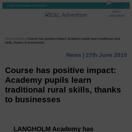
Login
|
Subscribe
|
Checkout
Home
|
News
|
Course has positive impact: Academy pupils learn traditional rural
skills, thanks to businesses
News |
27th June 2019
Course has positive impact:
Academy pupils learn
traditional rural skills, thanks
to businesses
LANGHOLM Academy has