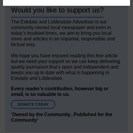
Would you like to support us?
The Eskdale and Liddesdale Advertiser is our
community owned local newspaper and even in
today’s troubled times, we aim to bring you local
news and articles in an impartial, responsible and
factual way.
We hope you have enjoyed reading this free article
but we need your support so we can keep delivering
quality journalism that’s open and independent and
keeps you up to date with what is happening in
Eskdale and Liddesdale.
Every reader’s contribution, however big or
small, is so valuable to us.
DONATE TODAY
‘Owned by the Community...Published for the
Community’