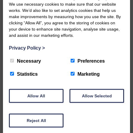
gained me a place at the Barony
We use necessary cookies to make sure that our website
College starting in August.”
works. We’d also like to set analytics cookies that help us
make improvements by measuring how you use the site. By
Allison said: “It’s about giving
clicking “Allow All”, you agree to the storing of cookies on
young people the opportunity to
your device to enhance site navigation, analyse site usage,
experience different jobs in the
and assist in our marketing efforts.
rural industries.
Privacy Policy
>
“The process has not only given
them skills they never thought
Necessary
Preferences
they had, it’s also had a positive
impact on their confidence in
Statistics
Marketing
themselves and outside of
school.”
Allow All
Allow Selected
Share This Article:
Reject All