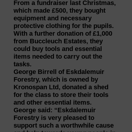
From a fundraiser last Christmas,
which made £500, they bought
equipment and necessary
protective clothing for the pupils.
With a further donation of £1,000
from Buccleuch Estates, they
could buy tools and essential
items needed to carry out the
tasks.
George Birrell of Eskdalemuir
Forestry, which is owned by
Kronospan Ltd, donated a shed
for the class to store their tools
and other essential items.
George said: “Eskdalemuir
Forestry is very pleased to
support such a worthwhile cause