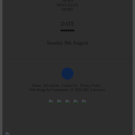
NEWS
NOSTALGIA
SPORT
DATE
Sunday 9th August
Home
All Articles
Contact Us
Privacy Policy
Web design by
Creatomatic
| © 2026 E&L Advertiser