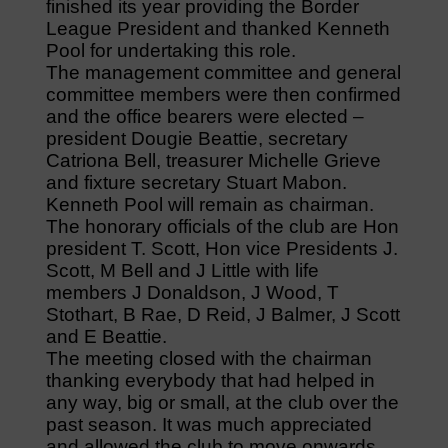
finished its year providing the Border
League President and thanked Kenneth
Pool for undertaking this role.
The management committee and general
committee members were then confirmed
and the office bearers were elected –
president Dougie Beattie, secretary
Catriona Bell, treasurer Michelle Grieve
and fixture secretary Stuart Mabon.
Kenneth Pool will remain as chairman.
The honorary officials of the club are Hon
president T. Scott, Hon vice Presidents J.
Scott, M Bell and J Little with life
members J Donaldson, J Wood, T
Stothart, B Rae, D Reid, J Balmer, J Scott
and E Beattie.
The meeting closed with the chairman
thanking everybody that had helped in
any way, big or small, at the club over the
past season. It was much appreciated
and allowed the club to move onwards