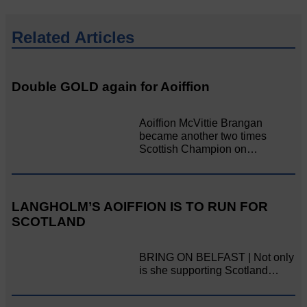
Related Articles
Double GOLD again for Aoiffion
Aoiffion McVittie Brangan
became another two times
Scottish Champion on…
LANGHOLM’S AOIFFION IS TO RUN FOR
SCOTLAND
BRING ON BELFAST | Not only
is she supporting Scotland…