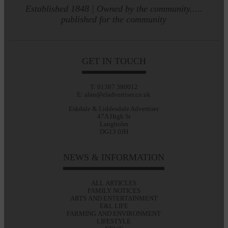
Established 1848 | Owned by the community.....
published for the community
GET IN TOUCH
T: 01387 380012
E: alan@eladvertiser.co.uk
Eskdale & Liddesdale Advertiser
47A High St
Langholm
DG13 0JH
NEWS & INFORMATION
ALL ARTICLES
FAMILY NOTICES
ARTS AND ENTERTAINMENT
E&L LIFE
FARMING AND ENVIRONMENT
LIFESTYLE