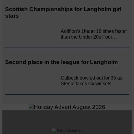
Scottish Championships for Langholm girl
stars
Aoiffion’s Under 16 times faster
than the Under 20s Four…
Second place in the league for Langholm
Calbeck bowled out for 35 as
Steele takes six wickets…