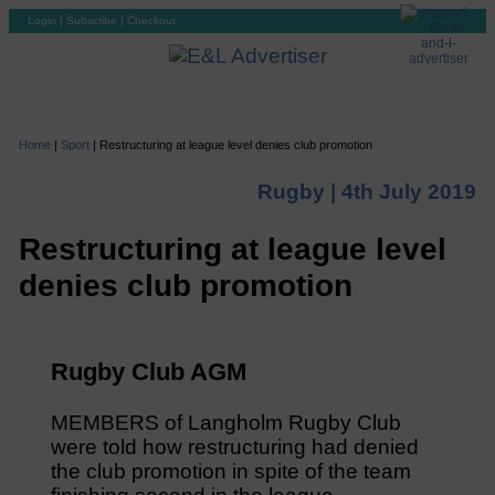
Login
|
Subscribe
|
Checkout
Home
|
Sport
|
Restructuring at league level denies club promotion
Rugby |
4th July 2019
Restructuring at league level
denies club promotion
Rugby Club AGM
MEMBERS of Langholm Rugby Club
were told how restructuring had denied
the club promotion in spite of the team