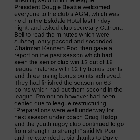
finishing second in the league.
President Dougie Beattie welcomed
everyone to the club’s AGM, which was
held in the Eskdale Hotel last Friday
night, and asked club secretary Catriona
Bell to read the minutes which were
subsequently passed and seconded.
Chairman Kenneth Pool then gave a
report on the past season which had
seen the senior club win 12 out of 18
league matches with 12 try bonus points
and three losing bonus points achieved.
They had finished the season on 63
points which had put them second in the
league. Promotion however had been
denied due to league restructuring.
“Preparations were well underway for
next season under coach Craig Hislop
and the youth rugby club continued to go
from strength to strength” said Mr Pool
and he extended a big thanks to Davie