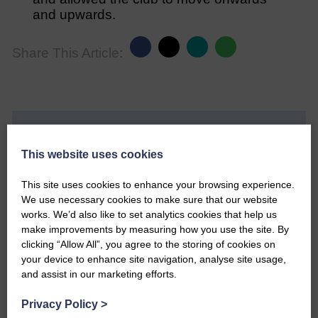
and upwards.
Share This Article:
Would you like to support us?
This website uses cookies
The Eskdale and Liddesdale Advertiser is our
community owned local newspaper and even in
This site uses cookies to enhance your browsing experience.
today’s troubled times, we aim to bring you local
We use necessary cookies to make sure that our website
news and articles in an impartial, responsible and
works. We’d also like to set analytics cookies that help us
factual way.
make improvements by measuring how you use the site. By
clicking “Allow All”, you agree to the storing of cookies on
We hope you have enjoyed reading this free article
your device to enhance site navigation, analyse site usage,
but we need your support so we can keep delivering
and assist in our marketing efforts.
quality journalism that’s open and independent and
keeps you up to date with what is happening in
Privacy Policy
>
Eskdale and Liddesdale.