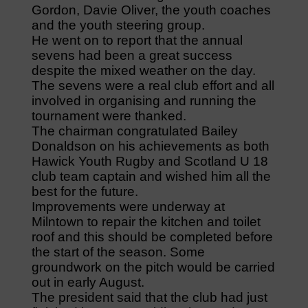
Gordon, Davie Oliver, the youth coaches
and the youth steering group.
He went on to report that the annual
sevens had been a great success
despite the mixed weather on the day.
The sevens were a real club effort and all
involved in organising and running the
tournament were thanked.
The chairman congratulated Bailey
Donaldson on his achievements as both
Hawick Youth Rugby and Scotland U 18
club team captain and wished him all the
best for the future.
Improvements were underway at
Milntown to repair the kitchen and toilet
roof and this should be completed before
the start of the season. Some
groundwork on the pitch would be carried
out in early August.
The president said that the club had just