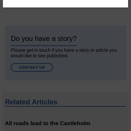
Do you have a story?
Please get in touch if you have a story or article you
would like to see published.
CONTACT US
Related Articles
All roads lead to the Castleholm