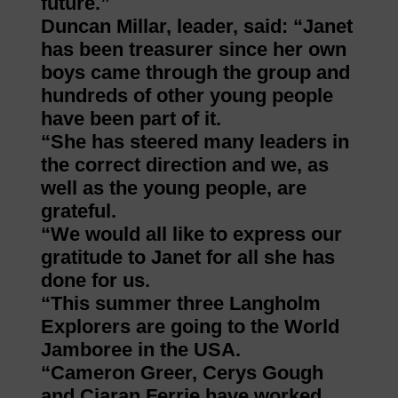
future.”
Duncan Millar, leader, said: “Janet
has been treasurer since her own
boys came through the group and
hundreds of other young people
have been part of it.
“She has steered many leaders in
the correct direction and we, as
well as the young people, are
grateful.
“We would all like to express our
gratitude to Janet for all she has
done for us.
“This summer three Langholm
Explorers are going to the World
Jamboree in the USA.
“Cameron Greer, Cerys Gough
and Ciaran Ferrie have worked