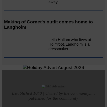
away…
Making of Cornet's outfit comes home to
Langholm
Leila Hallam who lives at
Holmfoot, Langholm is a
dressmaker…
Established 1848 | Owned by the community.....
published for the community