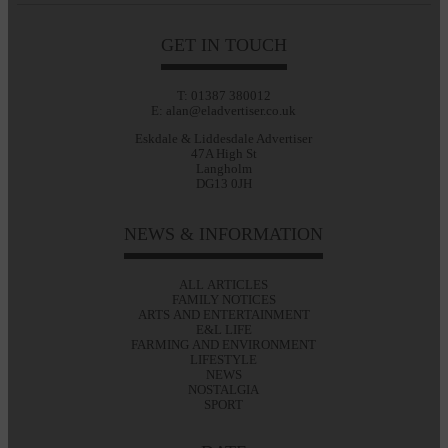
GET IN TOUCH
T: 01387 380012
E: alan@eladvertiser.co.uk
Eskdale & Liddesdale Advertiser
47A High St
Langholm
DG13 0JH
NEWS & INFORMATION
ALL ARTICLES
FAMILY NOTICES
ARTS AND ENTERTAINMENT
E&L LIFE
FARMING AND ENVIRONMENT
LIFESTYLE
NEWS
NOSTALGIA
SPORT