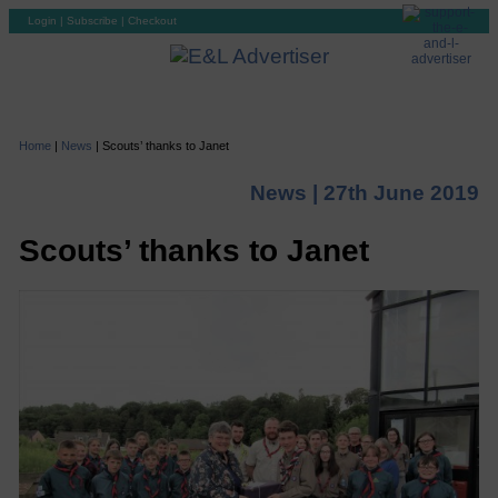
Login
|
Subscribe
|
Checkout
Home
|
News
|
Scouts’ thanks to Janet
News |
27th June 2019
Scouts’ thanks to Janet