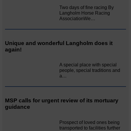
Two days of fine racing By
Langholm Horse Racing
AssociationWe…
Unique and wonderful Langholm does it
again!
A special place with special
people, special traditions and
a…
MSP calls for urgent review of its mortuary
guidance
Prospect of loved ones being
transported to facilities further