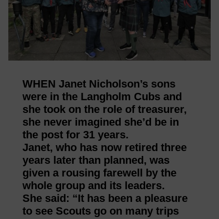
WHEN Janet Nicholson’s sons
were in the Langholm Cubs and
she took on the role of treasurer,
she never imagined she’d be in
the post for 31 years.
Janet, who has now retired three
years later than planned, was
given a rousing farewell by the
whole group and its leaders.
She said: “It has been a pleasure
to see Scouts go on many trips