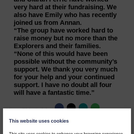
very hard at their fundraising. We
also have Emily who has recently
joined us from Annan.
“The group have worked hard to
raise money but no more than the
Explorers and their families.
“None of this would have been
possible without the community’s
support. We thank you very much
for your help and your continued
support. I have no doubt all four
will have a fantastic time.”
Share This Article:
This website uses cookies
This site uses cookies to enhance your browsing experience.