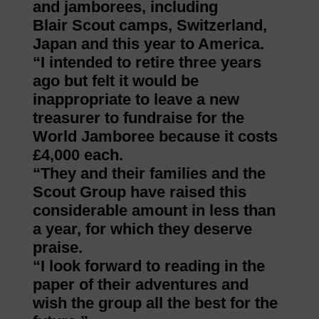
and jamborees, including
Blair Scout camps, Switzerland,
Japan and this year to America.
“I intended to retire three years
ago but felt it would be
inappropriate to leave a new
treasurer to fundraise for the
World Jamboree because it costs
£4,000 each.
“They and their families and the
Scout Group have raised this
considerable amount in less than
a year, for which they deserve
praise.
“I look forward to reading in the
paper of their adventures and
wish the group all the best for the