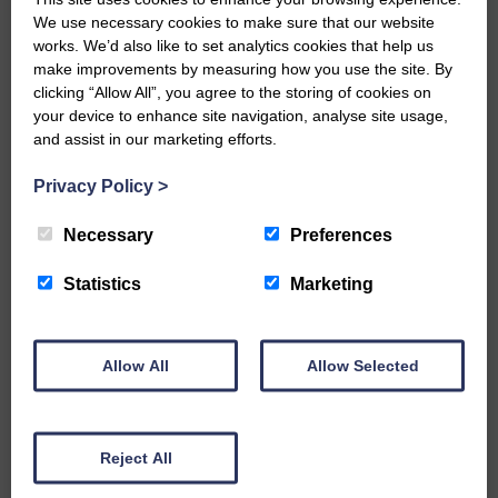
We use necessary cookies to make sure that our website
Would you like to support us?
works. We’d also like to set analytics cookies that help us
make improvements by measuring how you use the site. By
clicking “Allow All”, you agree to the storing of cookies on
The Eskdale and Liddesdale Advertiser is our
your device to enhance site navigation, analyse site usage,
community owned local newspaper and even in
today’s troubled times, we aim to bring you local
and assist in our marketing efforts.
news and articles in an impartial, responsible and
factual way.
Privacy Policy
>
We hope you have enjoyed reading this free article
Necessary
Preferences
but we need your support so we can keep delivering
quality journalism that’s open and independent and
Statistics
Marketing
keeps you up to date with what is happening in
Eskdale and Liddesdale.
Every reader’s contribution, however big or
Allow All
Allow Selected
small, is so valuable to us.
DONATE TODAY
‘Owned by the Community...Published for the
Reject All
Community’